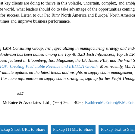
hat key clients are doing to thrive in this volatile, uncertain, complex, and 
the world, what leaders should do to take advantage of the opportunities comi
 for success. Listen to our Pac Rim/ North America and Europe/ North America
t times and improve business performance.
of LMA Consulting Group, Inc., specializing in manufacturing strategy and end
s. Anderson has been named among the Top 40 B2B Tech Influencers, Top 16 ER
een featured in Bloomberg, Inc. Magazine, the LA Times, PBS, and the Wall S
IOP: Creating Predictable Revenue and EBITDA Growth
.
Most recently, Ms. 
-2-minute updates on the latest trends and insights in supply chain management,
.
For more information on supply chain strategies, sign up for her Profit Throu
#
n McEntee & Associates, Ltd., (760) 262 – 4080,
KathleenMcEntee@KMcEnte
Pickup Short URL to Share
Pickup HTML to Share
Pickup Text to Sha