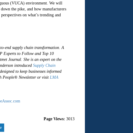
ambiguous (VUCA) environment. We will
ng down the pike, and how manufacturers
 perspectives on what’s trending and
-to-end supply chain transformation. A
P Experts to Follow and Top 10
treet Journal.
She is an expert on the
Anderson introduced
Supply Chain
 designed to keep businesses informed
gh People® Newsletter or visit
LMA
eAssoc.com
Page Views:
3013
re