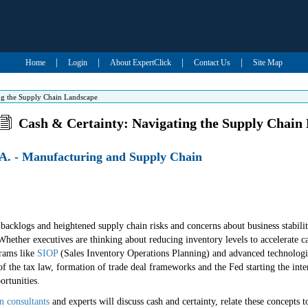
|
|
|
|
Home
Login
About ExpertClick
Contact Us
Site Map
ng the Supply Chain Landscape
Cash & Certainty: Navigating the Supply Chain
A. - Manufacturing and Supply Chain
acklogs and heightened supply chain risks and concerns about business stability
Whether executives are thinking about reducing inventory levels to accelerate ca
grams like
SIOP
(Sales Inventory Operations Planning) and advanced technologies,
of the tax law, formation of trade deal frameworks and the Fed starting the inte
ortunities.
n consultants
and experts will discuss cash and certainty, relate these concepts t