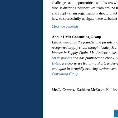
challenges and opportunities, and discuss w
discuss differing perspectives from around 
and supply chain organizations should pivot
how to successfully navigate these turbulen
Meet the panelists.
About LMA Consulting Group
Lisa Anderson is the founder and president 
recognized supply chain thought leader, M
Women in Supply Chain. Ms. Anderson has b
SIOP process
and has published an ebook.
S
Bytes
, a video series featuring short, under
and agile in a rapidly evolving environment
Consulting Group
.
##
Media Contact:
Kathleen McEntee, Kathlee