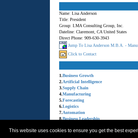
Name:
Lisa Anderson
Title:
President
Group:
LMA Consulting Group, Inc.
Dateline:
Claremont, CA United States
Direct Phone:
909-630-3943
Jump To Lisa Anderson M.B.A. - Manuf
Click to Contact
1.
Business Growth
2.
Artificial Intelligence
3.
Supply Chain
4.
Manufacturing
5.
Forecasting
6.
Logistics
7.
Automation
8.
Business Leadership
9.
Economic Trends
This website uses cookies to ensure you get the best expe