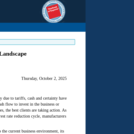
 Landscape
Thursday, October 2, 2025
 due to tariffs, cash and certainty have
sh flow to invest in the business or
 the best clients are taking action. As
rest rate reduction cycle, manufacturers
o the current business environment, its