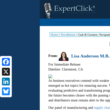
Home
>
NewsRelease
>
Cash & Certainty: Navigati
Lisa Anderson M.B.
From:
For Immediate Release:
Dateline: Claremont
,
CA
Facebook
X
As business executives contend with weaker b
emerged as hot topics for ensuring success. 
LinkedIn
evaluating predictive and transforming pro
the future becomes clearer with the passing 
Bluesky
and distributors must remain alert to the opp
Our panel of manufacturing and
supply chai