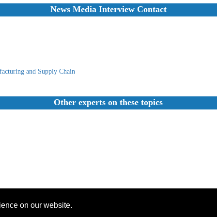
News Media Interview Contact
acturing and Supply Chain
Other experts on these topics
rience on our website.
Founded 1984 |Copyright © 2026 Broadcast Interview Source, Inc. All Rights Reserved