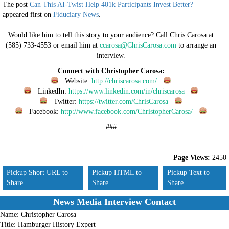
The post
Can This AI-Twist Help 401k Participants Invest Better?
appeared first on
Fiduciary News
.
Would like him to tell this story to your audience? Call Chris Carosa at
(585) 733-4553 or email him at
ccarosa@ChrisCarosa.com
to arrange an
interview.
Connect with Christopher Carosa:
Website:
http://chriscarosa.com/
LinkedIn:
https://www.linkedin.com/in/chriscarosa
Twitter:
https://twitter.com/ChrisCarosa
Facebook:
http://www.facebook.com/ChristopherCarosa/
###
Page Views:
2450
Pickup Short URL to
Pickup HTML to
Pickup Text to
Share
Share
Share
News Media Interview Contact
Name:
Christopher Carosa
Title:
Hamburger History Expert