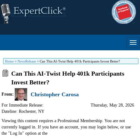
Home
>
NewsRelease
>
Can This AI-Twist Help 401k Participants Invest Better?
Can This AI-Twist Help 401k Participants
Invest Better?
Christopher Carosa
From:
For Immediate Release:
Thursday, May 28, 2026
Dateline: Rochester
,
NY
Viewing this content requires a Professional Membership. You are not
currently logged in. If you have an account, you may login below, or use
the "Log In" option at the