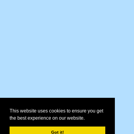
This website uses cookies to ensure you get
the best experience on our website.
Got it!