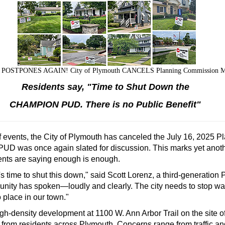
OSTPONES AGAIN! City of Plymouth CANCELS Planning Commission Meet
Residents say, "Time to Shut Down the
CHAMPION PUD. There is no Public Benefit"
of events, the City of Plymouth has canceled the July 16, 2025
UD was once again slated for discussion. This marks yet anothe
ents are saying enough is enough.
 time to shut this down," said Scott Lorenz, a third-generation
unity has spoken—loudly and clearly. The city needs to stop wa
 place in our town."
density development at 1100 W. Ann Arbor Trail on the site of 
 from residents across Plymouth. Concerns range from traffic an