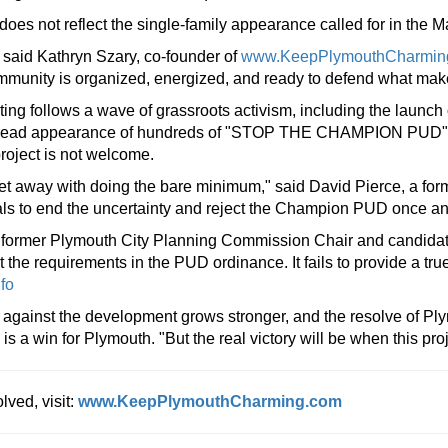
oes not reflect the single-family appearance called for in the M
l," said Kathryn Szary, co-founder of
www.KeepPlymouthCharmin
community is organized, energized, and ready to defend what mak
ting follows a wave of grassroots activism, including the launch 
read appearance of hundreds of "STOP THE CHAMPION PUD" sig
project is not welcome.
get away with doing the bare minimum," said David Pierce, a form
ials to end the uncertainty and reject the Champion PUD once and 
 former Plymouth City Planning Commission Chair and candidat
 requirements in the PUD ordinance. It fails to provide a true 
nfo
against the development grows stronger, and the resolve of Ply
s a win for Plymouth. "But the real victory will be when this pr
lved, visit:
www.KeepPlymouthCharming.com