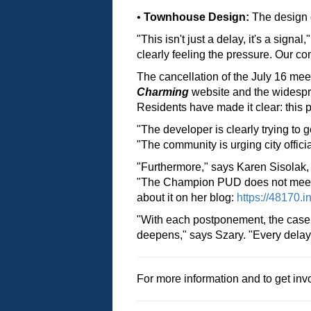
•
Townhouse Design:
The design d
"This isn't just a delay, it's a signa
clearly feeling the pressure. Our 
The cancellation of the July 16 mee
Charming
website and the widesp
Residents have made it clear: this 
"The developer is clearly trying to 
"The community is urging city offic
"Furthermore," says Karen Sisolak,
"The Champion PUD does not meet the
about it on her blog:
https://48170.i
"With each postponement, the case 
deepens," says Szary. "Every delay i
For more information and to get invo