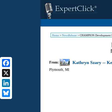
Home
>
NewsRelease
>
CHAMPION Development PO
Kathryn Szary -- K
From:
Plymouth
,
MI
Facebook
X
LinkedIn
Bluesky