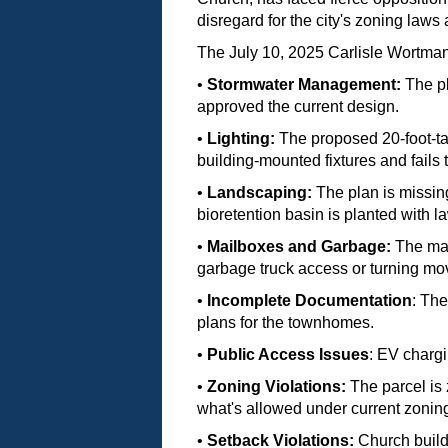
disregard for the city's zoning laws 
The July 10, 2025 Carlisle Wortman
•
Stormwater Management:
The pl
approved the current design.
•
Lighting:
The proposed 20-foot-tal
building-mounted fixtures and fails
•
Landscaping:
The plan is missing
bioretention basin is planted with la
•
Mailboxes and Garbage:
The mail
garbage truck access or turning m
•
Incomplete Documentation
: The
plans for the townhomes.
•
Public Access Issues
: EV chargi
•
Zoning Violations:
The parcel is 
what's allowed under current zonin
•
Setback Violations:
Church buildi