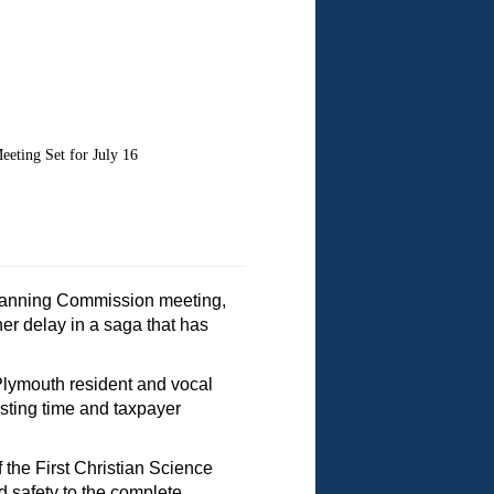
ing Set for July 16
 Planning Commission meeting,
r delay in a saga that has
 Plymouth resident and vocal
sting time and taxpayer
the First Christian Science
d safety to the complete