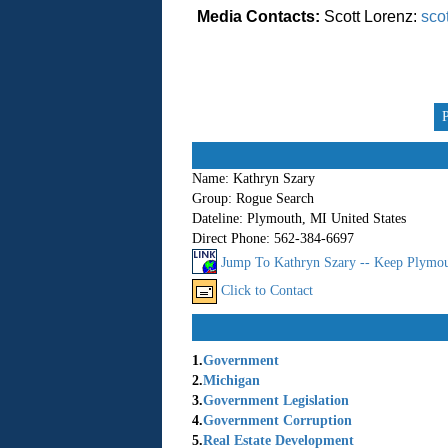
Media Contacts:
Scott Lorenz:
sco
Name:
Kathryn Szary
Group:
Rogue Search
Dateline:
Plymouth, MI United States
Direct Phone:
562-384-6697
Jump To Kathryn Szary -- Keep Plymo
Click to Contact
1.
Government
2.
Michigan
3.
Government Legislation
4.
Government Corruption
5.
Real Estate Development