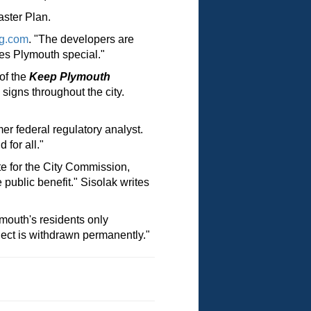
aster Plan.
g.com
. "The developers are
es Plymouth special."
of the
Keep Plymouth
ns throughout the city.
er federal regulatory analyst.
for all."
e for the City Commission,
public benefit." Sisolak writes
mouth's residents only
oject is withdrawn permanently."