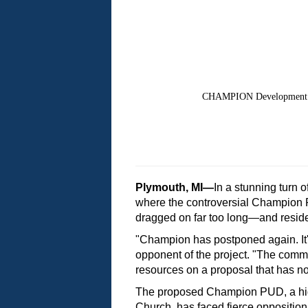
CHAMPION Development P
Plymouth, MI—
In a stunning turn 
where the controversial Champion P
dragged on far too long—and resid
"Champion has postponed again. It's
opponent of the project. "The comm
resources on a proposal that has no
The proposed Champion PUD, a high-
Church, has faced fierce opposition