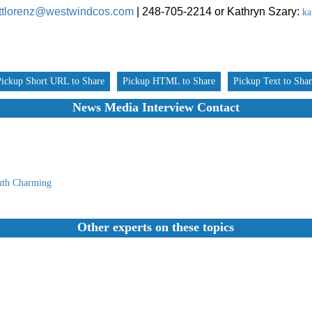
ttlorenz@westwindcos.com
| 248-705-2214 or
Kathryn Szary:
ka
Pickup Short URL to Share
Pickup HTML to Share
Pickup Text to Sha
News Media Interview Contact
uth Charming
Other experts on these topics