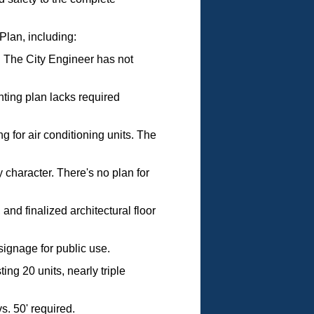
Plan, including:
. The City Engineer has not
hting plan lacks required
g for air conditioning units. The
 character. There's no plan for
and finalized architectural floor
signage for public use.
ng 20 units, nearly triple
s. 50' required.