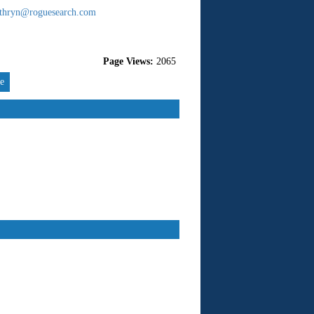
thryn@roguesearch.com
Page Views:
2065
re