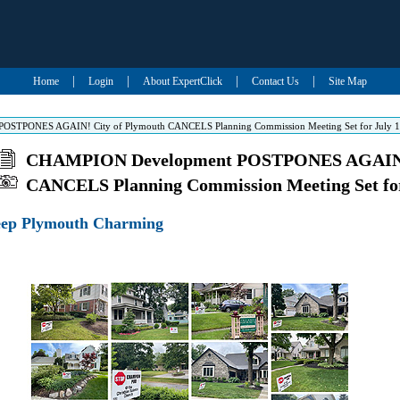
|
|
|
|
Home
Login
About ExpertClick
Contact Us
Site Map
STPONES AGAIN! City of Plymouth CANCELS Planning Commission Meeting Set for July 
CHAMPION Development POSTPONES AGAIN! 
CANCELS Planning Commission Meeting Set for
eep Plymouth Charming