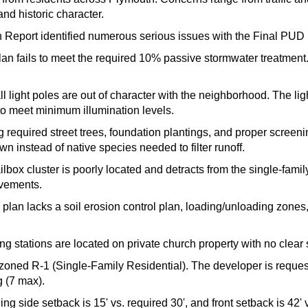
and historic character.
 Report identified numerous serious issues with the Final PUD 
an fails to meet the required 10% passive stormwater treatment
l light poles are out of character with the neighborhood. The lig
 to meet minimum illumination levels.
 required street trees, foundation plantings, and proper screenin
wn instead of native species needed to filter runoff.
box cluster is poorly located and detracts from the single-family
ovements.
 plan lacks a soil erosion control plan, loading/unloading zones, 
ng stations are located on private church property with no clear 
zoned R-1 (Single-Family Residential). The developer is requesti
g (7 max).
ng side setback is 15' vs. required 30', and front setback is 42' v