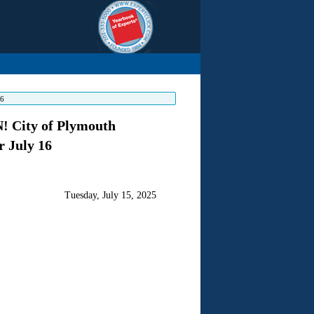
16
City of Plymouth
 July 16
Tuesday, July 15, 2025