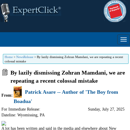
Home
>
NewsRelease
>
By lazily dismissing Zohran Mamdani, we are repeating a recent
colossal mistake
By lazily dismissing Zohran Mamdani, we are
repeating a recent colossal mistake
Patrick Asare -- Author of 'The Boy from
From:
Boadua'
For Immediate Release:
Sunday, July 27, 2025
Dateline: Wyomissing
,
PA
A lot has been written and said in the media and elsewhere about New