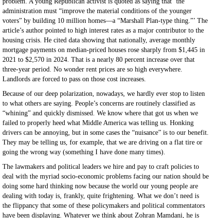
problem. A young Republican activist is quoted as saying that ‘the
administration must “improve the material conditions of the younger
voters” by building 10 million homes—a “Marshall Plan-type thing.”’ The
article’s author pointed to high interest rates as a major contributor to the
housing crisis. He cited data showing that nationally, average monthly
mortgage payments on median-priced houses rose sharply from $1,445 in
2021 to $2,570 in 2024. That is a nearly 80 percent increase over that
three-year period. No wonder rent prices are so high everywhere.
Landlords are forced to pass on those cost increases.
Because of our deep polarization, nowadays, we hardly ever stop to listen
to what others are saying. People’s concerns are routinely classified as
“whining” and quickly dismissed. We know where that got us when we
failed to properly heed what Middle America was telling us. Honking
drivers can be annoying, but in some cases the “nuisance” is to our benefit.
They may be telling us, for example, that we are driving on a flat tire or
going the wrong way (something I have done many times).
The lawmakers and political leaders we hire and pay to craft policies to
deal with the myriad socio-economic problems facing our nation should be
doing some hard thinking now because the world our young people are
dealing with today is, frankly, quite frightening. What we don’t need is
the flippancy that some of these policymakers and political commentators
have been displaying. Whatever we think about Zohran Mamdani, he is