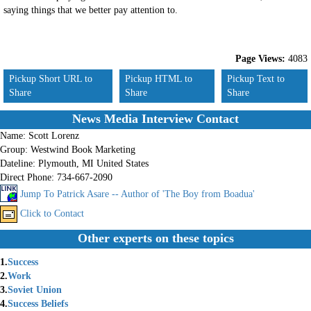
saying things that we better pay attention to.
Page Views:
4083
Pickup Short URL to
Pickup HTML to
Pickup Text to
Share
Share
Share
News Media Interview Contact
Name:
Scott Lorenz
Group:
Westwind Book Marketing
Dateline:
Plymouth, MI United States
Direct Phone:
734-667-2090
Jump To Patrick Asare -- Author of 'The Boy from Boadua'
Click to Contact
Other experts on these topics
1.
Success
2.
Work
3.
Soviet Union
4.
Success Beliefs