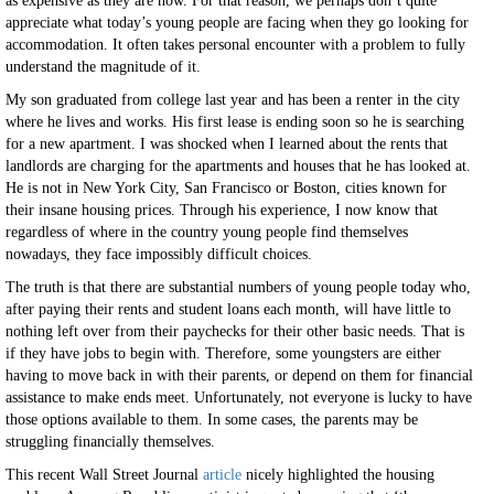
as expensive as they are now. For that reason, we perhaps don’t quite
appreciate what today’s young people are facing when they go looking for
accommodation. It often takes personal encounter with a problem to fully
understand the magnitude of it.
My son graduated from college last year and has been a renter in the city
where he lives and works. His first lease is ending soon so he is searching
for a new apartment. I was shocked when I learned about the rents that
landlords are charging for the apartments and houses that he has looked at.
He is not in New York City, San Francisco or Boston, cities known for
their insane housing prices. Through his experience, I now know that
regardless of where in the country young people find themselves
nowadays, they face impossibly difficult choices.
The truth is that there are substantial numbers of young people today who,
after paying their rents and student loans each month, will have little to
nothing left over from their paychecks for their other basic needs. That is
if they have jobs to begin with. Therefore, some youngsters are either
having to move back in with their parents, or depend on them for financial
assistance to make ends meet. Unfortunately, not everyone is lucky to have
those options available to them. In some cases, the parents may be
struggling financially themselves.
This recent Wall Street Journal
article
nicely highlighted the housing