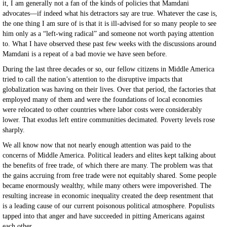
it, I am generally not a fan of the kinds of policies that Mamdani
advocates—if indeed what his detractors say are true. Whatever the case is,
the one thing I am sure of is that it is ill-advised for so many people to see
him only as a “left-wing radical” and someone not worth paying attention
to. What I have observed these past few weeks with the discussions around
Mamdani is a repeat of a bad movie we have seen before.
During the last three decades or so, our fellow citizens in Middle America
tried to call the nation’s attention to the disruptive impacts that
globalization was having on their lives. Over that period, the factories that
employed many of them and were the foundations of local economies
were relocated to other countries where labor costs were considerably
lower. That exodus left entire communities decimated. Poverty levels rose
sharply.
We all know now that not nearly enough attention was paid to the
concerns of Middle America. Political leaders and elites kept talking about
the benefits of free trade, of which there are many. The problem was that
the gains accruing from free trade were not equitably shared. Some people
became enormously wealthy, while many others were impoverished. The
resulting increase in economic inequality created the deep resentment that
is a leading cause of our current poisonous political atmosphere. Populists
tapped into that anger and have succeeded in pitting Americans against
each other.