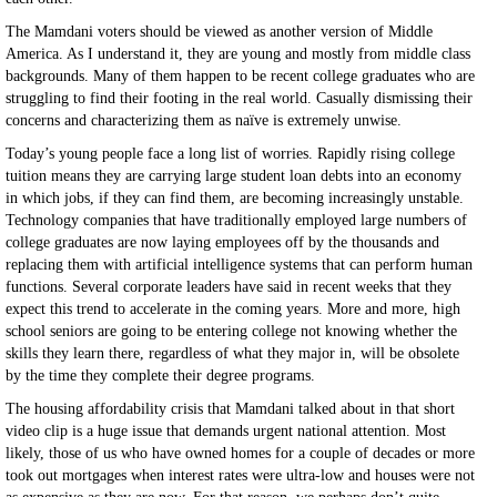
The Mamdani voters should be viewed as another version of Middle
America. As I understand it, they are young and mostly from middle class
backgrounds. Many of them happen to be recent college graduates who are
struggling to find their footing in the real world. Casually dismissing their
concerns and characterizing them as naïve is extremely unwise.
Today’s young people face a long list of worries. Rapidly rising college
tuition means they are carrying large student loan debts into an economy
in which jobs, if they can find them, are becoming increasingly unstable.
Technology companies that have traditionally employed large numbers of
college graduates are now laying employees off by the thousands and
replacing them with artificial intelligence systems that can perform human
functions. Several corporate leaders have said in recent weeks that they
expect this trend to accelerate in the coming years. More and more, high
school seniors are going to be entering college not knowing whether the
skills they learn there, regardless of what they major in, will be obsolete
by the time they complete their degree programs.
The housing affordability crisis that Mamdani talked about in that short
video clip is a huge issue that demands urgent national attention. Most
likely, those of us who have owned homes for a couple of decades or more
took out mortgages when interest rates were ultra-low and houses were not