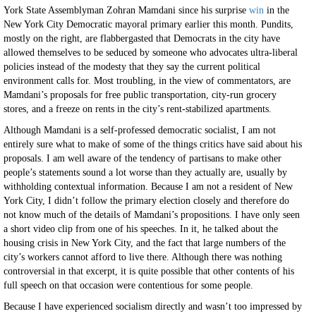
York State Assemblyman Zohran Mamdani since his surprise
win
in the
New York City Democratic mayoral primary earlier this month. Pundits,
mostly on the right, are flabbergasted that Democrats in the city have
allowed themselves to be seduced by someone who advocates ultra-liberal
policies instead of the modesty that they say the current political
environment calls for. Most troubling, in the view of commentators, are
Mamdani’s proposals for free public transportation, city-run grocery
stores, and a freeze on rents in the city’s rent-stabilized apartments.
Although Mamdani is a self-professed democratic socialist, I am not
entirely sure what to make of some of the things critics have said about his
proposals. I am well aware of the tendency of partisans to make other
people’s statements sound a lot worse than they actually are, usually by
withholding contextual information. Because I am not a resident of New
York City, I didn’t follow the primary election closely and therefore do
not know much of the details of Mamdani’s propositions. I have only seen
a short video clip from one of his speeches. In it, he talked about the
housing crisis in New York City, and the fact that large numbers of the
city’s workers cannot afford to live there. Although there was nothing
controversial in that excerpt, it is quite possible that other contents of his
full speech on that occasion were contentious for some people.
Because I have experienced socialism directly and wasn’t too impressed by