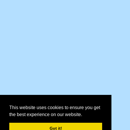
This website uses cookies to ensure you get
the best experience on our website.
Got it!