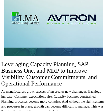
Leveraging Capacity Planning, SAP
Business One, and MRP to Improve
Visibility, Customer Commitments, and
Operational Performance
As manufacturers grow, success often creates new challenges.
Backlogs
increase. Customer expectations rise. Capacity becomes constrained.
Planning processes become more complex. And without the right systems
and processes in place, growth can become difficult to manage.
This was