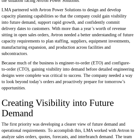
the situation facing Avtron Power Solutions.
LMA partnered with Avtron Power Solutions to design and develop
capacity planning capabilities so that the company could gain visibility
into future demand, support rapid growth, and confidently commit
delivery dates to customers. With more than a year’s worth of revenue
sitting in open sales orders, Avtron needed a better understanding of future
capacity requirements to plan staffing, suppliers, equipment investments,
manufacturing expansion, and production across facilities and
subcontractors.
Because much of the business is engineer-to-order (ETO) and configure-
to-order (CTO), gaining visibility into demand before detailed engineering
designs were complete was critical to success. The company needed a way
to look beyond today’s orders and proactively prepare for tomorrow’s
opportunities.
Creating Visibility into Future
Demand
The first priority was developing a clearer view of future demand and
operational requirements.
To accomplish this, LMA worked with Avtron to
analyze sales orders, quotes, forecasts, and interbranch demand. The team