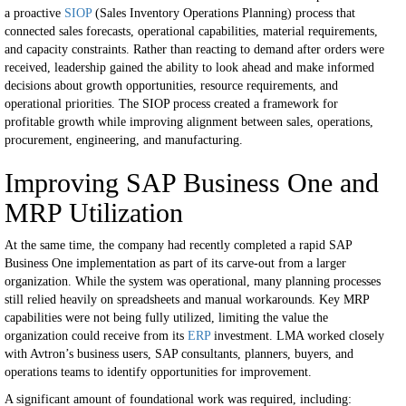
a proactive
SIOP
(Sales Inventory Operations Planning) process that
connected sales forecasts, operational capabilities, material requirements,
and capacity constraints.
Rather than reacting to demand after orders were
received, leadership gained the ability to look ahead and make informed
decisions about growth opportunities, resource requirements, and
operational priorities.
The SIOP process created a framework for
profitable growth while improving alignment between sales, operations,
procurement, engineering, and manufacturing.
Improving SAP Business One and
MRP Utilization
At the same time, the company had recently completed a rapid SAP
Business One implementation as part of its carve-out from a larger
organization.
While the system was operational, many planning processes
still relied heavily on spreadsheets and manual workarounds. Key MRP
capabilities were not being fully utilized, limiting the value the
organization could receive from its
ERP
investment.
LMA worked closely
with Avtron’s business users, SAP consultants, planners, buyers, and
operations teams to identify opportunities for improvement.
A significant amount of foundational work was required, including: