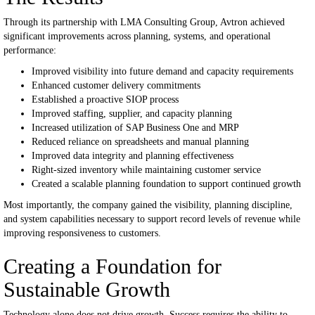
Through its partnership with LMA Consulting Group, Avtron achieved
significant improvements across planning, systems, and operational
performance:
Improved visibility into future demand and capacity requirements
Enhanced customer delivery commitments
Established a proactive SIOP process
Improved staffing, supplier, and capacity planning
Increased utilization of SAP Business One and MRP
Reduced reliance on spreadsheets and manual planning
Improved data integrity and planning effectiveness
Right-sized inventory while maintaining customer service
Created a scalable planning foundation to support continued growth
Most importantly, the company gained the visibility, planning discipline,
and system capabilities necessary to support record levels of revenue while
improving responsiveness to customers.
Creating a Foundation for
Sustainable Growth
Technology alone does not drive growth.
Success requires the ability to