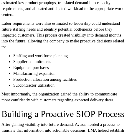
estimated key product groupings, translated demand into capacity
requirements, and allocated anticipated workload to the appropriate work
centers.
Labor requirements were also estimated so leadership could understand
future staffing needs and identify potential bottlenecks before they
impacted customers.
This process created visibility into demand months
into the future, allowing the company to make proactive decisions related
to:
Staffing and workforce planning
Supplier commitments
Equipment purchases
Manufacturing expansion
Production allocation among facilities
Subcontractor utilization
Most importantly, the organization gained the ability to communicate
more confidently with customers regarding expected delivery dates.
Building a Proactive SIOP Process
After gaining visibility into future demand, Avtron needed a process to
translate that information into actionable decisions.
LMA helped establish