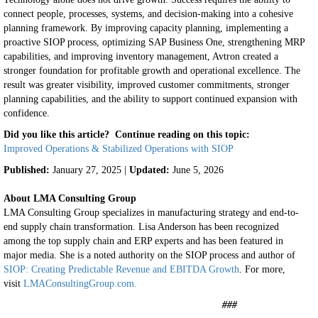
connect people, processes, systems, and decision-making into a cohesive
planning framework.
By improving capacity planning, implementing a
proactive SIOP process, optimizing SAP Business One, strengthening MRP
capabilities, and improving inventory management, Avtron created a
stronger foundation for profitable growth and operational excellence.
The
result was greater visibility, improved customer commitments, stronger
planning capabilities, and the ability to support continued expansion with
confidence.
Did you like this article? Continue reading on this topic:
Improved Operations & Stabilized Operations with SIOP
Published:
January 27, 2025 |
Updated:
June 5, 2026
About LMA Consulting Group
LMA Consulting Group specializes in manufacturing strategy and end-to-
end supply chain transformation. Lisa Anderson has been recognized
among the top supply chain and ERP experts and has been featured in
major media. She is a noted authority on the SIOP process and author of
SIOP: Creating Predictable Revenue and EBITDA Growth
. For more,
visit
LMAConsultingGroup.com.
###