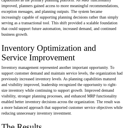
capabilities as the primary planning platform.
As MRP functionality
improved, planners gained access to more meaningful recommendations,
exception messages, and planning outputs. The system became
increasingly capable of supporting planning decisions rather than simply
serving as a transactional tool.
This shift provided a scalable foundation
that could support future automation, increased demand, and continued
business growth.
Inventory Optimization and
Service Improvement
Inventory management represented another important opportunity.
To
support customer demand and maintain service levels, the organization had
previously increased inventory levels. As planning capabilities matured
and visibility improved, leadership recognized the opportunity to right-
size inventory while continuing to support growth.
Improved demand
visibility, stronger planning processes, and enhanced MRP functionality
enabled better inventory decisions across the organization.
The result was
a more balanced approach that supported customer service objectives while
reducing unnecessary inventory investment.
The Results