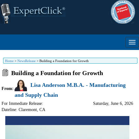
Home
>
NewsRelease
>
Building a Foundation for Growth
Building a Foundation for Growth
Lisa Anderson M.B.A. - Manufacturing
From:
and Supply Chain
For Immediate Release:
Saturday, June 6, 2026
Dateline: Claremont
,
CA