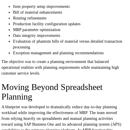
Item property setup improvements
Bill of material enhancements
Routing refinements
Production facility configuration updates
MRP parameter optimization
Data integrity improvements
Evaluation of phantom bills of material versus detailed transaction
processing
Exception management and planning recommendations
The objective was to create a planning environment that balanced
operational realities with planning requirements while maintaining high
customer service levels.
Moving Beyond Spreadsheet
Planning
A blueprint was developed to dramatically reduce day-to-day planning
workload while improving the effectiveness of MRP.
The team moved
from relying heavily on spreadsheets and manual planning activities
toward using SAP Business One and its advanced planning system (APS)