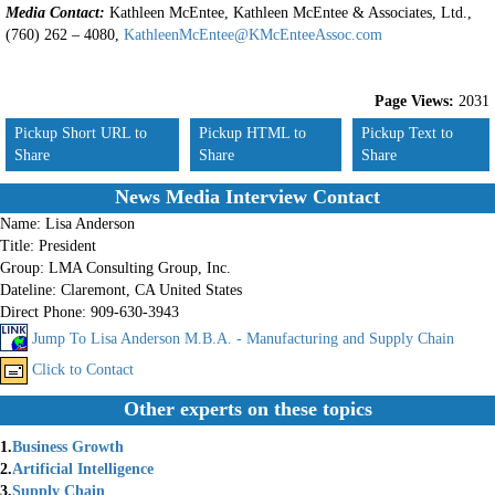
Media Contact:
Kathleen McEntee, Kathleen McEntee & Associates, Ltd.,
(760) 262 – 4080,
KathleenMcEntee@KMcEnteeAssoc.com
Page Views:
2031
Pickup Short URL to
Pickup HTML to
Pickup Text to
Share
Share
Share
News Media Interview Contact
Name:
Lisa Anderson
Title:
President
Group:
LMA Consulting Group, Inc.
Dateline:
Claremont, CA United States
Direct Phone:
909-630-3943
Jump To Lisa Anderson M.B.A. - Manufacturing and Supply Chain
Click to Contact
Other experts on these topics
1.
Business Growth
2.
Artificial Intelligence
3.
Supply Chain