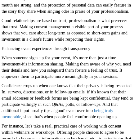
mouth are strong, and the protection of personal data can easily feature in
the story they share when singing odes in praise of your professionalism.
Good relationships are based on trust; professionalism is what preserves
that trust. Making consent management a visible part of your process
shows that you care about long-term as opposed to short-term gains and
investment in a client's future while respecting their rights.
Enhancing event experiences through transparency
When someone signs up for your event, it's more than just a time
investment-it's information sharing. Making them aware of why you need
their details and how you safeguard them fosters a feeling of trust. It
empowers them to participate more meaningfully in your sessions.
Confidence crops up when one knows that their privacy is being respected.
In. surveys, discussions, or in follow-up emails, if it's known that their
email addresses or feedback forms are being kept confidential, they tend to
participate willingly in such Q&As, polls, or follow-ups. And that
additional input usually tips a 'good' event over into
being truly
memorable
, since that's when people feel comfortable opening up.
For instance, let's take a real, practical case of working with consent
within webinars or workshops. Offering people choices to agree to be
recorded, choose what information can be shared, etc., is an indicator that