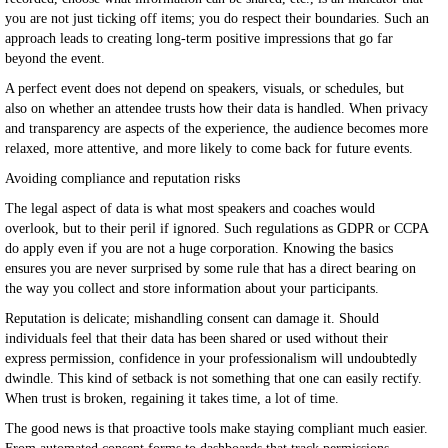
you are not just ticking off items; you do respect their boundaries. Such an
approach leads to creating long-term positive impressions that go far
beyond the event.
A perfect event does not depend on speakers, visuals, or schedules, but
also on whether an attendee trusts how their data is handled. When privacy
and transparency are aspects of the experience, the audience becomes more
relaxed, more attentive, and more likely to come back for future events.
Avoiding compliance and reputation risks
The legal aspect of data is what most speakers and coaches would
overlook, but to their peril if ignored. Such regulations as GDPR or CCPA
do apply even if you are not a huge corporation. Knowing the basics
ensures you are never surprised by some rule that has a direct bearing on
the way you collect and store information about your participants.
Reputation is delicate; mishandling consent can damage it. Should
individuals feel that their data has been shared or used without their
express permission, confidence in your professionalism will undoubtedly
dwindle. This kind of setback is not something that one can easily rectify.
When trust is broken, regaining it takes time, a lot of time.
The good news is that proactive tools make staying compliant much easier.