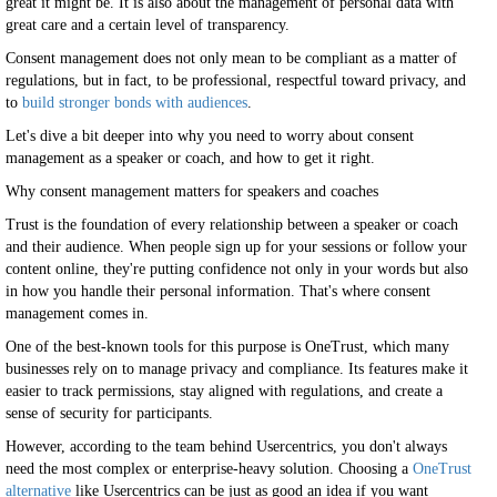
great it might be. It is also about the management of personal data with
great care and a certain level of transparency.
Consent management does not only mean to be compliant as a matter of
regulations, but in fact, to be professional, respectful toward privacy, and
to
build stronger bonds with audiences
.
Let's dive a bit deeper into why you need to worry about consent
management as a speaker or coach, and how to get it right.
Why consent management matters for speakers and coaches
Trust is the foundation of every relationship between a speaker or coach
and their audience. When people sign up for your sessions or follow your
content online, they're putting confidence not only in your words but also
in how you handle their personal information. That's where consent
management comes in.
One of the best-known tools for this purpose is OneTrust, which many
businesses rely on to manage privacy and compliance. Its features make it
easier to track permissions, stay aligned with regulations, and create a
sense of security for participants.
However, according to the team behind Usercentrics, you don't always
need the most complex or enterprise-heavy solution. Choosing a
OneTrust
alternative
like Usercentrics can be just as good an idea if you want