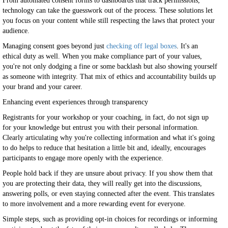
From automated consent forms to dashboards that track permissions,
technology can take the guesswork out of the process. These solutions let
you focus on your content while still respecting the laws that protect your
audience.
Managing consent goes beyond just
checking off legal boxes
. It's an
ethical duty as well. When you make compliance part of your values,
you're not only dodging a fine or some backlash but also showing yourself
as someone with integrity. That mix of ethics and accountability builds up
your brand and your career.
Enhancing event experiences through transparency
Registrants for your workshop or your coaching, in fact, do not sign up
for your knowledge but entrust you with their personal information.
Clearly articulating why you're collecting information and what it's going
to do helps to reduce that hesitation a little bit and, ideally, encourages
participants to engage more openly with the experience.
People hold back if they are unsure about privacy. If you show them that
you are protecting their data, they will really get into the discussions,
answering polls, or even staying connected after the event. This translates
to more involvement and a more rewarding event for everyone.
Simple steps, such as providing opt-in choices for recordings or informing