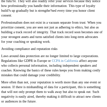
the futu?re. They will also readily refer your services because they notice
how professionally you handle their information. This type of loyalty
build?s up gradually but is strengthe?ned every time you honor client
consent.
Professionalism does not exist in a vacuum separate from trust. When you
prioritize consent, you are seen not just as adhering to ethics, but also as
building a track record of integrity. That track record soon becomes one of
your strongest assets and turns satisfied clients into long-term advocates
for your coaching or speaking work.
Avoiding compliance and reputation risks
Laws around data protection are no longer limited to large corporations.
Regulations like GDPR in Europe or
CCPA in California
affect anyone
who collects personal information, including independent speakers and
coaches. Knowing the basics of these rules keeps you from making costly
mistakes that could damage your credibility.
More often than not, your reputation is worth more than any one event or
session. If there is mishandling of data for a participant, this is something
that will not only prompt them to walk away but also to speak out. Such
negativity is easily aired, thereby making it difficult to attract new clients
or audiences in the future.