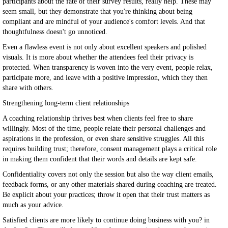
participants about the fate of their survey results, really help. These may
seem small, but they demonstrate that you're thinking about being
compliant and are mindful of your audience's comfort levels. And that
thoughtfulness doesn't go unnoticed.
Even a flawless event is not only about excellent speakers and polished
visuals. It is more about whether the attendees feel their privacy is
protected. When transparency is woven into the very event, people relax,
participate more, and leave with a positive impression, which they then
share with others.
Strengthening long-term client relationships
A coaching relationship thrives best when clients feel free to share
willingly. Most of the time, people relate their personal challenges and
aspirations in the profession, or even share sensitive struggles. All this
requires building trust; therefore, consent management plays a critical role
in making them confident that their words and details are kept safe.
Confidentiality covers not only the session but also the way client emails,
feedback forms, or any other materials shared during coaching are treated.
Be explicit about your practices; throw it open that their trust matters as
much as your advice.
Satisfied clients are more likely to continue doing business with you? in