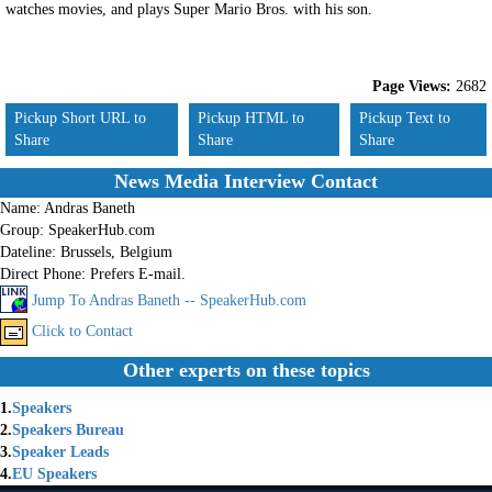
watches movies, and plays Super Mario Bros. with his son.
Page Views:
2682
Pickup Short URL to
Pickup HTML to
Pickup Text to
Share
Share
Share
News Media Interview Contact
Name:
Andras Baneth
Group:
SpeakerHub.com
Dateline:
Brussels, Belgium
Direct Phone:
Prefers E-mail.
Jump To Andras Baneth -- SpeakerHub.com
Click to Contact
Other experts on these topics
1.
Speakers
2.
Speakers Bureau
3.
Speaker Leads
4.
EU Speakers