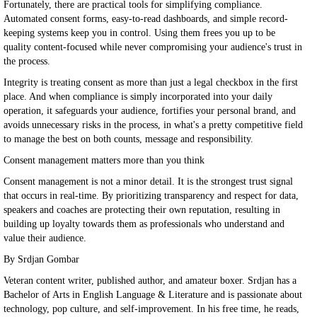
Fortunately, there are practical tools for simplifying compliance.
Automated consent forms, easy-to-read dashboards, and simple record-
keeping systems keep you in control. Using them frees you up to be
quality content-focused while never compromising your audience's trust in
the process.
Integrity is treating consent as more than just a legal checkbox in the first
place. And when compliance is simply incorporated into your daily
operation, it safeguards your audience, fortifies your personal brand, and
avoids unnecessary risks in the process, in what's a pretty competitive field
to manage the best on both counts, message and responsibility.
Consent management matters more than you think
Consent management is not a minor detail. It is the strongest trust signal
that occurs in real-time. By prioritizing transparency and respect for data,
speakers and coaches are protecting their own reputation, resulting in
building up loyalty towards them as professionals who understand and
value their audience.
By Srdjan Gombar
Veteran content writer, published author, and amateur boxer. Srdjan has a
Bachelor of Arts in English Language & Literature and is passionate about
technology, pop culture, and self-improvement. In his free time, he reads,