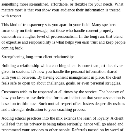
something more streamlined, affordable, or flexible for your needs. What
matters most is that you show your audience their information is treated
with respect.
This kind of transparency sets you apart in your field. Many speakers
focus only on their message, but those who handle consent properly
demonstrate a higher level of professionalism. In the long run, that blend
of expertise and responsibility is what helps you earn trust and keep people
coming back.
Strengthening long-term client relationships
Building a relationship with a coaching client is more than just the advice
given in sessions. It's how you handle the personal information shared
with you in between. By having consent management in place, the client
feels safe to open up about challenges, goals, or even personal struggles.
Customers wish to be respected at all times by the service. The honesty of
how you keep or use their data forms an indication that your association is
based on truthfulness. Such mutual respect often fosters deeper discussions
and a stronger dedication to your coaching process.
Adding ethical practices into the mix extends the leash of loyalty. A client
will feel that his privacy is being taken seriously, hence will go ahead and
recommend your services to other people. Referrals passed on by word of