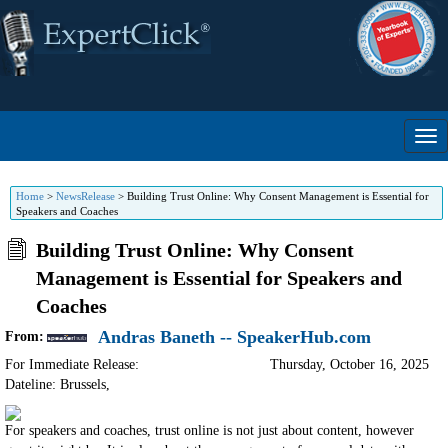
Home
>
NewsRelease
>
Building Trust Online: Why Consent Management is Essential for
Speakers and Coaches
Building Trust Online: Why Consent
Management is Essential for Speakers and
Coaches
Andras Baneth -- SpeakerHub.com
From:
For Immediate Release:
Thursday, October 16, 2025
Dateline: Brussels
,
For speakers and coaches, trust online is not just about content, however