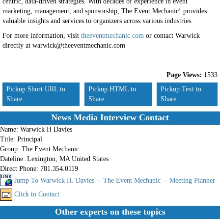
centric, data-driven strategies. With decades of experience in event
marketing, management, and sponsorship, The Event Mechanic! provides
valuable insights and services to organizers across various industries.
For more information, visit
theeventmechanic.com
or contact Warwick
directly at warwick@theeventmechanic.com
Page Views:
1533
Pickup Short URL to
Pickup HTML to
Pickup Text to
Share
Share
Share
News Media Interview Contact
Name:
Warwick H Davies
Title:
Principal
Group:
The Event Mechanic
Dateline:
Lexington, MA United States
Direct Phone:
781.354.0119
Jump To Warwick H. Davies -- The Event Mechanic -- Meeting Planner
Click to Contact
Other experts on these topics