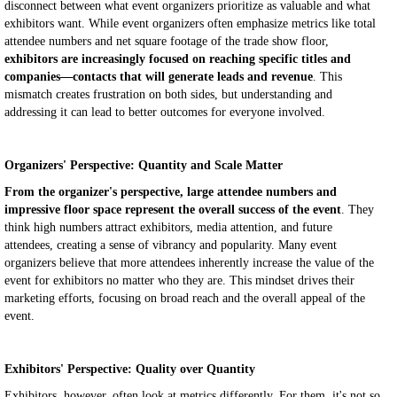
disconnect between what event organizers prioritize as valuable and what
exhibitors want. While event organizers often emphasize metrics like total
attendee numbers and net square footage of the trade show floor,
exhibitors are increasingly focused on reaching specific titles and
companies—contacts that will generate leads and revenue
. This
mismatch creates frustration on both sides, but understanding and
addressing it can lead to better outcomes for everyone involved.
Organizers' Perspective: Quantity and Scale Matter
From the organizer's perspective, large attendee numbers and
impressive floor space represent the overall success of the event
. They
think high numbers attract exhibitors, media attention, and future
attendees, creating a sense of vibrancy and popularity. Many event
organizers believe that more attendees inherently increase the value of the
event for exhibitors no matter who they are. This mindset drives their
marketing efforts, focusing on broad reach and the overall appeal of the
event.
Exhibitors' Perspective: Quality over Quantity
Exhibitors, however, often look at metrics differently. For them, it's not so