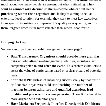
much about how many people are present but who is attending.
They
want to connect with decision-makers—people who can influence
purchasing within their organizations
. If they're aiming to sell an
enterprise-level solution, for example, they want to meet key executives
from specific industries or companies. It's quality over quantity, and for
them, targeted reach is far more valuable than general foot traffic.
Bridging the Gap
So how can organizers and exhibitors get on the same page?
Data Transparency
:
Organizers should provide more granular
data on who attends
—demographics, job titles, industries, and
companies
prior to and after the event
. This enables exhibitors to
assess the value of participating based on a clear picture of potential
leads.
Shift the KPIs
: Instead of measuring success solely by foot traffic
or floor size, organizers could start
tracking the number of
meetings between exhibitors and qualified attendees, lead
quality, and post-event revenue generated
. These KPIs would be
more aligned with exhibitor goals.
Have Marketers Frequently Interface Directly with Exhibitors
: