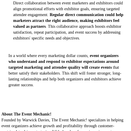
Direct collaboration between event marketers and exhibitors could
align promotional efforts with exhibitor goals, ensuring targeted
attendee engagement.
Regular direct communication could help
marketers attract the right audience, making exhibitors feel
valued as partners
. This collaborative approach boosts exhibitor
satisfaction, repeat participation, and event success by addressing
exhibitors' specific needs and objectives.
In a world where every marketing dollar counts,
event organizers
who understand and respond to exhibitor expectations around
targeted marketing and attendee quality will create events
that
better satisfy their stakeholders. This shift will foster stronger, long-
lasting relationships and help both organizers and exhibitors achieve
greater success.
About The Event Mechanic!
Founded by Warwick Davies, The Event Mechanic! specializes in helping
event organizers achieve growth and profitability through customer-