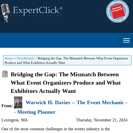
Home
>
NewsRelease
>
Bridging the Gap: The Mismatch Between What Event Organizers
Produce and What Exhibitors Actually Want
Bridging the Gap: The Mismatch Between
What Event Organizers Produce and What
Exhibitors Actually Want
Warwick H. Davies -- The Event Mechanic -
From:
- Meeting Planner
Lexington
,
MA
Thursday, November 21, 2024
One of the most common challenges in the events industry is the