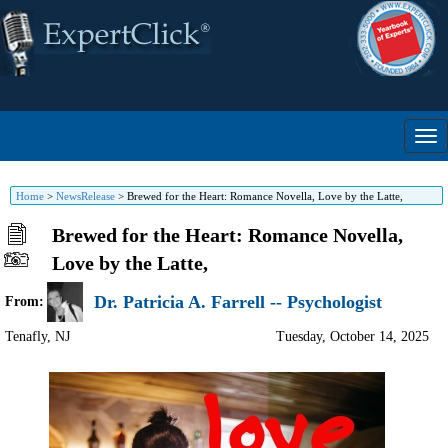
Home
>
NewsRelease
>
Brewed for the Heart: Romance Novella, Love by the Latte,
Brewed for the Heart: Romance Novella,
Love by the Latte,
Dr. Patricia A. Farrell -- Psychologist
From:
Tenafly
,
NJ
Tuesday, October 14, 2025