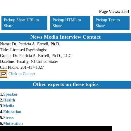
Page Views:
2361
Pickup Short URL to
Pickup HTML to
Pickup Text to
Share
Share
Share
News Media Interview Contact
Name:
Dr. Patricia A. Farrell, Ph.D.
Title:
Licensed Psychologist
Group:
Dr. Patricia A. Farrell, Ph.D., LLC
Dateline:
Tenafly, NJ United States
Cell Phone:
201-417-1827
Click to Contact
Other experts on these topics
1.
Speaker
2.
Health
3.
Media
4.
Education
5.
Stress
6.
Motivation
7.
Wellness