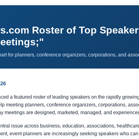
com Roster of Top Speakers 
Meetings;"
rt for planners, conference organizers, corporations, and asso
026
 featured roster of leading speakers on the rapidly growing topi
lp meeting planners, conference organizers, corporations, asso
ay meetings are designed, marketed, managed, and experience
entral issue across business, education, associations, healthcar
nt, event planners are increasingly seeking speakers who can c