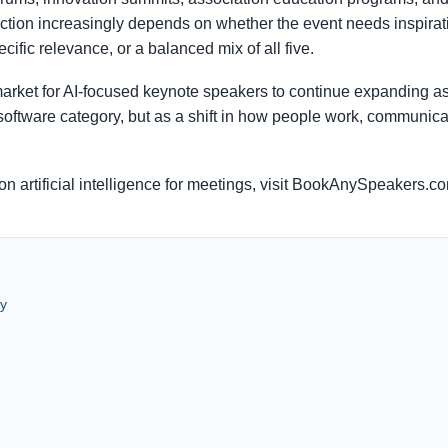
ection increasingly depends on whether the event needs inspirati
cific relevance, or a balanced mix of all five.
ket for AI-focused keynote speakers to continue expanding as
a software category, but as a shift in how people work, communi
n artificial intelligence for meetings, visit BookAnySpeakers.c
y