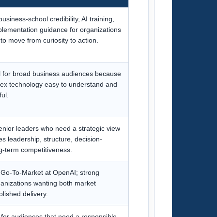
usiness-school credibility, AI training,
plementation guidance for organizations
to move from curiosity to action.
ul for broad business audiences because
x technology easy to understand and
ul.
senior leaders who need a strategic view
s leadership, structure, decision-
g-term competitiveness.
Go-To-Market at OpenAI; strong
organizations wanting both market
lished delivery.
 for audiences that need a responsible,