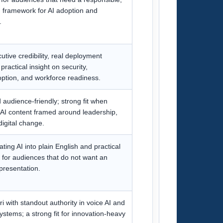
framework for AI adoption and
.
utive credibility, real deployment
ractical insight on security,
ption, and workforce readiness.
audience-friendly; strong fit when
 AI content framed around leadership,
digital change.
ting AI into plain English and practical
y for audiences that do not want an
 presentation.
ri with standout authority in voice AI and
ystems; a strong fit for innovation-heavy