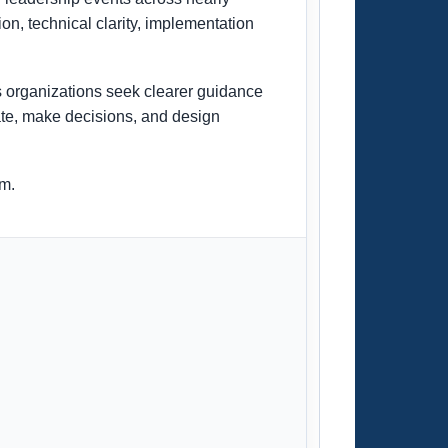
on, technical clarity, implementation
 organizations seek clearer guidance
cate, make decisions, and design
om.