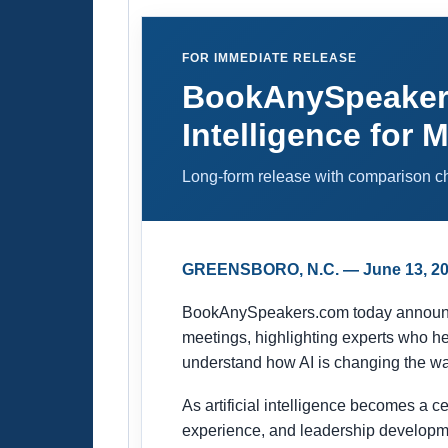
FOR IMMEDIATE RELEASE
BookAnySpeakers.
Intelligence for 
Long-form release with comparison cha
GREENSBORO, N.C. — June 13, 2
BookAnySpeakers.com today announced a
meetings, highlighting experts who he
understand how AI is changing the w
As artificial intelligence becomes a c
experience, and leadership developme