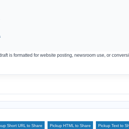
e
s
aft is formatted for website posting, newsroom use, or conversi
kup Short URL to Share
Pickup HTML to Share
Pickup Text to S