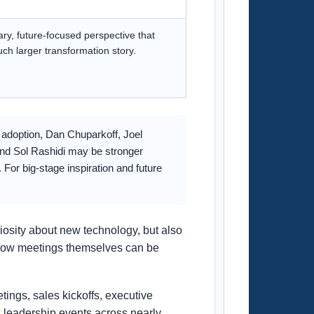
nary, future-focused perspective that
uch larger transformation story.
l adoption, Dan Chuparkoff, Joel
and Sol Rashidi may be stronger
For big-stage inspiration and future
iosity about new technology, but also
d how meetings themselves can be
tings, sales kickoffs, executive
 leadership events across nearly