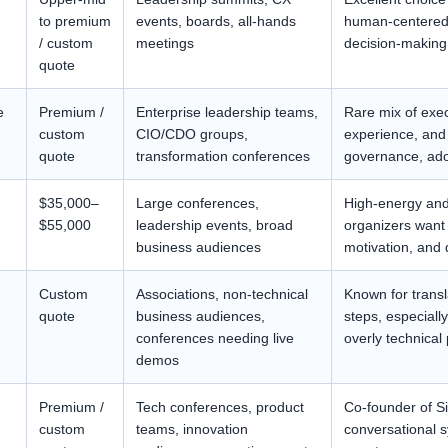
to premium
events, boards, all-hands
human-centered 
/ custom
meetings
decision-making
quote
e
Premium /
Enterprise leadership teams,
Rare mix of exec
custom
CIO/CDO groups,
experience, and p
quote
transformation conferences
governance, ado
$35,000–
Large conferences,
High-energy and 
$55,000
leadership events, broad
organizers want
business audiences
motivation, and 
Custom
Associations, non-technical
Known for transla
quote
business audiences,
steps, especiall
conferences needing live
overly technical
demos
Premium /
Tech conferences, product
Co-founder of Si
custom
teams, innovation
conversational s