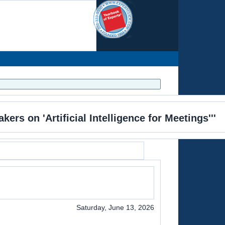
s on 'Artificial Intelligence for Meetings'''
Saturday, June 13, 2026