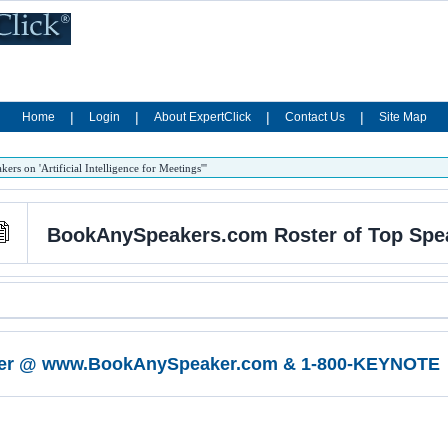
|
|
|
|
Home
Login
About ExpertClick
Contact Us
Site Map
 on 'Artificial Intelligence for Meetings'''
BookAnySpeakers.com Roster of Top Speaker
er @ www.BookAnySpeaker.com & 1-800-KEYNOTE