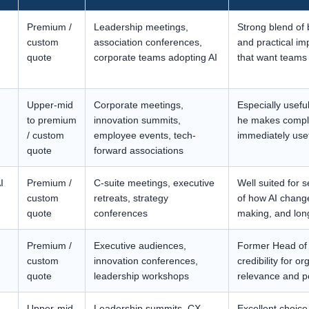
Premium /
Leadership meetings,
Strong blend of b
custom
association conferences,
and practical im
quote
corporate teams adopting AI
that want teams 
Upper-mid
Corporate meetings,
Especially usef
to premium
innovation summits,
he makes comple
/ custom
employee events, tech-
immediately usef
quote
forward associations
I
Premium /
C-suite meetings, executive
Well suited for 
custom
retreats, strategy
of how AI change
quote
conferences
making, and lon
Premium /
Executive audiences,
Former Head of 
custom
innovation conferences,
credibility for 
quote
leadership workshops
relevance and po
Upper-mid
Leadership summits, CX
Excellent choice