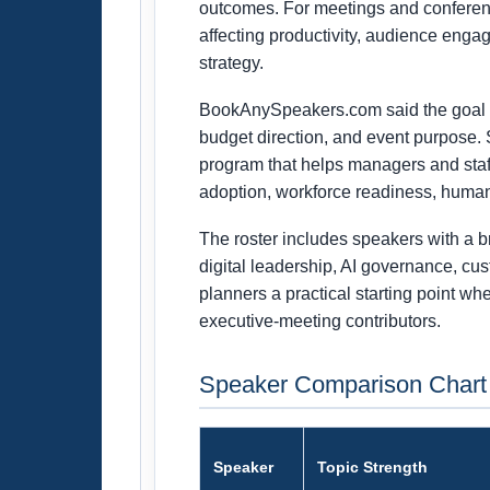
outcomes. For meetings and conferenc
affecting productivity, audience eng
strategy.
BookAnySpeakers.com said the goal of 
budget direction, and event purpose. 
program that helps managers and staff
adoption, workforce readiness, human
The roster includes speakers with a b
digital leadership, AI governance, cu
planners a practical starting point w
executive-meeting contributors.
Speaker Comparison Chart
Speaker
Topic Strength