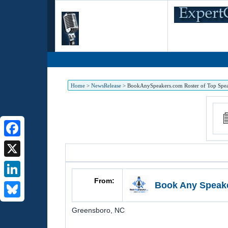
Home
>
NewsRelease
>
BookAnySpeakers.com Roster of Top Speakers
Facebook
X
From:
Book Any Speak
LinkedIn
Bluesky
Greensboro
,
NC