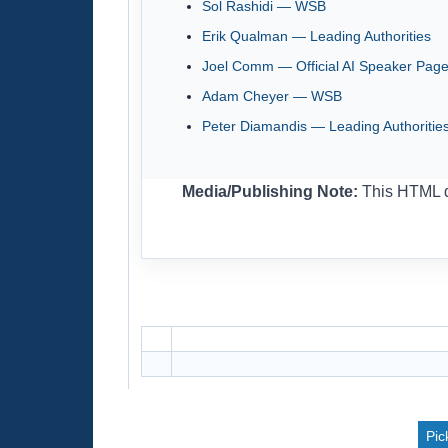
Sol Rashidi — WSB
Erik Qualman — Leading Authorities
Joel Comm — Official AI Speaker Pag
Adam Cheyer — WSB
Peter Diamandis — Leading Authoritie
Media/Publishing Note:
This HTML dr
Pic