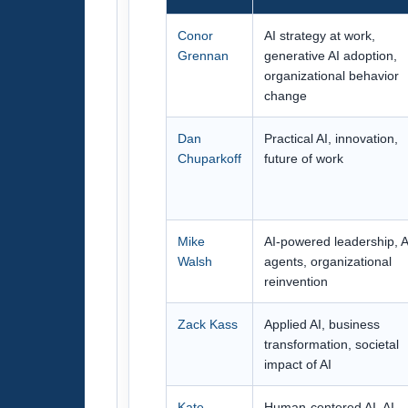
Conor
AI strategy at work,
Grennan
generative AI adoption,
organizational behavior
change
Dan
Practical AI, innovation,
Chuparkoff
future of work
Mike
AI-powered leadership, A
Walsh
agents, organizational
reinvention
Zack Kass
Applied AI, business
transformation, societal
impact of AI
Kate
Human-centered AI, AI