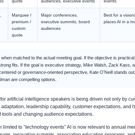
ss
quote
audiences, executive events
events.
,
Marquee /
Major conferences,
Best for a visio
premium /
executive summits, board
places AI in a m
custom
audiences
quote
when matched to the actual meeting goal. If the objective is practica
g fits. If the goal is executive strategy, Mike Walsh, Zack Kass, 
entered or governance-oriented perspective, Kate O'Neill stands out. 
lman are compelling options.
rtificial intelligence speakers is being driven not only by cur
 adaptation, leadership capability, customer expectations, an
 tools and changing audience expectations.
r limited to "technology events" AI is now relevant to annual mee
orums, innovation summits, association education programs, and