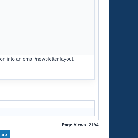
on into an email/newsletter layout.
Page Views:
2194
hare