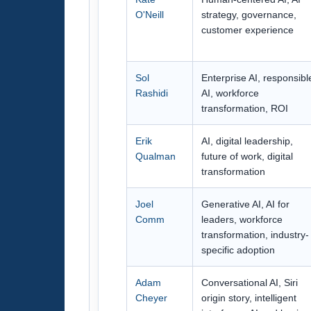
O'Neill
strategy, governance,
customer experience
Sol
Enterprise AI, responsibl
Rashidi
AI, workforce
transformation, ROI
Erik
AI, digital leadership,
Qualman
future of work, digital
transformation
Joel
Generative AI, AI for
Comm
leaders, workforce
transformation, industry-
specific adoption
Adam
Conversational AI, Siri
Cheyer
origin story, intelligent