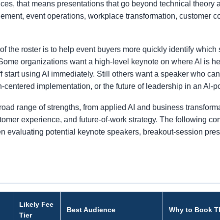
es, that means presentations that go beyond technical theory 
agement, event operations, workplace transformation, customer 
the roster is to help event buyers more quickly identify which s
Some organizations want a high-level keynote on where AI is he
 start using AI immediately. Still others want a speaker who c
-centered implementation, or the future of leadership in an AI-
road range of strengths, from applied AI and business transform
stomer experience, and future-of-work strategy. The following co
hen evaluating potential keynote speakers, breakout-session pres
Likely Fee
Best Audience
Why to Book 
Tier