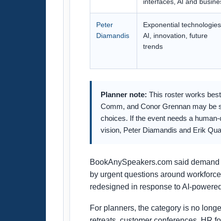
interfaces, AI and busine
Peter
Exponential technologies
Diamandis
AI, innovation, future
trends
Planner note:
This roster works best 
Comm, and Conor Grennan may be stron
choices. If the event needs a human-c
vision, Peter Diamandis and Erik Qua
BookAnySpeakers.com said demand for a
by urgent questions around workforce
redesigned in response to AI-powered
For planners, the category is no longe
retreats, customer conferences, HR f