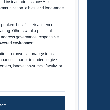
and instead address how AI is
communication, ethics, and long-range
peakers best fit their audience,
ading. Others want a practical
an address governance, responsible
powered environment.
ation to conversational systems,
mparison chart is intended to give
enters, innovation-summit faculty, or
Them