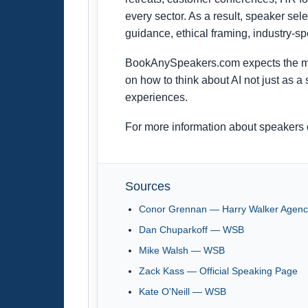
every sector. As a result, speaker sel
guidance, ethical framing, industry-spe
BookAnySpeakers.com expects the mar
on how to think about AI not just as 
experiences.
For more information about speakers o
Sources
Conor Grennan — Harry Walker Agenc
Dan Chuparkoff — WSB
Mike Walsh — WSB
Zack Kass — Official Speaking Page
Kate O'Neill — WSB