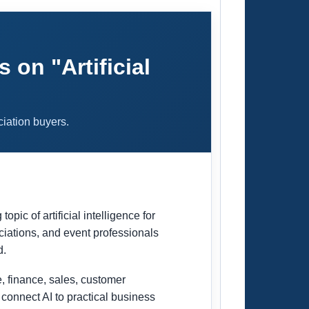
on "Artificial
ciation buyers.
c of artificial intelligence for
ciations, and event professionals
d.
e, finance, sales, customer
onnect AI to practical business