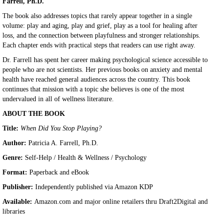
Farrell, Ph.D.
The book also addresses topics that rarely appear together in a single
volume: play and aging, play and grief, play as a tool for healing after
loss, and the connection between playfulness and stronger relationships.
Each chapter ends with practical steps that readers can use right away.
Dr. Farrell has spent her career making psychological science accessible to
people who are not scientists. Her previous books on anxiety and mental
health have reached general audiences across the country. This book
continues that mission with a topic she believes is one of the most
undervalued in all of wellness literature.
ABOUT THE BOOK
Title:
When Did You Stop Playing?
Author:
Patricia A. Farrell, Ph.D.
Genre:
Self-Help / Health & Wellness / Psychology
Format:
Paperback and eBook
Publisher:
Independently published via Amazon KDP
Available:
Amazon.com and major online retailers thru Draft2Digital and
libraries