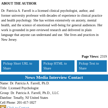
ABOUT THE AUTHOR
Dr. Patricia A. Farrell is a licensed clinical psychologist, author, and
former university professor with decades of experience in clinical practice
and health psychology. She has written extensively on anxiety, mental
health, and the science of emotional well-being for general audiences. Her
work is grounded in peer-reviewed research and delivered in plain
language that anyone can understand and use. She lives and practices in
New Jersey.
Page Views:
2319
Pickup Short URL to
Pickup HTML to
Pickup Text to
Share
Share
Share
News Media Interview Contact
Name:
Dr. Patricia A. Farrell, Ph.D.
Title:
Licensed Psychologist
Group:
Dr. Patricia A. Farrell, Ph.D., LLC
Dateline:
Tenafly, NJ United States
Cell Phone:
201-417-1827
Click to Contact