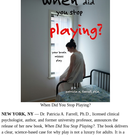
When Did You Stop Playing?
NEW YORK, NY
— Dr. Patricia A. Farrell, Ph.D., licensed clinical
psychologist, author, and former university professor, announces the
release of her new book,
When Did You Stop Playing?.
The book delivers
a clear, science-based case for why play is not a luxury for adults. It is a