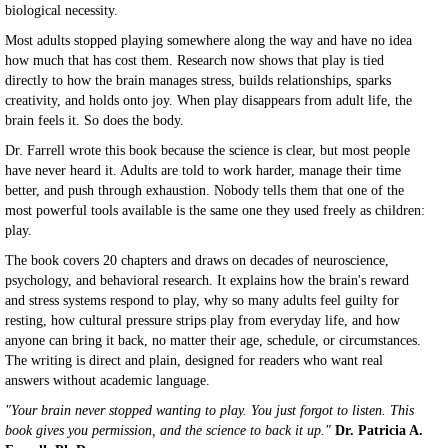
biological necessity.
Most adults stopped playing somewhere along the way and have no idea
how much that has cost them. Research now shows that play is tied
directly to how the brain manages stress, builds relationships, sparks
creativity, and holds onto joy. When play disappears from adult life, the
brain feels it. So does the body.
Dr. Farrell wrote this book because the science is clear, but most people
have never heard it. Adults are told to work harder, manage their time
better, and push through exhaustion. Nobody tells them that one of the
most powerful tools available is the same one they used freely as children:
play.
The book covers 20 chapters and draws on decades of neuroscience,
psychology, and behavioral research. It explains how the brain's reward
and stress systems respond to play, why so many adults feel guilty for
resting, how cultural pressure strips play from everyday life, and how
anyone can bring it back, no matter their age, schedule, or circumstances.
The writing is direct and plain, designed for readers who want real
answers without academic language.
"Your brain never stopped wanting to play. You just forgot to listen. This
book gives you permission, and the science to back it up."
Dr. Patricia A.