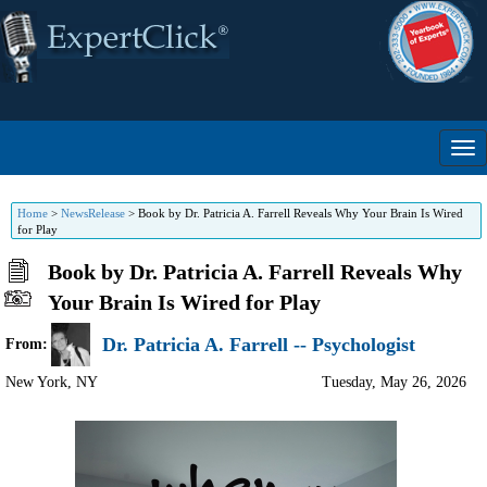
Home
>
NewsRelease
>
Book by Dr. Patricia A. Farrell Reveals Why Your Brain Is Wired
for Play
Book by Dr. Patricia A. Farrell Reveals Why
Your Brain Is Wired for Play
Dr. Patricia A. Farrell -- Psychologist
From:
New York
,
NY
Tuesday, May 26, 2026