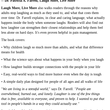
-- Dr. Patricia A. Farrell, Laugh More, Live More
Laugh More, Live More
also walks readers through the reasons why
adults stop laughing as much as they used to, and what that costs them
over time. Dr. Farrell explains, in clear and caring language, what actually
happens inside the body when someone laughs. Readers will also find out
how laughter can strengthen their closest relationships and help them feel
less alone on hard days. It's even proven helpful in pain management.
The book covers:
• Why children laugh so much more than adults, and what that difference
means for health
• What the science says about what happens in your body when you laugh
• How laughter builds stronger connections with the people in your life
• Easy, real-world ways to find more humor even when the day is tough
• A simple daily plan designed for people of all ages and all walks of life
"
We are living in a stressful world
," says Dr. Farrell. "
People are
overwhelmed, burned out, and lonely. Laughter is one of the few things
that is free, available to everyone, and proven to help. I wanted to put that
tool in people's hands in a way they could actually use."