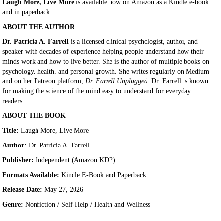
Laugh More, Live More
is available now on Amazon as a Kindle e-book
and in paperback.
ABOUT THE AUTHOR
Dr. Patricia A. Farrell
is a licensed clinical psychologist, author, and
speaker with decades of experience helping people understand how their
minds work and how to live better. She is the author of multiple books on
psychology, health, and personal growth. She writes regularly on Medium
and on her Patreon platform,
Dr. Farrell Unplugged
. Dr. Farrell is known
for making the science of the mind easy to understand for everyday
readers.
ABOUT THE BOOK
Title:
Laugh More, Live More
Author:
Dr. Patricia A. Farrell
Publisher:
Independent (Amazon KDP)
Formats Available:
Kindle E-Book and Paperback
Release Date:
May 27, 2026
Genre:
Nonfiction / Self-Help / Health and Wellness