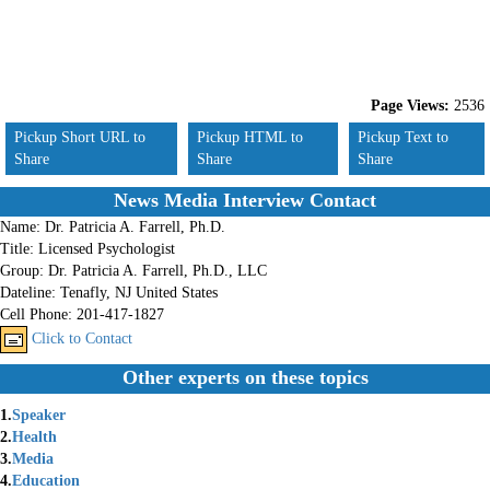
Page Views:
2536
Pickup Short URL to
Pickup HTML to
Pickup Text to
Share
Share
Share
News Media Interview Contact
Name:
Dr. Patricia A. Farrell, Ph.D.
Title:
Licensed Psychologist
Group:
Dr. Patricia A. Farrell, Ph.D., LLC
Dateline:
Tenafly, NJ United States
Cell Phone:
201-417-1827
Click to Contact
Other experts on these topics
1.
Speaker
2.
Health
3.
Media
4.
Education