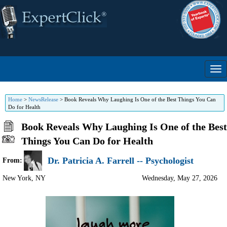
Home
>
NewsRelease
>
Book Reveals Why Laughing Is One of the Best Things You Can
Do for Health
Book Reveals Why Laughing Is One of the Best
Things You Can Do for Health
Dr. Patricia A. Farrell -- Psychologist
From:
New York
,
NY
Wednesday, May 27, 2026