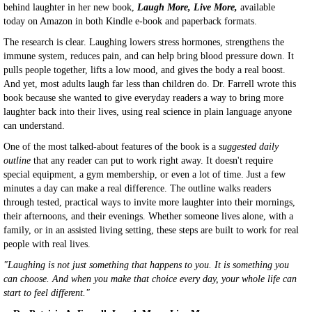
behind laughter in her new book,
Laugh More, Live More,
available
today on Amazon in both Kindle e-book and paperback formats.
The research is clear. Laughing lowers stress hormones, strengthens the
immune system, reduces pain, and can help bring blood pressure down. It
pulls people together, lifts a low mood, and gives the body a real boost.
And yet, most adults laugh far less than children do. Dr. Farrell wrote this
book because she wanted to give everyday readers a way to bring more
laughter back into their lives, using real science in plain language anyone
can understand.
One of the most talked-about features of the book is a
suggested daily
outline
that any reader can put to work right away. It doesn't require
special equipment, a gym membership, or even a lot of time. Just a few
minutes a day can make a real difference. The outline walks readers
through tested, practical ways to invite more laughter into their mornings,
their afternoons, and their evenings. Whether someone lives alone, with a
family, or in an assisted living setting, these steps are built to work for real
people with real lives.
"Laughing is not just something that happens to you. It is something you
can choose. And when you make that choice every day, your whole life can
start to feel different."