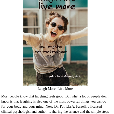
Laugh More, Live More
Most people know that laughing feels good. But what a lot of people don't
know is that laughing is also one of the most powerful things you can do
for your body and your mind. Now, Dr. Patricia A. Farrell, a licensed
clinical psychologist and author, is sharing the science and the simple steps