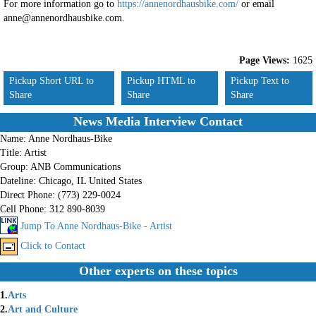
For more information go to
https://annenordhausbike.com/
or email
anne@annenordhausbike.com.
Page Views:
1625
Pickup Short URL to
Pickup HTML to
Pickup Text to
Share
Share
Share
News Media Interview Contact
Name:
Anne Nordhaus-Bike
Title:
Artist
Group:
ANB Communications
Dateline:
Chicago, IL United States
Direct Phone:
(773) 229-0024
Cell Phone:
312 890-8039
Jump To Anne Nordhaus-Bike - Artist
Click to Contact
Other experts on these topics
1.
Arts
2.
Art and Culture