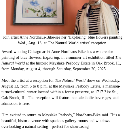
Join artist Anne Nordhaus-Bike-see her ‘Exploring’ blue flowers painting
Wed., Aug. 13, at The Natural World artists' reception.
Award-winning Chicago artist Anne Nordhaus-Bike has a watercolor
painting of blue flowers,
Exploring
, in a summer art exhibition titled
The
Natural World
at the historic Mayslake Peabody Estate in Oak Brook, IL,
from Monday, August 4, through Saturday, September 20, 2025.
Meet the artist at a reception for
The Natural World
show on Wednesday,
August 13, from 6 to 8 p.m. at the Mayslake Peabody Estate, a mansion-
turned-cultural center located within a forest preserve, at 1717 31st St.,
Oak Brook, IL. The reception will feature non-alcoholic beverages, and
admission is free.
"I'm excited to return to Mayslake Peabody," Nordhaus-Bike said. "It's a
beautiful, historic venue with spacious gallery rooms and windows
overlooking a natural setting - perfect for showcasing