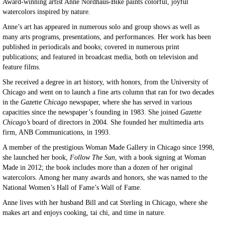
Award-winning artist Anne Nordhaus-Bike paints colorful, joyful
watercolors inspired by nature.
Anne’s art has appeared in numerous solo and group shows as well as
many arts programs, presentations, and performances. Her work has been
published in periodicals and books; covered in numerous print
publications; and featured in broadcast media, both on television and
feature films.
She received a degree in art history, with honors, from the University of
Chicago and went on to launch a fine arts column that ran for two decades
in the
Gazette Chicago
newspaper, where she has served in various
capacities since the newspaper’s founding in 1983. She joined
Gazette
Chicago’s
board of directors in 2004. She founded her multimedia arts
firm, ANB Communications, in 1993.
A member of the prestigious Woman Made Gallery in Chicago since 1998,
she launched her book,
Follow The Sun
, with a book signing at Woman
Made in 2012; the book includes more than a dozen of her original
watercolors. Among her many awards and honors, she was named to the
National Women’s Hall of Fame’s Wall of Fame.
Anne lives with her husband Bill and cat Sterling in Chicago, where she
makes art and enjoys cooking, tai chi, and time in nature.