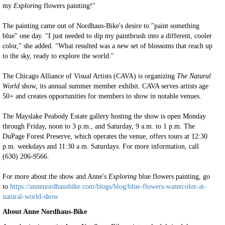
my
Exploring
flowers painting!"
The painting came out of Nordhaus-Bike's desire to "paint something
blue" one day. "I just needed to dip my paintbrush into a different, cooler
color," she added. "What resulted was a new set of blossoms that reach up
to the sky, ready to explore the world."
The Chicago Alliance of Visual Artists (CAVA) is organizing
The Natural
World
show, its annual summer member exhibit. CAVA serves artists age
50+ and creates opportunities for members to show in notable venues.
The Mayslake Peabody Estate gallery hosting the show is open Monday
through Friday, noon to 3 p.m., and Saturday, 9 a.m. to 1 p.m. The
DuPage Forest Preserve, which operates the venue, offers tours at 12:30
p.m. weekdays and 11:30 a.m. Saturdays. For more information, call
(630) 206-9566.
For more about the show and Anne's
Exploring
blue flowers painting, go
to
https://annenordhausbike.com/blogs/blog/blue-flowers-watercolor-at-
natural-world-show
About Anne Nordhaus-Bike