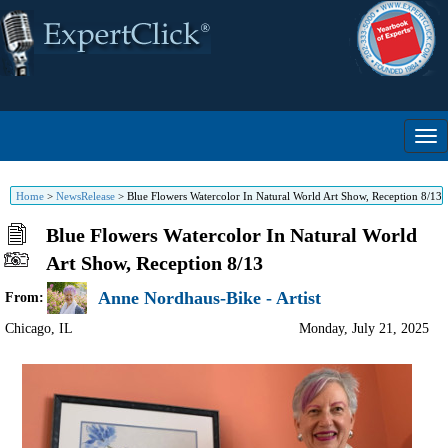
Home
>
NewsRelease
>
Blue Flowers Watercolor In Natural World Art Show, Reception 8/13
Blue Flowers Watercolor In Natural World
Art Show, Reception 8/13
Anne Nordhaus-Bike - Artist
From:
Chicago
,
IL
Monday, July 21, 2025