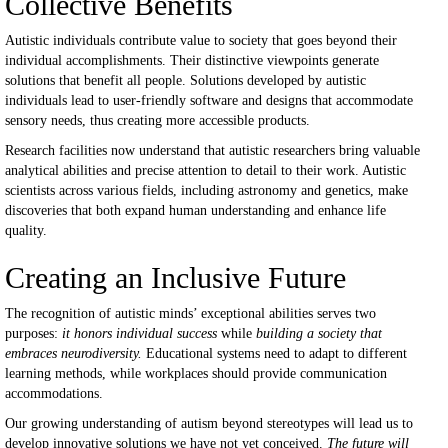
Collective Benefits
Autistic individuals contribute value to society that goes beyond their
individual accomplishments. Their distinctive viewpoints generate
solutions that benefit all people. Solutions developed by autistic
individuals lead to user-friendly software and designs that accommodate
sensory needs, thus creating more accessible products.
Research facilities now understand that autistic researchers bring valuable
analytical abilities and precise attention to detail to their work. Autistic
scientists across various fields, including astronomy and genetics, make
discoveries that both expand human understanding and enhance life
quality.
Creating an Inclusive Future
The recognition of autistic minds’ exceptional abilities serves two
purposes:
it honors individual success
while
building a society that
embraces neurodiversity.
Educational systems need to adapt to different
learning methods, while workplaces should provide communication
accommodations.
Our growing understanding of autism beyond stereotypes will lead us to
develop innovative solutions we have not yet conceived.
The future will