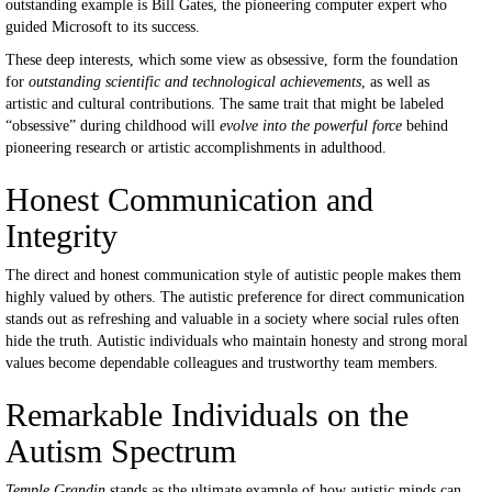
outstanding example is Bill Gates, the pioneering computer expert who
guided Microsoft to its success.
These deep interests, which some view as obsessive, form the foundation
for
outstanding scientific and technological achievements
, as well as
artistic and cultural contributions. The same trait that might be labeled
“obsessive” during childhood will
evolve into the powerful force
behind
pioneering research or artistic accomplishments in adulthood.
Honest Communication and
Integrity
The direct and honest communication style of autistic people makes them
highly valued by others. The autistic preference for direct communication
stands out as refreshing and valuable in a society where social rules often
hide the truth. Autistic individuals who maintain honesty and strong moral
values become dependable colleagues and trustworthy team members.
Remarkable Individuals on the
Autism Spectrum
Temple Grandin
stands as the ultimate example of how autistic minds can