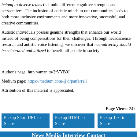
belong to diverse teams
that unite different cognitive strengths and
perspectives. The inclusion of autistic minds in our communities leads to
both more inclusive environments and more innovative, successful, and
creative communities.
Autistic individuals possess genuine strengths that enhance our world
instead of being compensations for their challenges. Through neuroscience
research and autistic voice listening, we discover that
neurodiversity should
be celebrated and utilized
to benefit all people in society.
Author's page: http://amzn.to/2rVYB0J
Medium page:
https://medium.com/@drpatfarrell
Attribution of this material is appreciated.
Page Views:
247
Pickup Short URL to
Pickup HTML to
Pickup Text to
Share
Share
Share
News Media Interview Contact