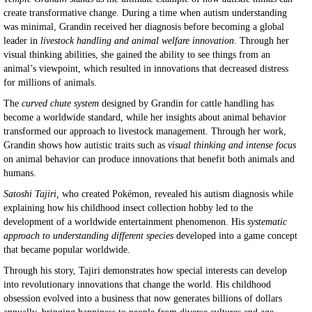
create transformative change. During a time when autism understanding
was minimal, Grandin received her diagnosis before becoming a global
leader in
livestock handling and animal welfare innovation
. Through her
visual thinking abilities, she gained the ability to see things from an
animal’s viewpoint, which resulted in innovations that decreased distress
for millions of animals.
The
curved chute system
designed by Grandin for cattle handling has
become a worldwide standard, while her insights about animal behavior
transformed our approach to livestock management. Through her work,
Grandin shows how autistic traits such as
visual thinking and intense focus
on animal behavior can produce innovations that benefit both animals and
humans.
Satoshi Tajiri,
who created Pokémon, revealed his autism diagnosis while
explaining how his childhood insect collection hobby led to the
development of a worldwide entertainment phenomenon. His
systematic
approach to understanding different species
developed into a game concept
that became popular worldwide.
Through his story, Tajiri demonstrates how special interests can develop
into revolutionary innovations that change the world. His childhood
obsession evolved into a business that now generates billions of dollars