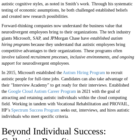
autistic cognitive styles, as noted in Smith’s work. Through his systematic
testing of economic assumptions, he both challenged established beliefs
and created new research possibilities.
Forward-thinking companies now understand the business value that
neurodivergent employees bring to their organizations. The tech industry
giants Microsoft, SAP, and JPMorgan Chase have
established autism
hiring programs
because they understand that autistic employees bring
competitive advantages to their organizations. These programs often
involve tailored
recruitment processes, inclusive environments, and ongoing
support
for neurodivergent employees.
In 2015, Microsoft established the
Autism Hiring Program
to recruit
autistic people for full-time jobs. Candidates can also take advantage of
their “Interview Academy” to get ready for their interviews. Established
the
Google Cloud Autism Career Program
in 2021 with the goal of
attracting and retaining autistic individuals within the cloud computing
field. Working in tandem with Vocational Rehabilitation and PROVAIL,
HP’s
Spectrum Success Program
seeks out, interviews, and hires autistic
individuals who meet specific criteria.
Beyond Individual Success: