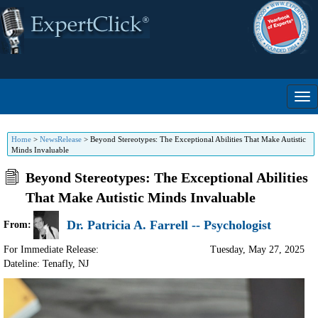
Home
>
NewsRelease
>
Beyond Stereotypes: The Exceptional Abilities That Make Autistic
Minds Invaluable
Beyond Stereotypes: The Exceptional Abilities
That Make Autistic Minds Invaluable
Dr. Patricia A. Farrell -- Psychologist
From:
For Immediate Release:
Tuesday, May 27, 2025
Dateline: Tenafly
,
NJ