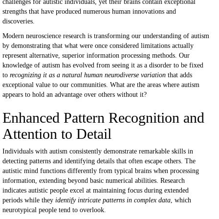
challenges for autistic individuals, yet their brains contain exceptional
strengths that have produced numerous human innovations and
discoveries.
Modern neuroscience research is transforming our understanding of autism
by demonstrating that what were once considered limitations actually
represent alternative, superior information processing methods. Our
knowledge of autism has evolved from seeing it as a disorder to be fixed
to
recognizing it as a natural human neurodiverse variation
that adds
exceptional value to our communities. What are the areas where autism
appears to hold an advantage over others without it?
Enhanced Pattern Recognition and
Attention to Detail
Individuals with autism consistently demonstrate remarkable skills in
detecting patterns and identifying details that often escape others. The
autistic mind functions differently from typical brains when processing
information, extending beyond basic numerical abilities. Research
indicates autistic people excel at maintaining focus during extended
periods while they
identify intricate patterns in complex data
, which
neurotypical people tend to overlook.