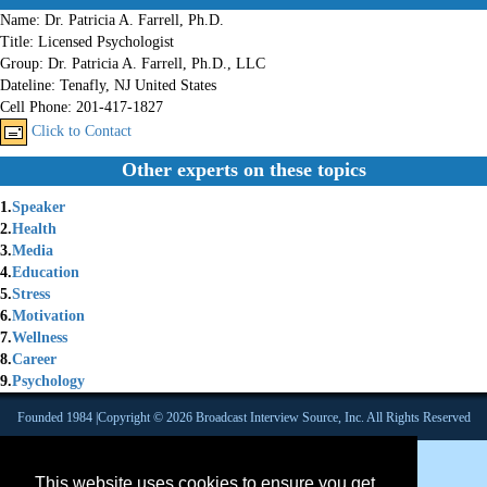
Name:
Dr. Patricia A. Farrell, Ph.D.
Title:
Licensed Psychologist
Group:
Dr. Patricia A. Farrell, Ph.D., LLC
Dateline:
Tenafly, NJ United States
Cell Phone:
201-417-1827
Click to Contact
Other experts on these topics
1.
Speaker
2.
Health
3.
Media
4.
Education
5.
Stress
6.
Motivation
7.
Wellness
8.
Career
9.
Psychology
Founded 1984 |Copyright © 2026 Broadcast Interview Source, Inc. All Rights Reserved
This website uses cookies to ensure you get