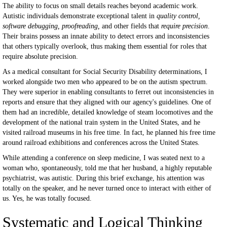
The ability to focus on small details reaches beyond academic work.
Autistic individuals demonstrate exceptional talent in
quality control,
software debugging, proofreading,
and other fields that
require precision
.
Their brains possess an innate ability to detect errors and inconsistencies
that others typically overlook, thus making them essential for roles that
require absolute precision.
As a medical consultant for Social Security Disability determinations, I
worked alongside two men who appeared to be on the autism spectrum.
They were superior in enabling consultants to ferret out inconsistencies in
reports and ensure that they aligned with our agency's guidelines. One of
them had an incredible, detailed knowledge of steam locomotives and the
development of the national train system in the United States, and he
visited railroad museums in his free time. In fact, he planned his free time
around railroad exhibitions and conferences across the United States.
While attending a conference on sleep medicine, I was seated next to a
woman who, spontaneously, told me that her husband, a highly reputable
psychiatrist, was autistic. During this brief exchange, his attention was
totally on the speaker, and he never turned once to interact with either of
us. Yes, he was totally focused.
Systematic and Logical Thinking