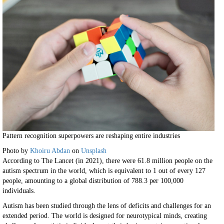
Pattern recognition superpowers are reshaping entire industries
Photo by
Khoiru Abdan
on
Unsplash
According to The Lancet (in 2021), there were 61.8 million people on the
autism spectrum in the world, which is equivalent to 1 out of every 127
people, amounting to a global distribution of 788.3 per 100,000
individuals.
Autism has been studied through the lens of deficits and challenges for an
extended period. The world is designed for neurotypical minds, creating