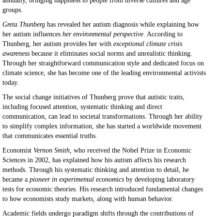
annually, bringing happiness to people from diverse cultures and age
groups.
Greta Thunberg
has revealed her autism diagnosis while explaining how
her autism influences
her environmental perspective
. According to
Thunberg, her autism provides her with
exceptional climate crisis
awareness
because it eliminates social norms and unrealistic thinking.
Through her straightforward communication style and dedicated focus on
climate science, she has become one of the leading environmental activists
today.
The social change initiatives of Thunberg prove that autistic traits,
including focused attention, systematic thinking and direct
communication, can lead to societal transformations. Through her ability
to simplify complex information, she has started a worldwide movement
that communicates essential truths.
Economist
Vernon Smith,
who received the Nobel Prize in Economic
Sciences in 2002, has explained how his autism affects his research
methods. Through his systematic thinking and attention to detail, he
became a
pioneer in experimental economics
by developing laboratory
tests for economic theories. His research introduced fundamental changes
to how economists study markets, along with human behavior.
Academic fields undergo paradigm shifts through the contributions of