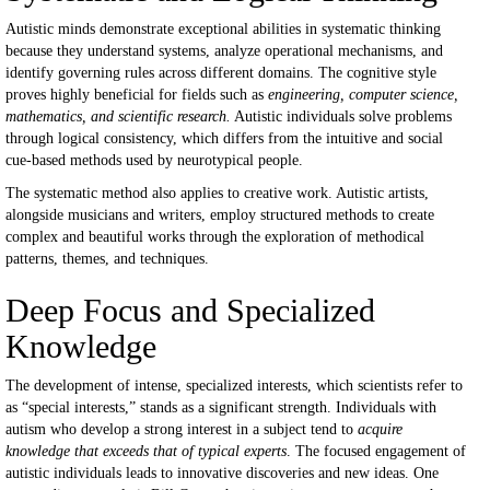
Autistic minds demonstrate exceptional abilities in systematic thinking
because they understand systems, analyze operational mechanisms, and
identify governing rules across different domains. The cognitive style
proves highly beneficial for fields such as
engineering, computer science,
mathematics, and scientific research.
Autistic individuals solve problems
through logical consistency, which differs from the intuitive and social
cue-based methods used by neurotypical people.
The systematic method also applies to creative work. Autistic artists,
alongside musicians and writers, employ structured methods to create
complex and beautiful works through the exploration of methodical
patterns, themes, and techniques.
Deep Focus and Specialized
Knowledge
The development of intense, specialized interests, which scientists refer to
as “special interests,” stands as a significant strength. Individuals with
autism who develop a strong interest in a subject tend to
acquire
knowledge that exceeds that of typical experts
. The focused engagement of
autistic individuals leads to innovative discoveries and new ideas. One