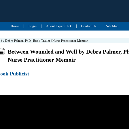
|
|
|
|
Home
Login
About ExpertClick
Contact Us
Site Map
y Debra Palmer, PhD | Book Trailer | Nurse Practitioner Memoir
Between Wounded and Well by Debra Palmer, PhD
Nurse Practitioner Memoir
ook Publicist