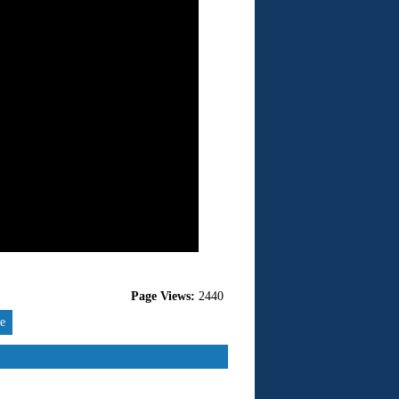
Page Views:
2440
re