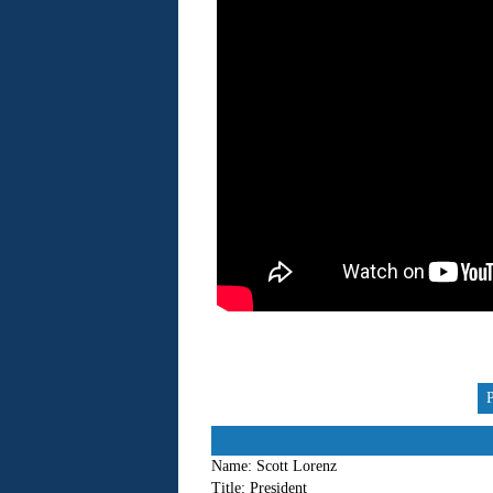
Name:
Scott Lorenz
Title:
President