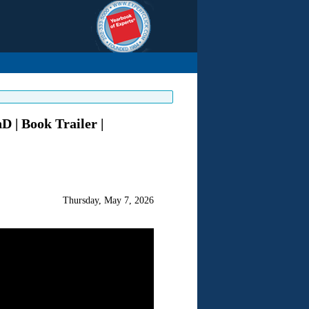
 | Book Trailer |
Thursday, May 7, 2026