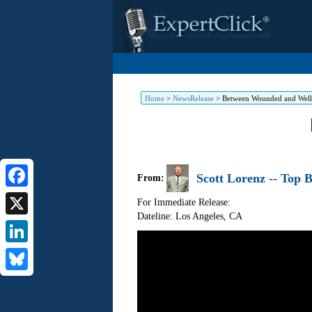
Home
>
NewsRelease
>
Between Wounded and Well b
Scott Lorenz -- Top B
From:
Facebook
For Immediate Release:
Dateline: Los Angeles
,
CA
X
LinkedIn
Bluesky