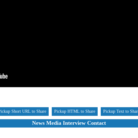
Pickup Short URL to Share
Pickup HTML to Share
Pickup Text to Sha
News Media Interview Contact