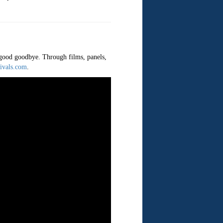
a good goodbye. Through films, panels,
ivals.com
.