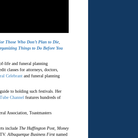
or Those Who Don’t Plan to Die
,
anizing Things to Do Before You
of-life and funeral planning
dit classes for attorneys, doctors,
ral Celebrant
and funeral planning
guide to holding such festivals. Her
Tube Channel
features hundreds of
ral Association, Toastmasters
ets include
The Huffington Post, Money
-TV.
Albuquerque Business First
named