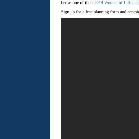
her as one of their
2019 Women of Influenc
Sign up for a free planning form and occasi