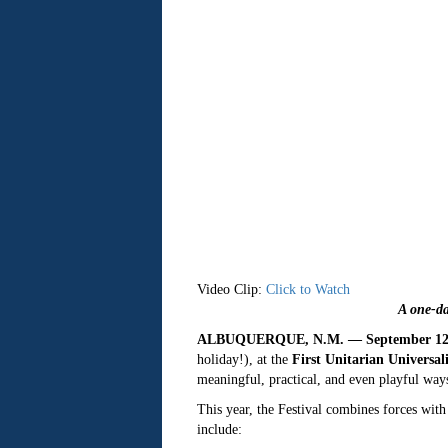
Video Clip:
Click to Watch
A one-da
ALBUQUERQUE, N.M. — September 12,
holiday!), at the
First Unitarian Universa
meaningful, practical, and even playful ways
This year, the Festival combines forces with
include: