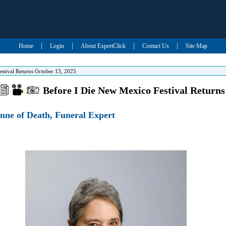
|
|
|
|
Home
Login
About ExpertClick
Contact Us
Site Map
stival Returns October 13, 2025
Before I Die New Mexico Festival Returns
nne of Death, Funeral Expert