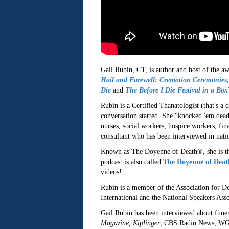
Gail Rubin, CT, is author and host of the a
Hail and Farewell: Cremation Ceremonies,
Die
and
The Before I Die Festival in a Bo
Rubin is a Certified Thanatologist (that's a
conversation started. She "knocked 'em dea
nurses, social workers, hospice workers, fina
consultant who has been interviewed in nati
Known as The Doyenne of Death®, she is th
podcast is also called
The Doyenne of Dea
videos!
Rubin is a member of the Association for D
International and the National Speakers Asso
Gail Rubin has been interviewed about funera
Magazine, Kiplinger
, CBS Radio News, WG