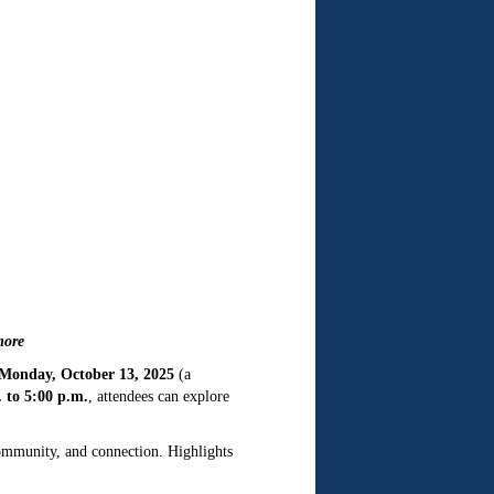
more
Monday, October 13, 2025
(a
 to 5:00 p.m.
, attendees can explore
community, and connection. Highlights