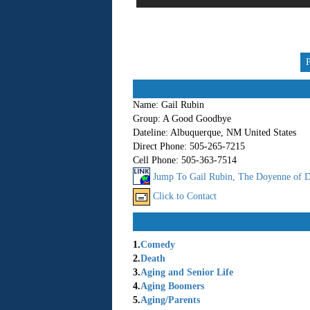
Name:
Gail Rubin
Group:
A Good Goodbye
Dateline:
Albuquerque, NM United States
Direct Phone:
505-265-7215
Cell Phone:
505-363-7514
Jump To Gail Rubin, The Doyenne of D
Click to Contact
1.
Comedy
2.
Death
3.
Aging and Senior Life
4.
Aging Boomers
5.
Aging/Parents