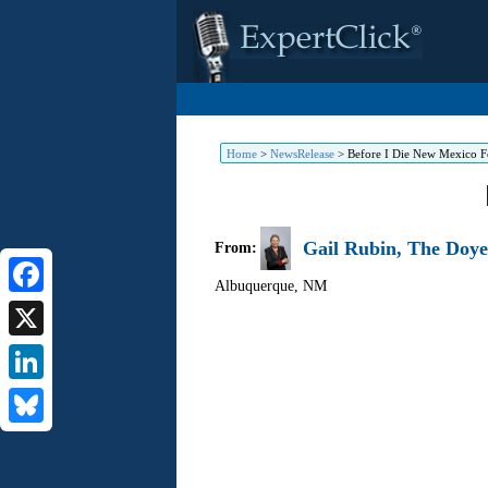
Home
>
NewsRelease
>
Before I Die New Mexico Fe
Gail Rubin, The Doye
From:
Albuquerque
,
NM
Facebook
X
LinkedIn
Bluesky