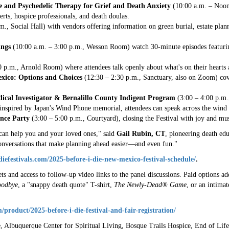
e and Psychedelic Therapy for Grief and Death Anxiety
(10:00 a.m. – Noon
rts, hospice professionals, and death doulas.
., Social Hall) with vendors offering information on green burial, estate plann
ings
(10:00 a.m. – 3:00 p.m., Wesson Room) watch 30-minute episodes featuri
p.m., Arnold Room) where attendees talk openly about what's on their hearts 
exico: Options and Choices
(12:30 – 2:30 p.m., Sanctuary, also on Zoom) cove
edical Investigator & Bernalillo County Indigent Program
(3:00 – 4:00 p.m.
nspired by Japan's Wind Phone memorial, attendees can speak across the wind 
nce Party
(3:00 – 5:00 p.m., Courtyard), closing the Festival with joy and mus
can help you and your loved ones," said
Gail Rubin, CT
, pioneering death edu
 conversations that make planning ahead easier—and even fun."
idiefestivals.com/2025-before-i-die-new-mexico-festival-schedule/
.
ets and access to follow-up video links to the panel discussions. Paid options a
odbye
, a "snappy death quote" T-shirt,
The Newly-Dead® Game
, or an intima
m/product/2025-before-i-die-festival-and-fair-registration/
Albuquerque Center for Spiritual Living, Bosque Trails Hospice, End of Life