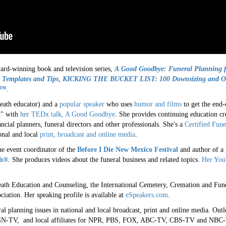
ward-winning book and television series,
A
Good Goodbye: Funeral Planning f
 Templates and Tips
,
KICKING THE BUCKET LIST: 100 Downsizing and Org
x™
.
 death educator) and a
popular speaker
who uses
humor and films
to get the end-
d" with
her TEDx talk, A Good Goodbye
. She provides continuing education cre
ncial planners, funeral directors and other professionals. She's a
Certified Fune
onal and local
print, broadcast and online media
.
e event coordinator of the
Before I Die New Mexico Festival
and author of a 
th®
. She produces videos about the funeral business and related topics.
Her You
eath Education and Counseling, the International Cemetery, Cremation and Fune
ciation. Her speaking profile is available at
eSpeakers.com
.
l planning issues in national and local broadcast, print and online media. Outl
N-TV, and local affiliates for NPR, PBS, FOX, ABC-TV, CBS-TV and NBC