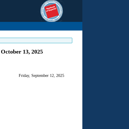
 October 13, 2025
Friday, September 12, 2025