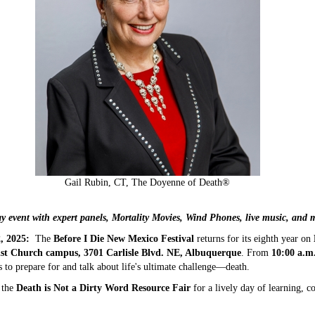
Gail Rubin, CT, The Doyenne of Death®
y event with expert panels, Mortality Movies, Wind Phones, live music, and 
 2025:
The
Before I Die New Mexico Festival
returns for its eighth year on
list Church campus, 3701 Carlisle Blvd. NE, Albuquerque
. From
10:00 a.m.
 to prepare for and talk about life's ultimate challenge—death.
 the
Death is Not a Dirty Word Resource Fair
for a lively day of learning, 