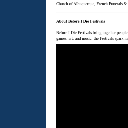
Church of Albuquerque, French Funerals & C
About Before I Die Festivals
Before I Die Festivals bring together people
games, art, and music, the Festivals spark m