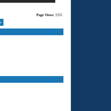
Page Views:
1555
re