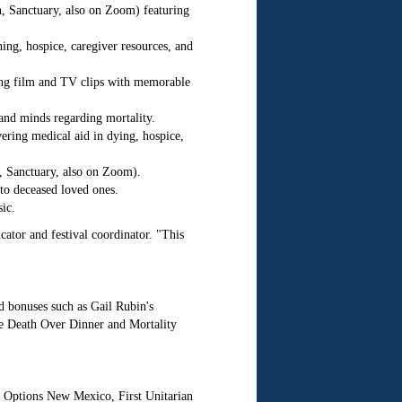
, Sanctuary, also on Zoom) featuring
ing, hospice, caregiver resources, and
ng film and TV clips with memorable
and minds regarding mortality.
ring medical aid in dying, hospice,
, Sanctuary, also on Zoom).
to deceased loved ones.
ic.
cator and festival coordinator. "This
dd bonuses such as Gail Rubin's
te Death Over Dinner and Mortality
 Options New Mexico, First Unitarian