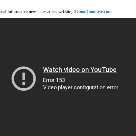
e
.
onal informative newsletter at her website,
AGoodGoodbye.com
.