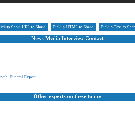
Pickup Short URL to Share
Pickup HTML to Share
Pickup Text to Sha
News Media Interview Contact
eath, Funeral Expert
Other experts on these topics