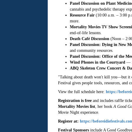
Panel Discussion on Plant Medicin
cannabis and psychedelic therapy expe
Resource Fair
(10:00 a.m. – 3:00 p.m
more.
Mortality Movies TV Show Screen
end-of-life lessons.
Death Café Discussion
(Noon – 2:00 
Panel Discussion: Dying in New M
and community resources.
Panel Discussion: Office of the M
Wind Phones in the Courtyard
— i
ABQ Skeleton Crew Concert & Da
"Talking about death won't kill you—but it 
Festival gives people tools, resources, and
View the full schedule here:
https://before
Registration is free
and includes raffle tick
Mortality Movies list
, her book
A Good Go
Movie Night experience.
Register at:
https://beforeidiefestivals.co
Festival Sponsors
include A Good Goodbye, 