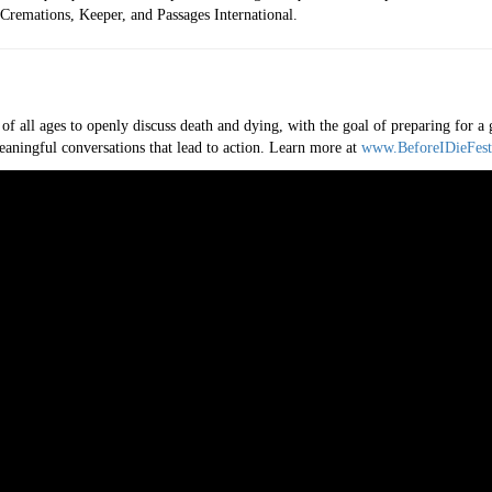
remations, Keeper, and Passages International.
 of all ages to openly discuss death and dying, with the goal of preparing for 
eaningful conversations that lead to action. Learn more at
www.BeforeIDieFest