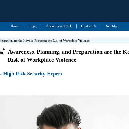
|
|
|
|
Home
Login
About ExpertClick
Contact Us
Site Map
eparation are the Keys to Reducing the Risk of Workplace Violence
Awareness, Planning, and Preparation are the K
Risk of Workplace Violence
- High Risk Security Expert