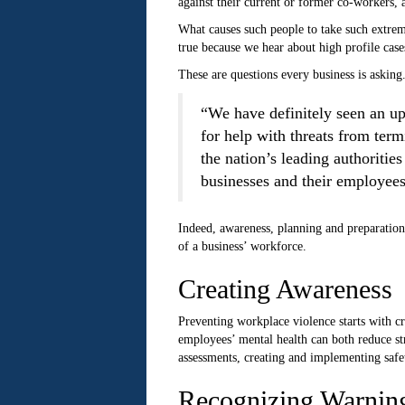
against their current or former co-workers, 
What causes such people to take such extreme
true because we hear about high profile case
These are questions every business is asking
“We have definitely seen an up
for help with threats from te
the nation’s leading authoriti
businesses and their employees
Indeed, awareness, planning and preparation 
of a business’ workforce.
Creating Awareness
Preventing workplace violence starts with c
employees’ mental health can both reduce stre
assessments, creating and implementing safe
Recognizing Warnin