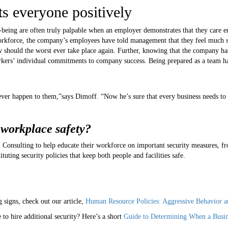
s everyone positively
-being are often truly palpable when an employer demonstrates that they care 
r workforce, the company’s employees have told management that they feel much 
low should the worst ever take place again. Further, knowing that the company h
orkers’ individual commitments to company success. Being prepared as a team ha
er happen to them,”says Dimoff. “Now he’s sure that every business needs to 
 workplace safety?
nsulting to help educate their workforce on important security measures, fr
ituting security policies that keep both people and facilities safe.
signs, check out our article,
Human Resource Policies: Aggressive Behavior a
to hire additional security? Here’s a short
Guide to Determining When a Busine