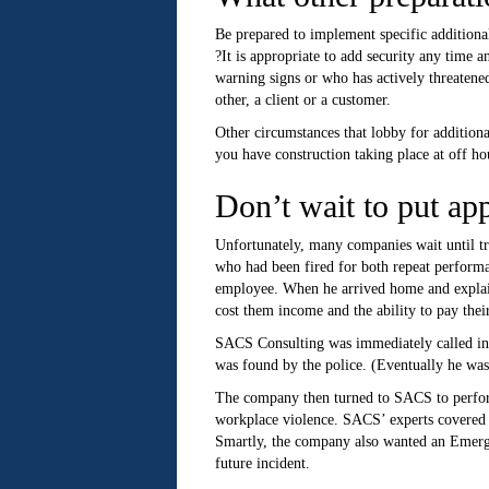
Be prepared to implement specific additional
?It is appropriate to add security any time
warning signs or who has actively threatened
other, a client or a customer.
Other circumstances that lobby for additiona
you have construction taking place at off ho
Don’t wait to put app
Unfortunately, many companies wait until t
who had been fired for both repeat performa
employee. When he arrived home and explaine
cost them income and the ability to pay their
SACS Consulting was immediately called in t
was found by the police. (Eventually he wa
The company then turned to SACS to perform 
workplace violence. SACS’ experts covered a 
Smartly, the company also wanted an Emergen
future incident.