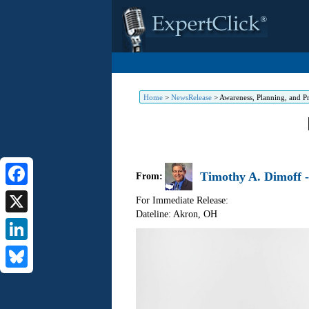
Home
>
NewsRelease
>
Awareness, Planning, and Pr
Timothy A. Dimoff -
From:
Facebook
For Immediate Release:
Dateline: Akron
,
OH
X
LinkedIn
Bluesky