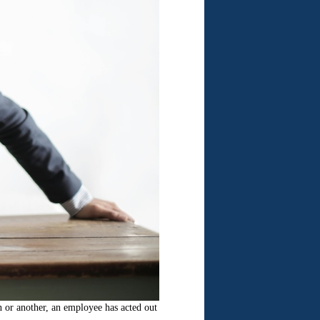
n or another, an employee has acted out