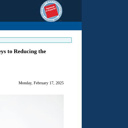
eys to Reducing the
Monday, February 17, 2025