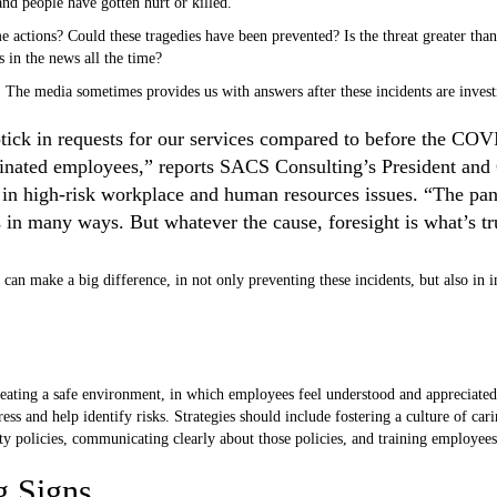
and people have gotten hurt or killed.
 actions? Could these tragedies have been prevented? Is the threat greater than 
s in the news all the time?
. The media sometimes provides us with answers after these incidents are invest
tick in requests for our services compared to before the CO
rminated employees,” reports SACS Consulting’s President an
es in high-risk workplace and human resources issues. “The pa
 in many ways. But whatever the cause, foresight is what’s tr
can make a big difference, in not only preventing these incidents, but also in 
reating a safe environment, in which employees feel understood and appreciated
ss and help identify risks. Strategies should include fostering a culture of car
ty policies, communicating clearly about those policies, and training employees
g Signs