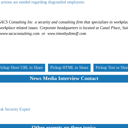
 actions are needed regarding disgruntled employees
.
ACS Consulting Inc. a security and consulting firm that specializes in workplac
workplace related issues. Corporate headquarters is located at Canal Place, Su
 www.sacsconsulting.com. or www.timothydimoff.com.
Pickup Short URL to Share
Pickup HTML to Share
Pickup Text to Sha
News Media Interview Contact
sk Security Expert
Other experts on these topics