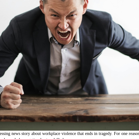
tressing news story about workplace violence that ends in tragedy. For one reaso