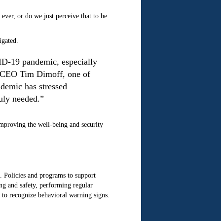
ever, or do we just perceive that to be
igated.
VID-19 pandemic, especially
d CEO Tim Dimoff, one of
ndemic has stressed
uly needed.”
improving the well-being and security
. Policies and programs to support
ing and safety, performing regular
 to recognize behavioral warning signs.