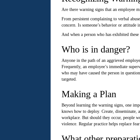
Are there warning signs that an employee mi
From persistent complaining to verbal abuse
concern. Is someone’s behavior or attitude in
And when a person who has exhibited these war
Who is in danger?
Anyone in the path of an aggrieved employee 
Frequently, an employee’s immediate supervi
who may have caused the person in question
targeted.
Making a Plan
Beyond learning the warning signs, one impor
knows how to deploy. Create, disseminate, an
workplace. But should they occur, people wo
violence. Regular practice helps replace fea
What other preparati