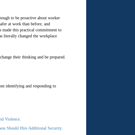
enough to be proactive about worker
safer at work than before, and
as made this practical commitment to
s literally changed the workplace
change their thinking and be prepared.
om identifying and responding to
nd Violence
.
ss Should Hire Additional Security
.