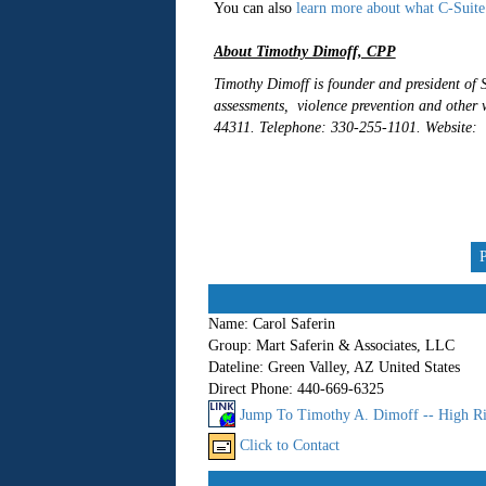
You can also
learn more about what C-Suite
About Timothy Dimoff, CPP
Timothy Dimoff is founder and president of S
assessments, violence prevention and other 
44311. Telephone: 330-255-1101. Website:
Name:
Carol Saferin
Group:
Mart Saferin & Associates, LLC
Dateline:
Green Valley, AZ United States
Direct Phone:
440-669-6325
Jump To Timothy A. Dimoff -- High Ri
Click to Contact