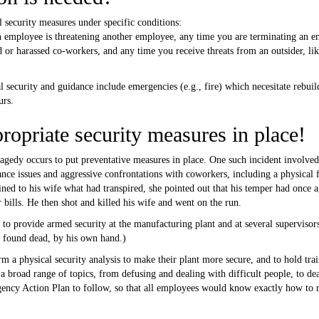
 security measures under specific conditions:
 an employee is threatening another employee, any time you are terminating an 
 or harassed co-workers, and any time you receive threats from an outsider, lik
l security and guidance include emergencies (e.g., fire) which necesitate rebuil
urs.
ropriate security measures in place!
ragedy occurs to put preventative measures in place. One such incident invol
nce issues and aggressive confrontations with coworkers, including a physical f
d to his wife what had transpired, she pointed out that his temper had once a
 bills. He then shot and killed his wife and went on the run.
o provide armed security at the manufacturing plant and at several supervisors
s found dead, by his own hand.)
a physical security analysis to make their plant more secure, and to hold trai
broad range of topics, from defusing and dealing with difficult people, to deal
cy Action Plan to follow, so that all employees would know exactly how to res