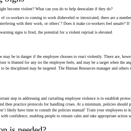
ght become violent? What can you do to help deescalate if they do?
 of co-workers to coming to work disheveled or intoxicated, there are a number
terfering with their work, or others’? Does it make co-workers feel unsafe? If s
ning signs is fired, the potential for a violent reprisal is elevated.
may be in danger if the employee chooses to react violently. There are, howeve
sor is blamed for any ire the employee feels, and may be a target when the a
 to be disciplined may be targeted. The Human Resources manager and others 
tant step in addressing and curtailing employee violence is to establish protoc
d then practice protocols for handling crises. At a minimum, policies should pr
n’t likely have time to consult the policies manual! Train your employees to k
r with confidence, enabling people to remain calm and take appropriate action 
on is needed?