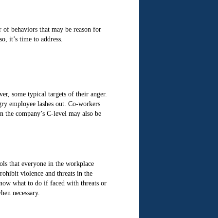
 of behaviors that may be reason for
o, it’s time to address.
r, some typical targets of their anger.
ngry employee lashes out. Co-workers
in the company’s C-level may also be
ols that everyone in the workplace
ohibit violence and threats in the
now what to do if faced with threats or
when necessary.