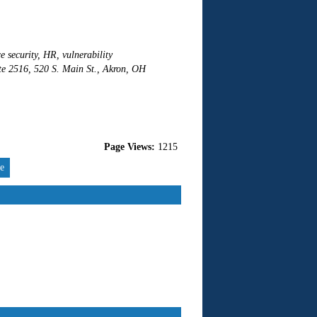
e security, HR, vulnerability
ite 2516, 520 S. Main St., Akron, OH
Page Views:
1215
re