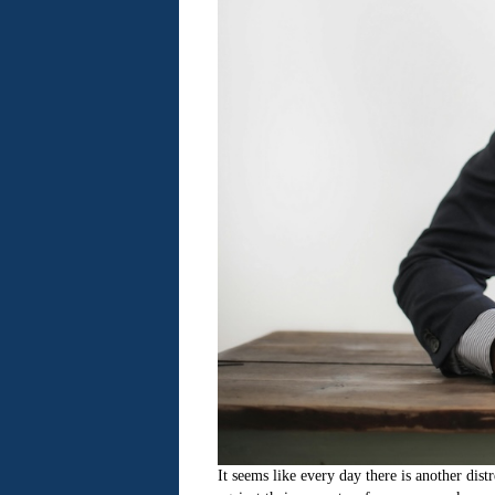
It seems like every day there is another dis