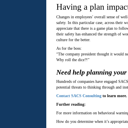
Having a plan impact
Changes in employees’ overall sense of well
safety. In this particular case, across thei
appreciate that there is a game plan to fol
their safety has enhanced the strength of w
culture for the better.
As for the boss:
“The company president thought it would nev
Why roll the dice?!”
Need help planning your
Hundreds of companies have engaged SACS Co
potential threats to thinking through and inst
Contact SACS Consulting
to learn more.
Further reading:
For more information on behavioral warning 
How do you determine when it’s appropriate 