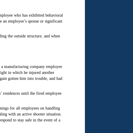
employee who has exhibited behavioral
e an employee’s spouse or significant
ding the outside structure, and when
ved a manufacturing company employee
ight in which he injured another
gain gotten him into trouble, and had
’ residences until the fired employee
nings for all employees on handling
ing with an active shooter situation.
pond to stay safe in the event of a