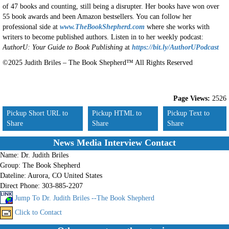
of 47 books and counting, still being a disrupter. Her books have won over
55 book awards and been Amazon bestsellers. You can follow her
professional side at
www.TheBookShepherd.com
where she works with
writers to become published authors. Listen in to her weekly podcast:
AuthorU: Your Guide to Book Publishing
at
https://bit.ly/AuthorUPodcast
©2025 Judith Briles – The Book Shepherd™ All Rights Reserved
Page Views:
2526
Pickup Short URL to
Pickup HTML to
Pickup Text to
Share
Share
Share
News Media Interview Contact
Name:
Dr. Judith Briles
Group:
The Book Shepherd
Dateline:
Aurora, CO United States
Direct Phone:
303-885-2207
Jump To Dr. Judith Briles --The Book Shepherd
Click to Contact