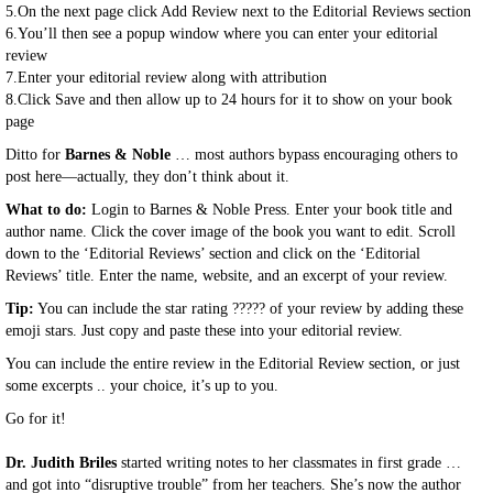
5.On the next page click Add Review next to the Editorial Reviews section
6.You’ll then see a popup window where you can enter your editorial
review
7.Enter your editorial review along with attribution
8.Click Save and then allow up to 24 hours for it to show on your book
page
Ditto for
Barnes & Noble
… most authors bypass encouraging others to
post here—actually, they don’t think about it.
What to do:
Login to Barnes & Noble Press. Enter your book title and
author name. Click the cover image of the book you want to edit. Scroll
down to the ‘Editorial Reviews’ section and click on the ‘Editorial
Reviews’ title. Enter the name, website, and an excerpt of your review.
Tip:
You can include the star rating
?????
of your review by adding these
emoji stars. Just copy and paste these into your editorial review.
You can include the entire review in the Editorial Review section, or just
some excerpts .. your choice, it’s up to you.
Go for it!
Dr. Judith Briles
started writing notes to her classmates in first grade …
and got into “disruptive trouble” from her teachers. She’s now the author