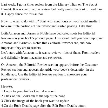
Last week, I got a killer review from the Literary Titan on The Secret
Hamlet. It was clear that the review had really ready the book … and liked
it. Happy dance for this author.
Now … what to do with it? Start with shout outs on your social media. I
took multiple portions of the review and started posting. Like this:
Both Amazon and Barnes & Noble have dedicated spots for Editorial
Reviews on your book’s product page. This should tell you how important
Amazon and Barnes & Noble think editorial reviews are, and how
important they are to readers.
Let’s start with Amazon … it wants reviews –lots of them. From readers
and definitely from magazine and reviewers.
On Amazon, the Editorial Review section appears before the Customer
Review section and appears alongside your book’s description in the
Kindle app. Use the Editorial Review section to showcase your
professional reviews.
How-to:
1.Login to your Author Central account
2.Click on the Books tab at the top of the page
3.Click the image of the book you want to update
4.On the Book Details page click the Edit Book Details button