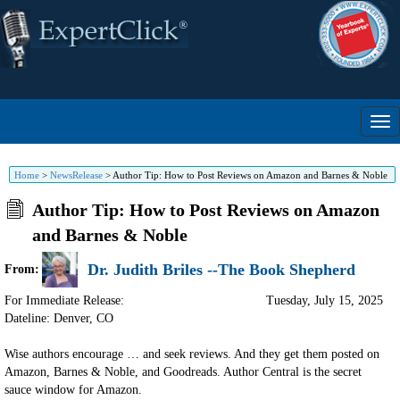
Home
>
NewsRelease
>
Author Tip: How to Post Reviews on Amazon and Barnes & Noble
Author Tip: How to Post Reviews on Amazon
and Barnes & Noble
Dr. Judith Briles --The Book Shepherd
From:
For Immediate Release:
Tuesday, July 15, 2025
Dateline: Denver
,
CO
Wise authors encourage … and seek reviews. And they get them posted on
Amazon, Barnes & Noble, and Goodreads. Author Central is the secret
sauce window for Amazon.