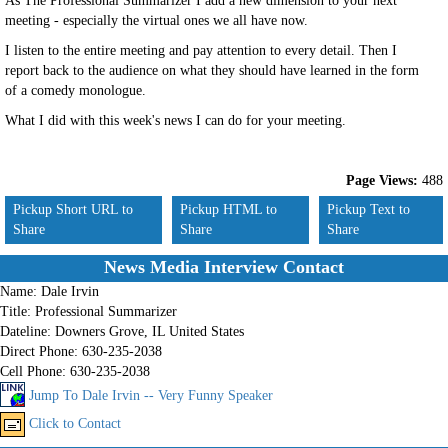
As The Professional Summarizer I add a new dimension to your next
meeting - especially the virtual ones we all have now.
I listen to the entire meeting and pay attention to every detail. Then I
report back to the audience on what they should have learned in the form
of a comedy monologue.
What I did with this week's news I can do for your meeting.
Page Views:
488
Pickup Short URL to
Pickup HTML to
Pickup Text to
Share
Share
Share
News Media Interview Contact
Name:
Dale Irvin
Title:
Professional Summarizer
Dateline:
Downers Grove, IL United States
Direct Phone:
630-235-2038
Cell Phone:
630-235-2038
Jump To Dale Irvin -- Very Funny Speaker
Click to Contact