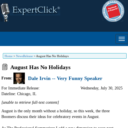
Home
>
NewsRelease
>
August Has No Holidays
August Has No Holidays
Dale Irvin -- Very Funny Speaker
From:
For Immediate Release:
Wednesday, July 30, 2025
Dateline: Chicago
,
IL
[unable to retrieve full-text content]
August is the only month without a holiday, so this week, the three
Boomers discuss their ideas for celebratory events in August.