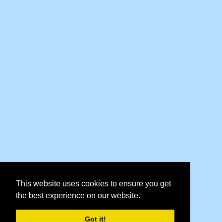
This website uses cookies to ensure you get
the best experience on our website.
Got it!