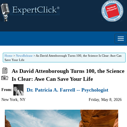
Home
>
NewsRelease
>
As David Attenborough Turns 100, the Science Is Clear: Awe Can
Save Your Life
As David Attenborough Turns 100, the Science
Is Clear: Awe Can Save Your Life
Dr. Patricia A. Farrell -- Psychologist
From:
New York
,
NY
Friday, May 8, 2026