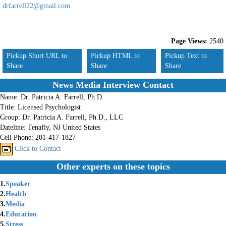
drfarrell22@gmail.com
Page Views:
2540
Pickup Short URL to
Pickup HTML to
Pickup Text to
Share
Share
Share
News Media Interview Contact
Name:
Dr. Patricia A. Farrell, Ph.D.
Title:
Licensed Psychologist
Group:
Dr. Patricia A. Farrell, Ph.D., LLC
Dateline:
Tenafly, NJ United States
Cell Phone:
201-417-1827
Click to Contact
Other experts on these topics
1.
Speaker
2.
Health
3.
Media
4.
Education
5.
Stress