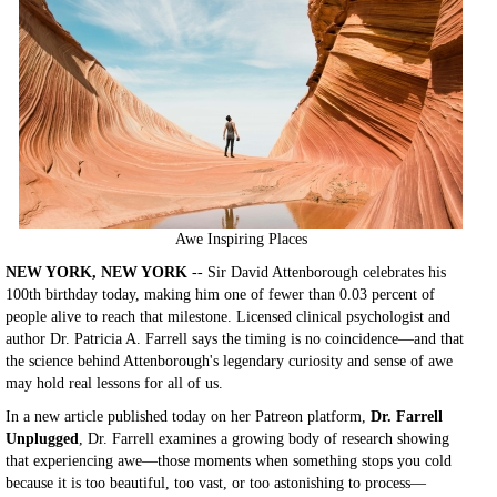
Awe Inspiring Places
NEW YORK, NEW YORK
-- Sir David Attenborough celebrates his
100th birthday today, making him one of fewer than 0.03 percent of
people alive to reach that milestone. Licensed clinical psychologist and
author Dr. Patricia A. Farrell says the timing is no coincidence—and that
the science behind Attenborough's legendary curiosity and sense of awe
may hold real lessons for all of us.
In a new article published today on her Patreon platform,
Dr. Farrell
Unplugged
, Dr. Farrell examines a growing body of research showing
that experiencing awe—those moments when something stops you cold
because it is too beautiful, too vast, or too astonishing to process—