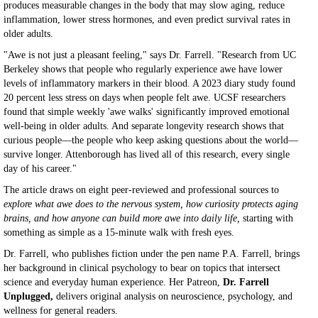
produces measurable changes in the body that may slow aging, reduce
inflammation, lower stress hormones, and even predict survival rates in
older adults.
"Awe is not just a pleasant feeling," says Dr. Farrell. "Research from UC
Berkeley shows that people who regularly experience awe have lower
levels of inflammatory markers in their blood. A 2023 diary study found
20 percent less stress on days when people felt awe. UCSF researchers
found that simple weekly 'awe walks' significantly improved emotional
well-being in older adults. And separate longevity research shows that
curious people—the people who keep asking questions about the world—
survive longer. Attenborough has lived all of this research, every single
day of his career."
The article draws on eight peer-reviewed and professional sources to
explore what awe does to the nervous system, how curiosity protects aging
brains, and how anyone can build more awe into daily life,
starting with
something as simple as a 15-minute walk with fresh eyes.
Dr. Farrell, who publishes fiction under the pen name P.A. Farrell, brings
her background in clinical psychology to bear on topics that intersect
science and everyday human experience. Her Patreon,
Dr. Farrell
Unplugged,
delivers original analysis on neuroscience, psychology, and
wellness for general readers.