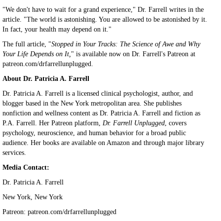
"We don't have to wait for a grand experience," Dr. Farrell writes in the
article. "The world is astonishing. You are allowed to be astonished by it.
In fact, your health may depend on it."
The full article, "
Stopped in Your Tracks: The Science of Awe and Why
Your Life Depends on It,
" is available now on Dr. Farrell's Patreon at
patreon.com/drfarrellunplugged.
About Dr. Patricia A. Farrell
Dr. Patricia A. Farrell is a licensed clinical psychologist, author, and
blogger based in the New York metropolitan area. She publishes
nonfiction and wellness content as Dr. Patricia A. Farrell and fiction as
P.A. Farrell. Her Patreon platform,
Dr. Farrell Unplugged
, covers
psychology, neuroscience, and human behavior for a broad public
audience. Her books are available on Amazon and through major library
services.
Media Contact:
Dr. Patricia A. Farrell
New York, New York
Patreon: patreon.com/drfarrellunplugged