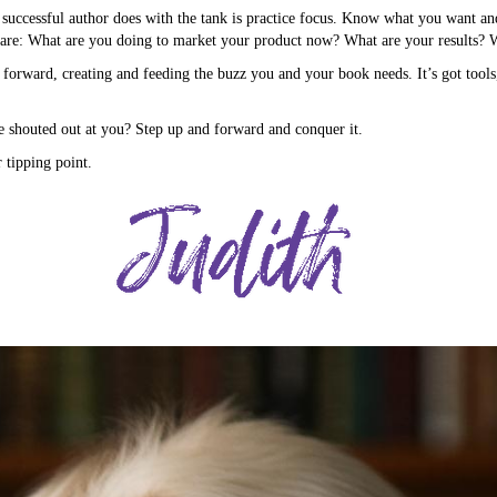
y successful author does with the tank is practice focus. Know what you want and
are: What are you doing to market your product now? What are your results? 
 forward, creating and feeding the buzz you and your book needs. It’s got tool
shouted out at you? Step up and forward and conquer it.
tipping point.