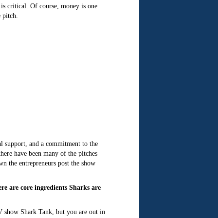
s critical. Of course, money is one
 pitch.
ial support, and a commitment to the
there have been many of the pitches
own the entrepreneurs post the show
 are core ingredients Sharks are
V show Shark Tank, but you are out in