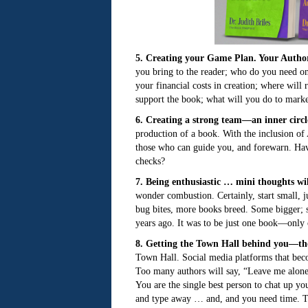
5. Creating your Game Plan. Your Auth
you bring to the reader; who do you need on
your financial costs in creation; where wil
support the book; what will you do to marke
6. Creating a strong team—an inner circl
production of a book. With the inclusion of 
those who can guide you, and forewarn. Hav
checks?
7. Being enthusiastic … mini thoughts wil
wonder combustion. Certainly, start small, ju
bug bites, more books breed. Some bigger; so
years ago. It was to be just one book—only
8. Getting the Town Hall behind you—the
Town Hall. Social media platforms that b
Too many authors will say, “Leave me alone, 
You are the single best person to chat up y
and type away … and, and you need time. Tim