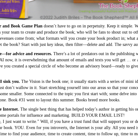
or and Book Game Plan
doesn’t have to go on in perpetuity. Keep it simple. W
 your team to create and produce the book; who will be fans to shout out to ot
l revenues come from; what formats will you create your book product in; what a
t the book? Start with just key ideas, then filter—delete and add. The savvy a
e—for advice and resources.
There’s a lot of predators out in the publishing 
AI now, it is overwhelming that amount of emails and texts you will get … or a
e you created a special circle of who become an advisory board—ready to giv
l sink you.
The Vision is the book one; it usually starts with a series of mini i
st don’t wallow in it. Start stretching yourself into our areas so that your con
me smaller. Some connected to the topic you first start with; some delve into n
 one. Book #31 went to layout this summer. Books breed more books.
 Internet.
The single best thing that has helped today’s author in getting his o
ecome portals for influence and marketing. BUILD YOUR EMAIL LIST!
I just want to write.” Will, if you have a trust fund that will support you or d
our book. YOU. Even for you introverts, the Internet is your ally. All you nee
e to find your audience, time to create content, time to follow up, time to 