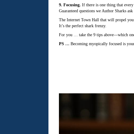
9. Focusing.
If there is one thing that ever
Guaranteed questions we Author Sharks ask 
The Internet Town Hall that will propel you
It’s the perfect shark frenzy.
For you … take the 9 tips above—which one 
PS …
Becoming myopically focused is your 