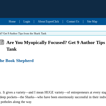
|
|
|
|
Home
Login
About ExpertClick
Contact Us
Site Map
d? Get 9 Author Tips from the Shark Tank
Are You Myopically Focused? Get 9 Author Tips
Tank
-The Book Shepherd
nk. It gives a variety—and I mean HUGE variety—of entrepreneurs at every stage
 deep pockets—the Sharks—who have been enormously successful in their indi
 potholes along the way.