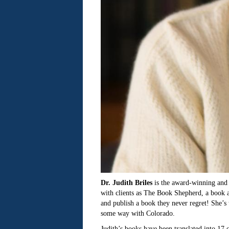
Dr. Judith Briles
is the award-winning and 
with clients as The Book Shepherd, a book a
and publish a book they never regret! She’s 
some way with Colorado.
Judith’s books have been translated into 17