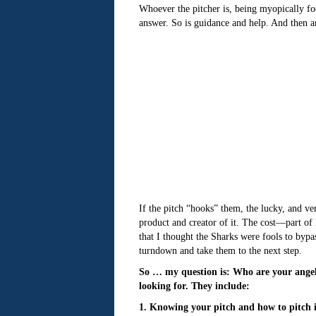
Whoever the pitcher is, being myopically fo
answer. So is guidance and help. And then a
If the pitch “hooks” them, the lucky, and ve
product and creator of it. The cost—part of
that I thought the Sharks were fools to bypa
turndown and take them to the next step.
So … my question is: Who are your ange
looking for. They include:
1. Knowing your pitch and how to pitch 