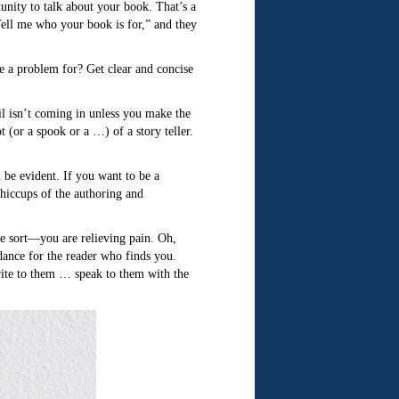
ity to talk about your book. That’s a
Tell me who your book is for,” and they
ve a problem for? Get clear and concise
l isn’t coming in unless you make the
 (or a spook or a …) of a story teller.
 be evident. If you want to be a
hiccups of the authoring and
me sort—you are relieving pain. Oh,
 dance for the reader who finds you.
ite to them … speak to them with the