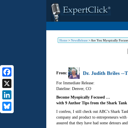
Home
>
NewsRelease
>
Are You Myopically Focuse
Dr. Judith Briles -
From:
Facebook
For Immediate Release:
Dateline: Denver
,
CO
X
Become Myopically Focused …
with 9 Author Tips from the Shark Tank
LinkedIn
I confess, I still check out ABC’s Shark Ta
Bluesky
company and product to entrepreneurs with
assured that they have had some detours and