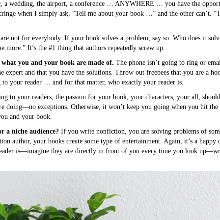
BQ, a wedding, the airport, a conference … ANYWHERE … you have the opportun
 cringe when I simply ask, “Tell me about your book …” and the other can’t. “
 are not for everybody. If your book solves a problem, say so. Who does it sol
me more.” It’s the #1 thing that authors repeatedly screw up.
e what you and your book are made of.
The phone isn’t going to ring or emai
he expert and that you have the solutions. Throw out freebees that you are a hoot
 to your reader … and for that matter, who exactly your reader is.
g to your readers, the passion for your book, your characters, your all, should
’re doing—no exceptions. Otherwise, it won’t keep you going when you hit the 
 you and your book.
or a niche audience?
If you write nonfiction, you are solving problems of so
ction author, your books create some type of entertainment. Again, it’s a happy
ader is—imagine they are directly in front of you every time you look up—wr