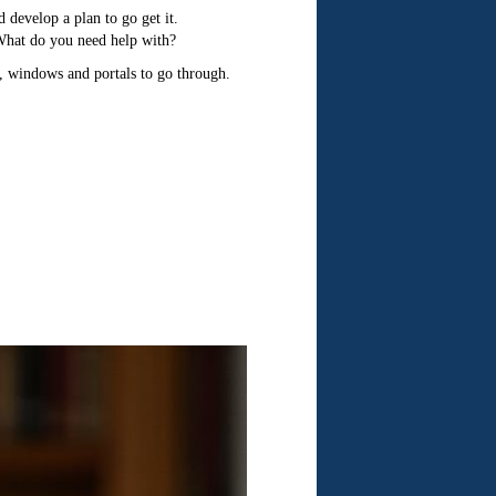
 develop a plan to go get it.
What do you need help with?
s, windows and portals to go through.