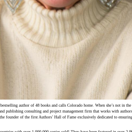
bestselling author of 48 books and calls Colorado home. When she’s not in the 
nd publishing consulting and project management firm that works with authors at
the founder of the first Authors’ Hall of Fame exclusively dedicated to ensurin
 countries with over 1,000,000 copies sold! They have been featured in over 2