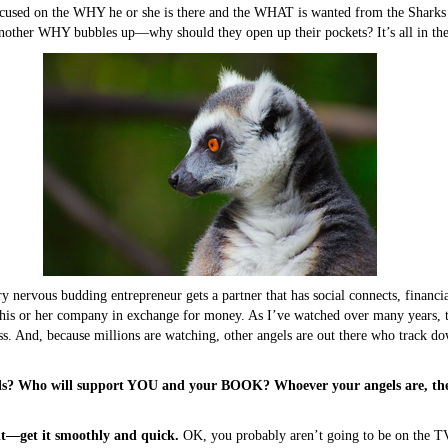
cused on the WHY he or she is there and the WHAT is wanted from the Sharks i
nother WHY bubbles up—why should they open up their pockets? It’s all in the
ry nervous budding entrepreneur gets a partner that has social connects, financ
 his or her company in exchange for money. As I’ve watched over many years, 
ss. And, because millions are watching, other angels are out there who track d
ls? Who will support YOU and your BOOK? Whoever your angels are, there
it—get it smoothly and quick.
OK, you probably aren’t going to be on the T