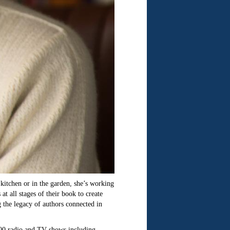
kitchen or in the garden, she’s working
 all stages of their book to create
g the legacy of authors connected in
,000 radio and TV shows including