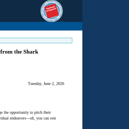
 from the Shark
Tuesday, June 2, 2026
 the opportunity to pitch their
vidual endeavors—oh, you can rest