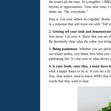
the waters all the time. At a neighbor’s B
myriad of opportunities. Time after time, I
either say “Oh, everybody.”
Stop it. Get your author act together. Books
in a response that will leave me with “Tell 
2. Getting off your tush and demonstrat
first move. Get over it. Show that you are t
Be absolutely clear what the value you bring
3. Being passionate.
Whether you are pitchin
successful author, you better love what you
publishing life. It’s the core of what drives
4. Is your book, your idea, a must-have f
what a happy dance to be at. If you are a fi
You, dear author, need to know WHO that re
words that they want to hear.