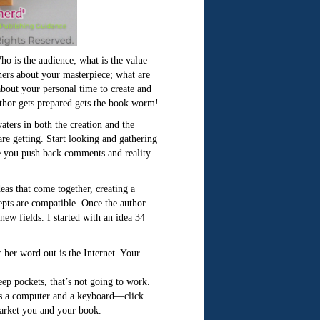
ho is the audience; what is the value
hers about your masterpiece; what are
bout your personal time to create and
uthor gets prepared gets the book worm!
waters in both the creation and the
re getting. Start looking and gathering
e you push back comments and reality
deas that come together, creating a
cepts are compatible. Once the author
ew fields. I started with an idea 34
r her word out is the Internet. Your
eep pockets, that’s not going to work.
d is a computer and a keyboard—click
market you and your book.