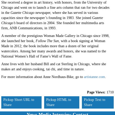
She received a degree in art history, with honors, from the University of
Chicago and went on to launch a fine arts column that ran for two decades
in the
Gazette Chicago
newspaper, where she has served in various
capacities since the newspaper’s founding in 1983. She joined
Gazette
Chicago’s
board of directors in 2004. She founded her multimedia arts
firm, ANB Communications, in 1993.
A member of the prestigious Woman Made Gallery in Chicago since 1998,
she launched her book,
Follow The Sun
, with a book signing at Woman
Made in 2012; the book includes more than a dozen of her original
watercolors. Among her many awards and honors, she was named to the
National Women’s Hall of Fame’s Wall of Fame.
Anne lives with her husband Bill and cat Sterling in Chicago, where she
makes art and enjoys cooking, tai chi, and time in nature.
For more information about Anne Nordhaus-Bike, go to
artistanne.com
.
Page Views:
1710
Pickup Short URL to
Pickup HTML to
Pickup Text to
Share
Share
Share
News Media Interview Contact