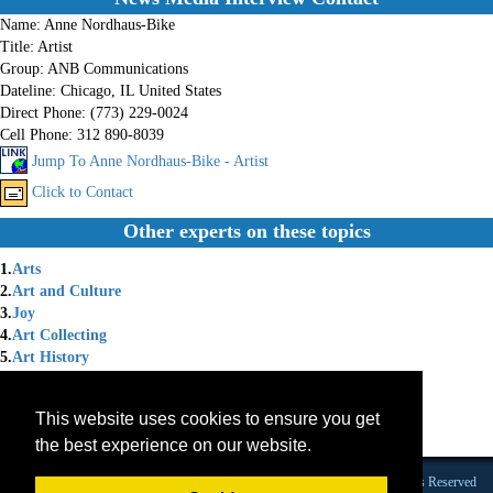
Name:
Anne Nordhaus-Bike
Title:
Artist
Group:
ANB Communications
Dateline:
Chicago, IL United States
Direct Phone:
(773) 229-0024
Cell Phone:
312 890-8039
Jump To Anne Nordhaus-Bike - Artist
Click to Contact
Other experts on these topics
1.
Arts
2.
Art and Culture
3.
Joy
4.
Art Collecting
5.
Art History
6.
Art Market
7.
Art Materials/Quality
This website uses cookies to ensure you get
8.
Art Wrting
the best experience on our website.
9.
Artist
Founded 1984 |Copyright © 2026 Broadcast Interview Source, Inc. All Rights Reserved