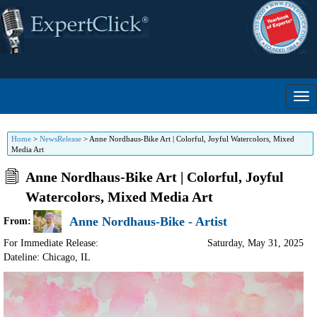
Home
>
NewsRelease
>
Anne Nordhaus-Bike Art | Colorful, Joyful Watercolors, Mixed
Media Art
Anne Nordhaus-Bike Art | Colorful, Joyful
Watercolors, Mixed Media Art
Anne Nordhaus-Bike - Artist
From:
For Immediate Release:
Saturday, May 31, 2025
Dateline: Chicago
,
IL