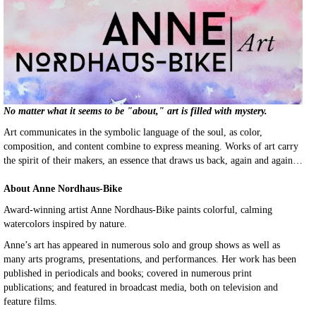
No matter what it seems to be "about," art is filled with mystery.
Art communicates in the symbolic language of the soul, as color,
composition, and content combine to express meaning. Works of art carry
the spirit of their makers, an essence that draws us back, again and again…
About Anne Nordhaus-Bike
Award-winning artist Anne Nordhaus-Bike paints colorful, calming
watercolors inspired by nature.
Anne’s art has appeared in numerous solo and group shows as well as
many arts programs, presentations, and performances. Her work has been
published in periodicals and books; covered in numerous print
publications; and featured in broadcast media, both on television and
feature films.