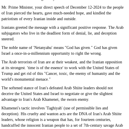
Mr. Prime Minister, your direct speech of December 12-2024 to the people
of Iran pierced the hearts, gave much-needed hope, and kindled the
patriotism of every Iranian inside and outside.
Iranians greeted the message with a significant positive response. The Arab
subjugators who live in the deadliest form of denial, lie, and deception
sneered.
The noble name of 'Netanyahu' means "God has given." God has given
Israel a once-in-a-millennium opportunity to right the wrong.
The Arab terrorists of Iran are at their weakest, and the Iranian opposition
at its strongest. 'time is of the essence' to work with the United States of
Trump and get rid of this "Cancer, toxic, the enemy of humanity and the
world's monumental menace."
The softened stance of Iran's defeated Arab Shiite leaders should not
deceive the United States and Israel to negotiate or give the slightest
advantage to Iran's Arab Khamenei, the sworn enemy.
Khamenei's tactic involves 'Taghiyah' (use of permissible lies and
deception). His cruelty and wanton acts are the DNA of Iran's Arab Shiite
leaders, whose religion is a weapon that has, for fourteen centuries,
handcuffed the innocent Iranian people to a set of 7th-century savage Arab