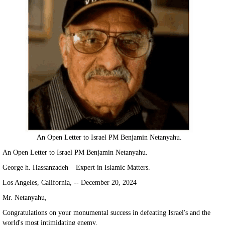
An Open Letter to Israel PM Benjamin Netanyahu.
An Open Letter to Israel PM Benjamin Netanyahu.
George h. Hassanzadeh – Expert in Islamic Matters.
Los Angeles, California, -- December 20, 2024
Mr. Netanyahu,
Congratulations on your monumental success in defeating Israel's and the
world's most intimidating enemy.