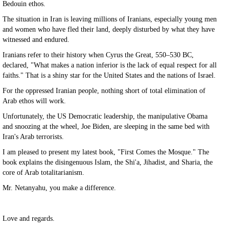
Bedouin ethos.
The situation in Iran is leaving millions of Iranians, especially young men
and women who have fled their land, deeply disturbed by what they have
witnessed and endured.
Iranians refer to their history when Cyrus the Great, 550–530 BC,
declared, "What makes a nation inferior is the lack of equal respect for all
faiths." That is a shiny star for the United States and the nations of Israel.
For the oppressed Iranian people, nothing short of total elimination of
Arab ethos will work.
Unfortunately, the US Democratic leadership, the manipulative Obama
and snoozing at the wheel, Joe Biden, are sleeping in the same bed with
Iran's Arab terrorists.
I am pleased to present my latest book, "First Comes the Mosque." The
book explains the disingenuous Islam, the Shi'a, Jihadist, and Sharia, the
core of Arab totalitarianism.
Mr. Netanyahu, you make a difference.
Love and regards.