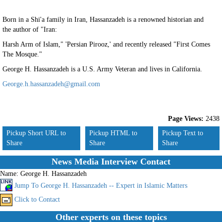
Born in a Shi'a family in Iran, Hassanzadeh is a renowned historian and
the author of "Iran:
Harsh Arm of Islam," 'Persian Pirooz,' and recently released "First Comes
The Mosque."
George H. Hassanzadeh is a U.S. Army Veteran and lives in California.
George.h.hassanzadeh@gmail.com
Page Views:
2438
Pickup Short URL to
Pickup HTML to
Pickup Text to
Share
Share
Share
News Media Interview Contact
Name:
George H. Hassanzadeh
Jump To George H. Hassanzadeh -- Expert in Islamic Matters
Click to Contact
Other experts on these topics