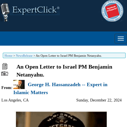
Home
>
NewsRelease
>
An Open Letter to Israel PM Benjamin Netanyahu.
An Open Letter to Israel PM Benjamin
Netanyahu.
George H. Hassanzadeh -- Expert in
From:
Islamic Matters
Los Angeles
,
CA
Sunday, December 22, 2024