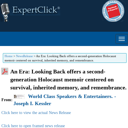
Home
>
NewsRelease
>
An Era: Looking Back offers a second-generation Holocaust
memoir centered on survival, inherited memory, and remembrance.
An Era: Looking Back offers a second-
generation Holocaust memoir centered on
survival, inherited memory, and remembrance.
World Class Speakers & Entertainers. -
From:
Joseph I. Kessler
Click here to view the actual News Release
Click here to open framed news release