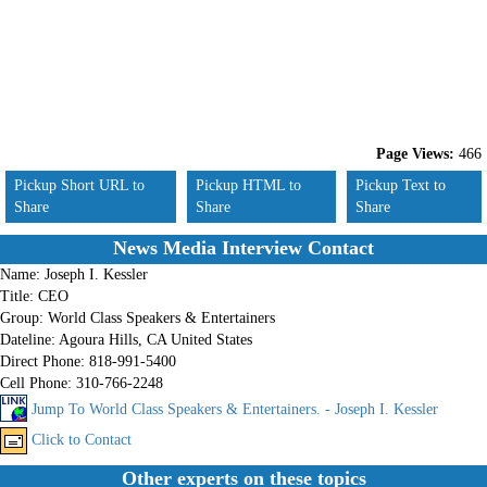
Page Views:
466
Pickup Short URL to
Pickup HTML to
Pickup Text to
Share
Share
Share
News Media Interview Contact
Name:
Joseph I. Kessler
Title:
CEO
Group:
World Class Speakers & Entertainers
Dateline:
Agoura Hills, CA United States
Direct Phone:
818-991-5400
Cell Phone:
310-766-2248
Jump To World Class Speakers & Entertainers. - Joseph I. Kessler
Click to Contact
Other experts on these topics