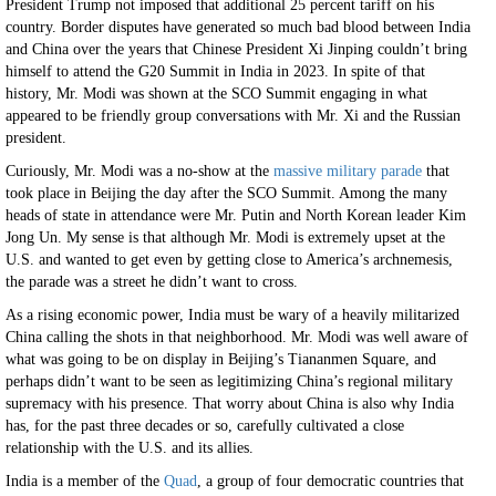
President Trump not imposed that additional 25 percent tariff on his
country. Border disputes have generated so much bad blood between India
and China over the years that Chinese President Xi Jinping couldn’t bring
himself to attend the G20 Summit in India in 2023. In spite of that
history, Mr. Modi was shown at the SCO Summit engaging in what
appeared to be friendly group conversations with Mr. Xi and the Russian
president.
Curiously, Mr. Modi was a no-show at the
massive military parade
that
took place in Beijing the day after the SCO Summit. Among the many
heads of state in attendance were Mr. Putin and North Korean leader Kim
Jong Un. My sense is that although Mr. Modi is extremely upset at the
U.S. and wanted to get even by getting close to America’s archnemesis,
the parade was a street he didn’t want to cross.
As a rising economic power, India must be wary of a heavily militarized
China calling the shots in that neighborhood. Mr. Modi was well aware of
what was going to be on display in Beijing’s Tiananmen Square, and
perhaps didn’t want to be seen as legitimizing China’s regional military
supremacy with his presence. That worry about China is also why India
has, for the past three decades or so, carefully cultivated a close
relationship with the U.S. and its allies.
India is a member of the
Quad
, a group of four democratic countries that