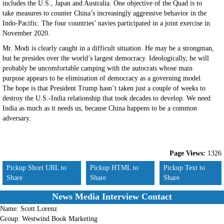
includes the U.S., Japan and Australia. One objective of the Quad is to
take measures to counter China’s increasingly aggressive behavior in the
Indo-Pacific. The four countries’ navies participated in a joint exercise in
November 2020.
Mr. Modi is clearly caught in a difficult situation. He may be a strongman,
but he presides over the world’s largest democracy. Ideologically, he will
probably be uncomfortable camping with the autocrats whose main
purpose appears to be elimination of democracy as a governing model.
The hope is that President Trump hasn’t taken just a couple of weeks to
destroy the U.S.-India relationship that took decades to develop. We need
India as much as it needs us, because China happens to be a common
adversary.
Page Views:
1326
Pickup Short URL to
Pickup HTML to
Pickup Text to
Share
Share
Share
News Media Interview Contact
Name:
Scott Lorenz
Group:
Westwind Book Marketing