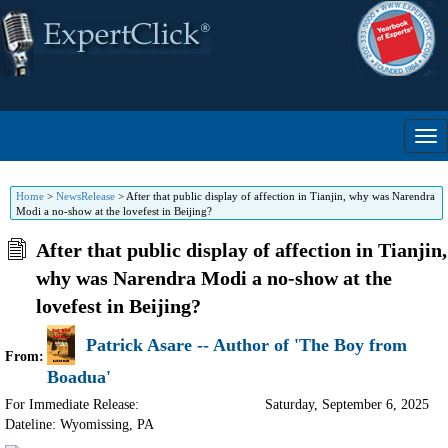
Home
>
NewsRelease
>
After that public display of affection in Tianjin, why was Narendra
Modi a no-show at the lovefest in Beijing?
After that public display of affection in Tianjin,
why was Narendra Modi a no-show at the
lovefest in Beijing?
Patrick Asare -- Author of 'The Boy from
From:
Boadua'
For Immediate Release:
Saturday, September 6, 2025
Dateline: Wyomissing
,
PA