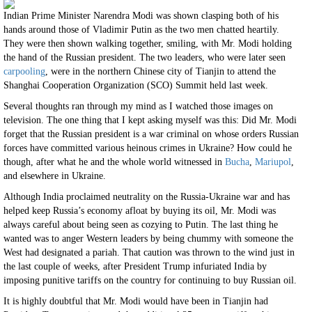
Indian Prime Minister Narendra Modi was shown clasping both of his
hands around those of Vladimir Putin as the two men chatted heartily.
They were then shown walking together, smiling, with Mr. Modi holding
the hand of the Russian president. The two leaders, who were later seen
carpooling
, were in the northern Chinese city of Tianjin to attend the
Shanghai Cooperation Organization (SCO) Summit held last week.
Several thoughts ran through my mind as I watched those images on
television. The one thing that I kept asking myself was this: Did Mr. Modi
forget that the Russian president is a war criminal on whose orders Russian
forces have committed various heinous crimes in Ukraine? How could he
though, after what he and the whole world witnessed in
Bucha
,
Mariupol
,
and elsewhere in Ukraine.
Although India proclaimed neutrality on the Russia-Ukraine war and has
helped keep Russia’s economy afloat by buying its oil, Mr. Modi was
always careful about being seen as cozying to Putin. The last thing he
wanted was to anger Western leaders by being chummy with someone the
West had designated a pariah. That caution was thrown to the wind just in
the last couple of weeks, after President Trump infuriated India by
imposing punitive tariffs on the country for continuing to buy Russian oil.
It is highly doubtful that Mr. Modi would have been in Tianjin had