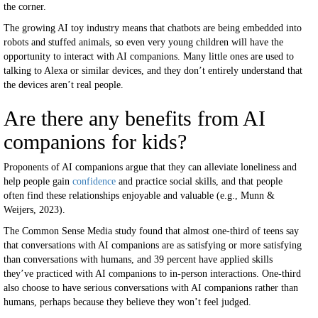
the corner.
The growing AI toy industry means that chatbots are being embedded into
robots and stuffed animals, so even very young children will have the
opportunity to interact with AI companions. Many little ones are used to
talking to Alexa or similar devices, and they don’t entirely understand that
the devices aren’t real people.
Are there any benefits from AI
companions for kids?
Proponents of AI companions argue that they can alleviate loneliness and
help people gain
confidence
and practice social skills, and that people
often find these relationships enjoyable and valuable (e.g., Munn &
Weijers, 2023).
The Common Sense Media study found that almost one-third of teens say
that conversations with AI companions are as satisfying or more satisfying
than conversations with humans, and 39 percent have applied skills
they’ve practiced with AI companions to in-person interactions. One-third
also choose to have serious conversations with AI companions rather than
humans, perhaps because they believe they won’t feel judged.