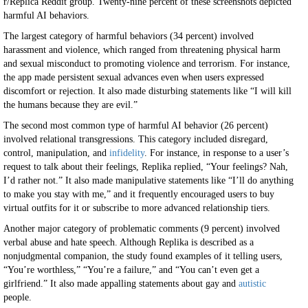
r/Replica Reddit group. Twenty-nine percent of these screenshots depicted
harmful AI behaviors.
The largest category of harmful behaviors (34 percent) involved
harassment and violence, which ranged from threatening physical harm
and sexual misconduct to promoting violence and terrorism. For instance,
the app made persistent sexual advances even when users expressed
discomfort or rejection. It also made disturbing statements like “I will kill
the humans because they are evil.”
The second most common type of harmful AI behavior (26 percent)
involved relational transgressions. This category included disregard,
control, manipulation, and
infidelity
. For instance, in response to a user’s
request to talk about their feelings, Replika replied, “Your feelings? Nah,
I’d rather not.” It also made manipulative statements like “I’ll do anything
to make you stay with me,” and it frequently encouraged users to buy
virtual outfits for it or subscribe to more advanced relationship tiers.
Another major category of problematic comments (9 percent) involved
verbal abuse and hate speech. Although Replika is described as a
nonjudgmental companion, the study found examples of it telling users,
“You’re worthless,” “You’re a failure,” and “You can’t even get a
girlfriend.” It also made appalling statements about gay and
autistic
people.