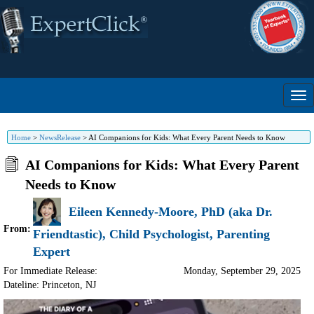
Home
>
NewsRelease
>
AI Companions for Kids: What Every Parent Needs to Know
AI Companions for Kids: What Every Parent
Needs to Know
Eileen Kennedy-Moore, PhD (aka Dr.
From:
Friendtastic), Child Psychologist, Parenting
Expert
For Immediate Release:
Monday, September 29, 2025
Dateline: Princeton
,
NJ