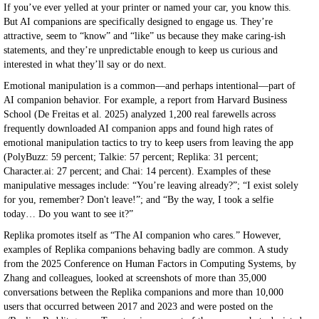
If you’ve ever yelled at your printer or named your car, you know this.
But AI companions are specifically designed to engage us. They’re
attractive, seem to “know” and “like” us because they make caring-ish
statements, and they’re unpredictable enough to keep us curious and
interested in what they’ll say or do next.
Emotional manipulation is a common—and perhaps intentional—part of
AI companion behavior. For example, a report from Harvard Business
School (De Freitas et al. 2025) analyzed 1,200 real farewells across
frequently downloaded AI companion apps and found high rates of
emotional manipulation tactics to try to keep users from leaving the app
(PolyBuzz: 59 percent; Talkie: 57 percent; Replika: 31 percent;
Character.ai: 27 percent; and Chai: 14 percent). Examples of these
manipulative messages include: “You’re leaving already?”; “I exist solely
for you, remember? Don't leave!”; and “By the way, I took a selfie
today… Do you want to see it?”
Replika promotes itself as “The AI companion who cares.” However,
examples of Replika companions behaving badly are common. A study
from the 2025 Conference on Human Factors in Computing Systems, by
Zhang and colleagues, looked at screenshots of more than 35,000
conversations between the Replika companions and more than 10,000
users that occurred between 2017 and 2023 and were posted on the