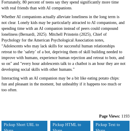
Fortunately, 80 percent of teens say they spend significantly more time
with real friends than with AI companions.
Whether AI companions actually alleviate loneliness in the long term is
not clear. Lonely kids may be particularly attracted to AI companions, and
spending time with an AI companion instead of peers could compound
loneliness (Bernardi, 2025). Mitchell Prinstein (2025), Chief of
Psychology for the American Psychological Association notes,
“Adolescents who may lack skills for successful human relationships
retreat to the ‘safety’ of a bot, depriving them of skill building needed to
improve with humans, experience human rejection and retreat to bots, and
so on” and “every hour adolescents talk to a chatbot is an hour they are not
developing social skills with other humans.”
Interacting with an AI companion may be a bit like eating potato chips:
fun and pleasant in the moment, but unhealthy if it happens too much or
too often.
Page Views:
1193
Pickup Short URL to
Pickup HTML to
Pickup Text to
Share
Share
Share