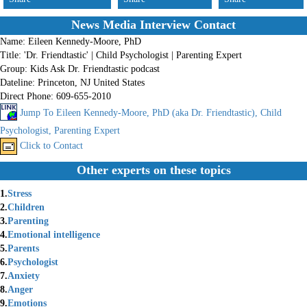
News Media Interview Contact
Name:
Eileen Kennedy-Moore, PhD
Title:
'Dr. Friendtastic' | Child Psychologist | Parenting Expert
Group:
Kids Ask Dr. Friendtastic podcast
Dateline:
Princeton, NJ United States
Direct Phone:
609-655-2010
Jump To Eileen Kennedy-Moore, PhD (aka Dr. Friendtastic), Child
Psychologist, Parenting Expert
Click to Contact
Other experts on these topics
1.
Stress
2.
Children
3.
Parenting
4.
Emotional intelligence
5.
Parents
6.
Psychologist
7.
Anxiety
8.
Anger
9.
Emotions