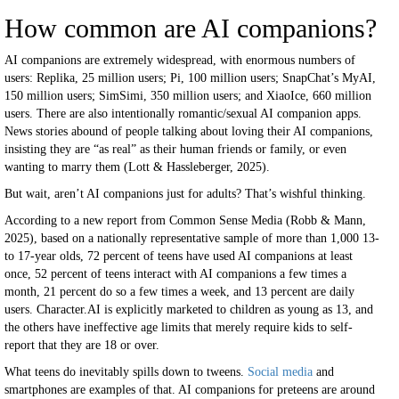
How common are AI companions?
AI companions are extremely widespread, with enormous numbers of
users: Replika, 25 million users; Pi, 100 million users; SnapChat’s MyAI,
150 million users; SimSimi, 350 million users; and XiaoIce, 660 million
users. There are also intentionally romantic/sexual AI companion apps.
News stories abound of people talking about loving their AI companions,
insisting they are “as real” as their human friends or family, or even
wanting to marry them (Lott & Hassleberger, 2025).
But wait, aren’t AI companions just for adults? That’s wishful thinking.
According to a new report from Common Sense Media (Robb & Mann,
2025), based on a nationally representative sample of more than 1,000 13-
to 17-year olds, 72 percent of teens have used AI companions at least
once, 52 percent of teens interact with AI companions a few times a
month, 21 percent do so a few times a week, and 13 percent are daily
users. Character.AI is explicitly marketed to children as young as 13, and
the others have ineffective age limits that merely require kids to self-
report that they are 18 or over.
What teens do inevitably spills down to tweens.
Social media
and
smartphones are examples of that. AI companions for preteens are around