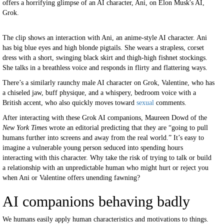
offers a horrifying glimpse of an AI character, Ani, on Elon Musk's AI,
Grok.
The clip shows an interaction with Ani, an anime-style AI character. Ani
has big blue eyes and high blonde pigtails. She wears a strapless, corset
dress with a short, swinging black skirt and thigh-high fishnet stockings.
She talks in a breathless voice and responds in flirty and flattering ways.
There’s a similarly raunchy male AI character on Grok, Valentine, who has
a chiseled jaw, buff physique, and a whispery, bedroom voice with a
British accent, who also quickly moves toward
sexual
comments.
After interacting with these Grok AI companions, Maureen Dowd of the
New York Times
wrote an editorial predicting that they are “going to pull
humans further into screens and away from the real world.” It’s easy to
imagine a vulnerable young person seduced into spending hours
interacting with this character. Why take the risk of trying to talk or build
a relationship with an unpredictable human who might hurt or reject you
when Ani or Valentine offers unending fawning?
AI companions behaving badly
We humans easily apply human characteristics and motivations to things.