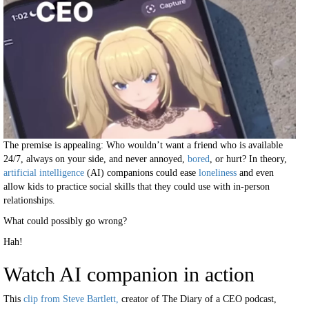
The premise is appealing: Who wouldn’t want a friend who is available
24/7, always on your side, and never annoyed,
bored
, or hurt? In theory,
artificial intelligence
(AI) companions could ease
loneliness
and even
allow kids to practice social skills that they could use with in-person
relationships.
What could possibly go wrong?
Hah!
Watch AI companion in action
This
clip from Steve Bartlett,
creator of The Diary of a CEO podcast,