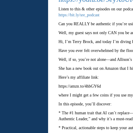
Listen to this & other episodes on our podca
https://bit.ly/sre_podcast
Can you REALLY be authentic if you’re us
Well, my guest says not only CAN you be aut
Hi, I’m Terry Brock, and today I’m diving h
Have you ever felt overwhelmed by the flo
Well, if so, you’re not alone—and Allison’s 
She has a new book out on Amazon that I hig
Here’s my affiliate link:
https://amzn.to/4hbGY6d
where I might get a few coins if you use my a
In this episode, you’ll discover:
* The #1 human trait that AI can’t replace—
Authentic Leader,” and why it’s a must-read
* Practical, actionable steps to keep your a