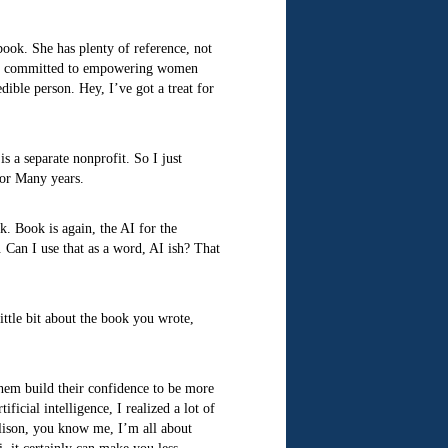
book. She has plenty of reference, not
larly committed to empowering women
ible person. Hey, I’ve got a treat for
s a separate nonprofit. So I just
 for Many years.
k. Book is again, the AI for the
. Can I use that as a word, AI ish? That
ittle bit about the book you wrote,
them build their confidence to be more
icial intelligence, I realized a lot of
 Alison, you know me, I’m all about