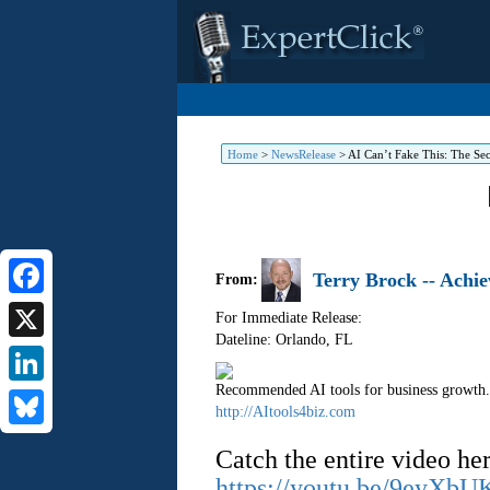
Home
>
NewsRelease
>
AI Can’t Fake This: The Sec
Terry Brock -- Achi
From:
Facebook
For Immediate Release:
Dateline: Orlando
,
FL
X
Recommended AI tools for business growth.
LinkedIn
http://AItools4biz.com
Bluesky
Catch the entire video her
https://youtu.be/9eyXb