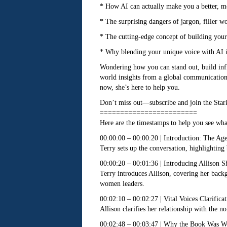
* How AI can actually make you a better, m
* The surprising dangers of jargon, filler 
* The cutting-edge concept of building you
* Why blending your unique voice with AI isn’
Wondering how you can stand out, build infl
world insights from a global communicatio
now, she’s here to help you.
Don’t miss out—subscribe and join the Star
========================
Here are the timestamps to help you see what
00:00:00 – 00:00:20 | Introduction: The Age
Terry sets up the conversation, highlighting 
00:00:20 – 00:01:36 | Introducing Allison S
Terry introduces Allison, covering her bac
women leaders.
00:02:10 – 00:02:27 | Vital Voices Clarificat
Allison clarifies her relationship with the 
00:02:48 – 00:03:47 | Why the Book Was Wr