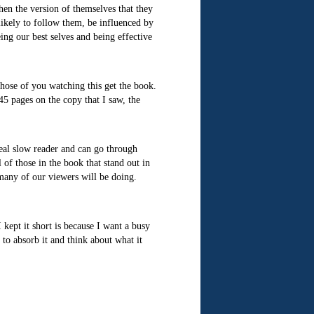
then the version of themselves that they
ikely to follow them, be influenced by
ing our best selves and being effective
 those of you watching this get the book.
 45 pages on the copy that I saw, the
eal slow reader and can go through
of those in the book that stand out in
many of our viewers will be doing.
 kept it short is because I want a busy
e to absorb it and think about what it