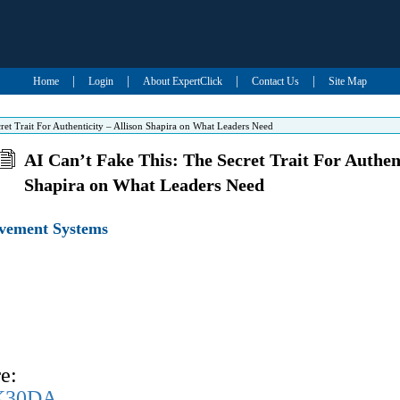
|
|
|
|
Home
Login
About ExpertClick
Contact Us
Site Map
ret Trait For Authenticity – Allison Shapira on What Leaders Need
AI Can’t Fake This: The Secret Trait For Authent
Shapira on What Leaders Need
evement Systems
e:
UK30DA