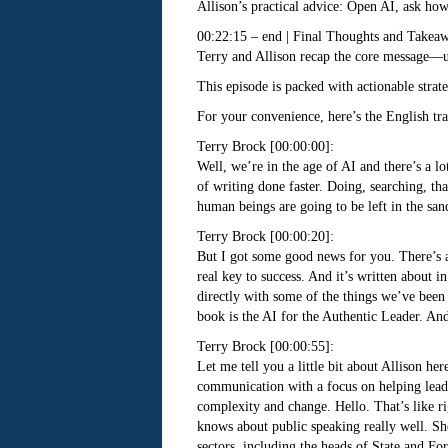
Allison’s practical advice: Open AI, ask how
00:22:15 – end | Final Thoughts and Takea
Terry and Allison recap the core message—use
This episode is packed with actionable stra
For your convenience, here’s the English tra
Terry Brock [00:00:00]:
Well, we’re in the age of AI and there’s a lo
of writing done faster. Doing, searching, th
human beings are going to be left in the san
Terry Brock [00:00:20]:
But I got some good news for you. There’s a 
real key to success. And it’s written about i
directly with some of the things we’ve been 
book is the AI for the Authentic Leader. And
Terry Brock [00:00:55]:
Let me tell you a little bit about Allison h
communication with a focus on helping leader
complexity and change. Hello. That’s like 
knows about public speaking really well. Sh
sectors, including the heads of State and Fo