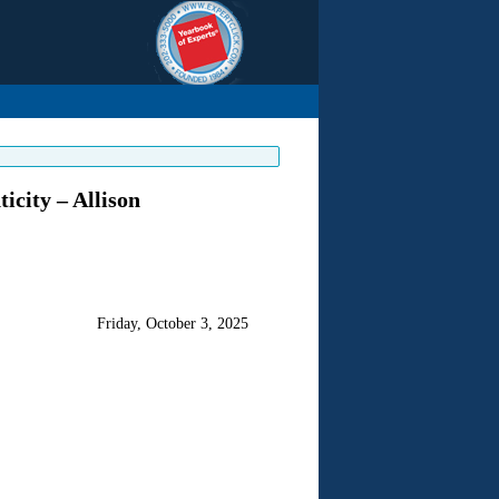
icity – Allison
Friday, October 3, 2025