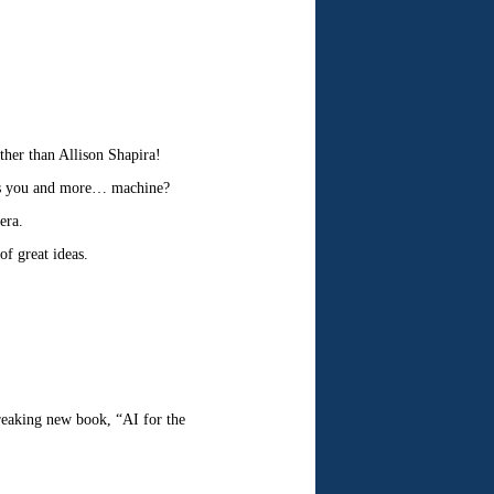
ther than Allison Shapira!
ess you and more… machine?
era.
f great ideas.
reaking new book, “AI for the