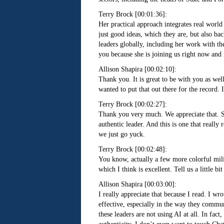
Terry Brock [00:01:36]:
Her practical approach integrates real world
just good ideas, which they are, but also b
leaders globally, including her work with th
you because she is joining us right now and 
Allison Shapira [00:02:10]:
Thank you. It is great to be with you as well
wanted to put that out there for the record. 
Terry Brock [00:02:27]:
Thank you very much. We appreciate that. So 
authentic leader. And this is one that reall
we just go yuck.
Terry Brock [00:02:48]:
You know, actually a few more colorful milita
which I think is excellent. Tell us a little b
Allison Shapira [00:03:00]:
I really appreciate that because I read. I w
effective, especially in the way they communi
these leaders are not using AI at all. In fa