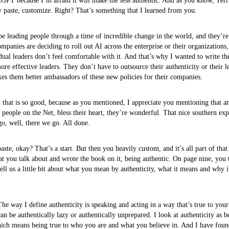
tGPT because I’m afraid it will make me less authentic. And as you know, Terri
 paste, customize. Right? That’s something that I learned from you.
 be leading people through a time of incredible change in the world, and they’r
panies are deciding to roll out AI across the enterprise or their organizations,
dual leaders don’t feel comfortable with it. And that’s why I wanted to write the
ore effective leaders. They don’t have to outsource their authenticity or their l
kes them better ambassadors of these new policies for their companies.
d that is so good, because as you mentioned, I appreciate you mentioning that 
people on the Net, bless their heart, they’re wonderful. That nice southern expr
go, well, there we go. All done.
ste, okay? That’s a start. But then you heavily custom, and it’s all part of that 
at you talk about and wrote the book on it, being authentic. On page nine, you
Tell us a little bit about what you mean by authenticity, what it means and why i
e way I define authenticity is speaking and acting in a way that’s true to your
an be authentically lazy or authentically unprepared. I look at authenticity as b
which means being true to who you are and what you believe in. And I have fou