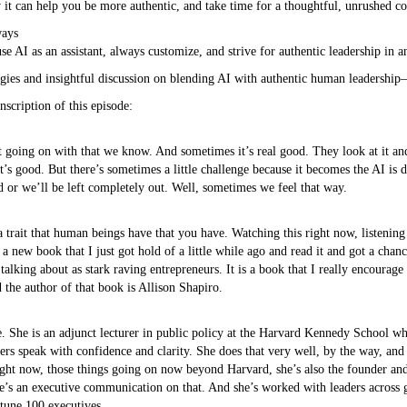
 it can help you be more authentic, and take time for a thoughtful, unrushed co
ways
 AI as an assistant, always customize, and strive for authentic leadership in 
tegies and insightful discussion on blending AI with authentic human leadershi
nscription of this episode:
t going on with that we know. And sometimes it’s real good. They look at it and 
at’s good. But there’s sometimes a little challenge because it becomes the AI is
d or we’ll be left completely out. Well, sometimes we feel that way.
trait that human beings have that you have. Watching this right now, listening to
n a new book that I just got hold of a little while ago and read it and got a chan
talking about as stark raving entrepreneurs. It is a book that I really encourag
 the author of that book is Allison Shapiro.
ere. She is an adjunct lecturer in public policy at the Harvard Kennedy School wh
s speak with confidence and clarity. She does that very well, by the way, and 
right now, those things going on now beyond Harvard, she’s also the founder a
e’s an executive communication on that. And she’s worked with leaders across 
rtune 100 executives.