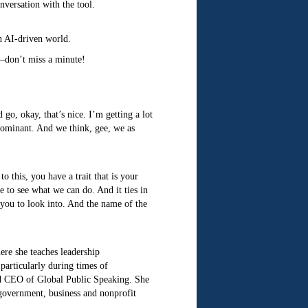
nversation with the tool.
an AI-driven world.
p—don’t miss a minute!
go, okay, that’s nice. I’m getting a lot
 dominant. And we think, gee, we as
 this, you have a trait that is your
ce to see what we can do. And it ties in
e you to look into. And the name of the
ere she teaches leadership
particularly during times of
nd CEO of Global Public Speaking. She
government, business and nonprofit