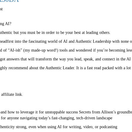
st
ing AI?
hentic but you must be in order to be your best at leading others.
eadfirst into the fascinating world of AI and Authentic Leadership with none o
od of “AI-ish” (my made-up word!) tools and wondered if you’re becoming l
got answers that will transform the way you lead, speak, and connect in the AI 
hly recommend about the Authentic Leader. It is a fast read packed with a lot o
ffiliate link.
and how to leverage it for unstoppable success Secrets from Allison’s groundb
 for anyone navigating today’s fast-changing, tech-driven landscape
uthenticity strong, even when using AI for writing, video, or podcasting