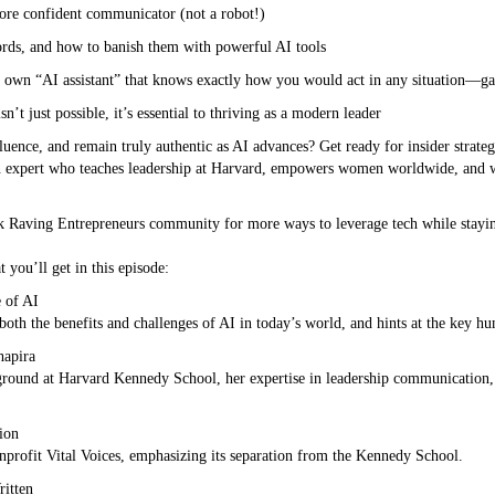
ore confident communicator (not a robot!)
words, and how to banish them with powerful AI tools
r own “AI assistant” that knows exactly how you would act in any situation—g
t just possible, it’s essential to thriving as a modern leader
uence, and remain truly authentic as AI advances? Get ready for insider strate
n expert who teaches leadership at Harvard, empowers women worldwide, and
k Raving Entrepreneurs community for more ways to leverage tech while stayi
 you’ll get in this episode:
 of AI
both the benefits and challenges of AI in today’s world, and hints at the key hum
hapira
kground at Harvard Kennedy School, her expertise in leadership communicatio
ion
nonprofit Vital Voices, emphasizing its separation from the Kennedy School.
itten