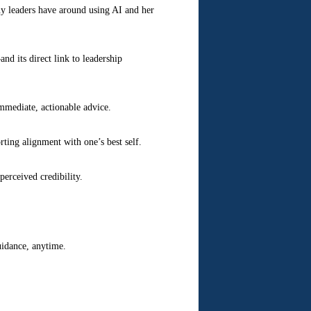
ny leaders have around using AI and her
nd its direct link to leadership
mmediate, actionable advice.
ting alignment with one’s best self.
perceived credibility.
uidance, anytime.