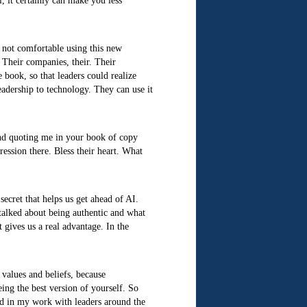
, it certainly can make you less
e not comfortable using this new
 Their companies, their. Their
 book, so that leaders could realize
eadership to technology. They can use it
and quoting me in your book of copy
ession there. Bless their heart. What
secret that helps us get ahead of AI.
 talked about being authentic and what
t gives us a real advantage. In the
 values and beliefs, because
eing the best version of yourself. So
nd in my work with leaders around the