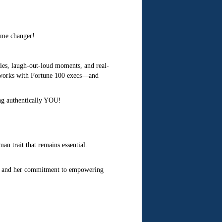
ame changer!
gies, laugh-out-loud moments, and real-
 works with Fortune 100 execs—and
ng authentically YOU!
an trait that remains essential.
n, and her commitment to empowering