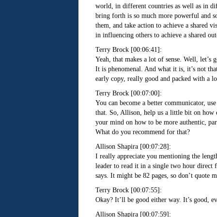
world, in different countries as well as in di
bring forth is so much more powerful and so
them, and take action to achieve a shared vi
in influencing others to achieve a shared ou
Terry Brock [00:06:41]:
Yeah, that makes a lot of sense. Well, let’s 
It is phenomenal. And what it is, it’s not tha
early copy, really good and packed with a lo
Terry Brock [00:07:00]:
You can become a better communicator, use A
that. So, Allison, help us a little bit on h
your mind on how to be more authentic, part
What do you recommend for that?
Allison Shapira [00:07:28]:
I really appreciate you mentioning the length
leader to read it in a single two hour direct 
says. It might be 82 pages, so don’t quote m
Terry Brock [00:07:55]:
Okay? It’ll be good either way. It’s good, e
Allison Shapira [00:07:59]: