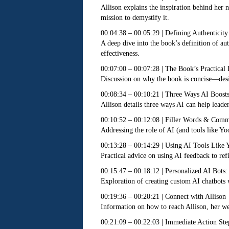
Allison explains the inspiration behind her
mission to demystify it.
00:04:38 – 00:05:29 | Defining Authenticity
A deep dive into the book’s definition of au
effectiveness.
00:07:00 – 00:07:28 | The Book’s Practical
Discussion on why the book is concise—desig
00:08:34 – 00:10:21 | Three Ways AI Boosts
Allison details three ways AI can help lead
00:10:52 – 00:12:08 | Filler Words & Comm
Addressing the role of AI (and tools like Yo
00:13:28 – 00:14:29 | Using AI Tools Like 
Practical advice on using AI feedback to ref
00:15:47 – 00:18:12 | Personalized AI Bots
Exploration of creating custom AI chatbots w
00:19:36 – 00:20:21 | Connect with Allison
Information on how to reach Allison, her web
00:21:09 – 00:22:03 | Immediate Action Ste