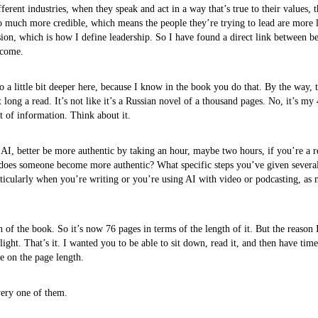
fferent industries, when they speak and act in a way that’s true to their values, 
 much more credible, which means the people they’re trying to lead are more l
sion, which is how I define leadership. So I have found a direct link between be
tcome.
go a little bit deeper here, because I know in the book you do that. By the way,
t long a read. It’s not like it’s a Russian novel of a thousand pages. No, it’s my
t of information. Think about it.
I, better be more authentic by taking an hour, maybe two hours, if you’re a r
ow does someone become more authentic? What specific steps you’ve given several 
icularly when you’re writing or you’re using AI with video or podcasting, as 
 of the book. So it’s now 76 pages in terms of the length of it. But the reason I
flight. That’s it. I wanted you to be able to sit down, read it, and then have tim
e on the page length.
very one of them.