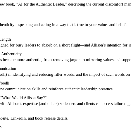
 new book, “AI for the Authentic Leader,” describing the current discomfort ma
thenticity—speaking and acting in a way that’s true to your values and beliefs—a
 Length
ned for busy leaders to absorb on a short flight—and Allison’s intention for i
 Authenticity
ers become more authentic, from removing jargon to mirroring values and suppor
unication
odli) in identifying and reducing filler words, and the impact of such words on 
Yoodli
ine communication skills and reinforce authentic leadership presence.
: “What Would Allison Say?”
ith Allison’s expertise (and others) so leaders and clients can access tailored g
site, LinkedIn, and book release details.
p