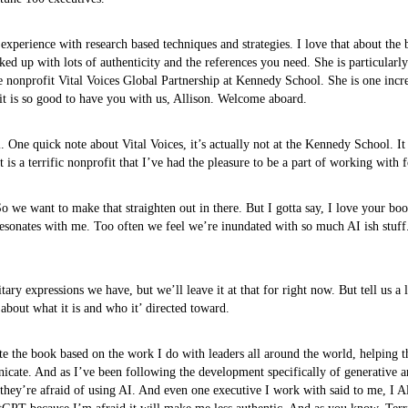
 experience with research based techniques and strategies. I love that about the 
acked up with lots of authenticity and the references you need. She is particu
e nonprofit Vital Voices Global Partnership at Kennedy School. She is one incred
it is so good to have you with us, Allison. Welcome aboard.
. One quick note about Vital Voices, it’s actually not at the Kennedy School. It i
It is a terrific nonprofit that I’ve had the pleasure to be a part of working with
we want to make that straighten out in there. But I gotta say, I love your boo
y resonates with me. Too often we feel we’re inundated with so much AI ish stuff
ry expressions we have, but we’ll leave it at that for right now. But tell us a l
it about what it is and who it’ directed toward.
rote the book based on the work I do with leaders all around the world, helping 
cate. And as I’ve been following the development specifically of generative artif
ct, they’re afraid of using AI. And even one executive I work with said to me, I