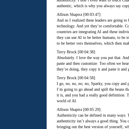
authenticity. I don’t even want to touch Cha
authentic, which is why you always say copy
Allison Shapira [00:03:47]:
And so I realized these leaders are going to
technology. And yet they’re comfortable. Com
countries are integrating AI and these indivi
they can use AI to be better humans, to be m
to be better vers themselves, which then ma
Terry Brock [00:04:38]:
Absolutely. I love the way you put that. An
paste and then customize. Too often we hear 
they’re doing, they copy it and paste it and 
Terry Brock [00:04:58]:
I go, no, no, no, no, Sparky, you copy and pa
I’m going to go ahead and spill the beans th
it is, and you had a really good definition. 
world of AI.
Allison Shapira [00:05:29]:
Authenticity can be defined in many ways. Th
authenticity isn’t always a good thing. You c
bringing out the best version of yourself, 