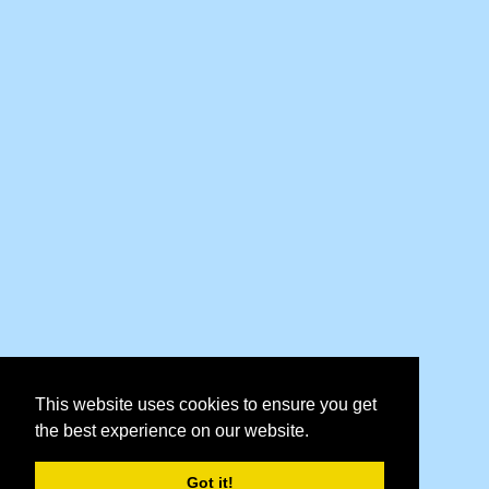
This website uses cookies to ensure you get
the best experience on our website.
Got it!