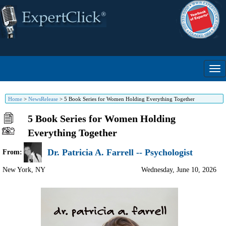
Home
>
NewsRelease
>
5 Book Series for Women Holding Everything Together
5 Book Series for Women Holding
Everything Together
Dr. Patricia A. Farrell -- Psychologist
From:
New York
,
NY
Wednesday, June 10, 2026