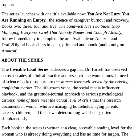
support.
The series launches with one title available now:
You Are Not Lazy. You
Are Running on Empty.
, the science of caregiver burnout and recovery.
Books two, three, four and five,
The Sandwich Has Two Sides, Stop
Managing Everyone, Grief That Nobody Names and Enough Already,
follow immediately to complete the arc. Available on Amazon and
Draft2Digital booksellers in epub, print and audiobook (audio only on
Amazon).
ABOUT THE SERIES
The Invisible Load Series
addresses a gap that Dr. Farrell has observed
across decades of clinical practice and research: the women most in need
of science-backed support are
the women least well served by the existing
nonfiction market.
The life-coach voice, the social media influencer
playbook, and the gratitude-journal approach to serious psychological
distress:
none of these meet the actual level of crisis
that the research
documents in women who are managing households, aging parents,
careers, children, and their own deteriorating well-being, often
simultaneously.
Each book in the series is written at a clear, accessible reading level for the
woman who is already doing everything and has no time for jargon. The