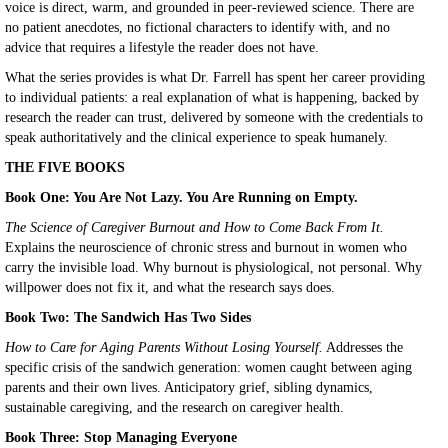
voice is direct, warm, and grounded in peer-reviewed science. There are
no patient anecdotes, no fictional characters to identify with, and no
advice that requires a lifestyle the reader does not have.
What the series provides is what Dr. Farrell has spent her career providing
to individual patients: a real explanation of what is happening, backed by
research the reader can trust, delivered by someone with the credentials to
speak authoritatively and the clinical experience to speak humanely.
THE FIVE BOOKS
Book One: You Are Not Lazy. You Are Running on Empty.
The Science of Caregiver Burnout and How to Come Back From It.
Explains the neuroscience of chronic stress and burnout in women who
carry the invisible load. Why burnout is physiological, not personal. Why
willpower does not fix it, and what the research says does.
Book Two: The Sandwich Has Two Sides
How to Care for Aging Parents Without Losing Yourself.
Addresses the
specific crisis of the sandwich generation: women caught between aging
parents and their own lives. Anticipatory grief, sibling dynamics,
sustainable caregiving, and the research on caregiver health.
Book Three: Stop Managing Everyone