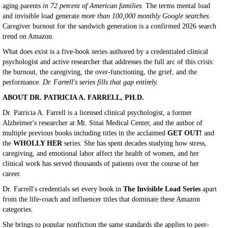
aging parents
in 72 percent of American families.
The terms mental load
and invisible load generate
more than 100,000 monthly Google searches.
Caregiver burnout for the sandwich generation is a confirmed 2026 search
trend on Amazon.
What does exist is a five-book series authored by a credentialed clinical
psychologist and active researcher that addresses the full arc of this crisis:
the burnout, the caregiving, the over-functioning, the grief, and the
performance.
Dr. Farrell's series fills that gap entirely.
ABOUT DR. PATRICIA A. FARRELL, PH.D.
Dr. Patricia A. Farrell is a licensed clinical psychologist, a former
Alzheimer's researcher at Mt. Sinai Medical Center, and the author of
multiple previous books including titles in the acclaimed
GET OUT!
and
the
WHOLLY HER
series. She has spent decades studying how stress,
caregiving, and emotional labor affect the health of women, and her
clinical work has served thousands of patients over the course of her
career.
Dr. Farrell's credentials set every book in
The Invisible Load Series
apart
from the life-coach and influencer titles that dominate these Amazon
categories.
She brings to popular nonfiction the same standards she applies to peer-