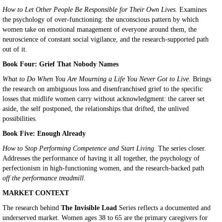
How to Let Other People Be Responsible for Their Own Lives.
Examines
the psychology of over-functioning: the unconscious pattern by which
women take on emotional management of everyone around them, the
neuroscience of constant social vigilance, and the research-supported path
out of it.
Book Four: Grief That Nobody Names
What to Do When You Are Mourning a Life You Never Got to Live
. Brings
the research on ambiguous loss and disenfranchised grief to the specific
losses that midlife women carry without acknowledgment: the career set
aside, the self postponed, the relationships that drifted, the unlived
possibilities.
Book Five: Enough Already
How to Stop Performing Competence and Start Living.
The series closer.
Addresses the performance of having it all together, the psychology of
perfectionism in high-functioning women, and the research-backed path
off the performance treadmill.
MARKET CONTEXT
The research behind
The Invisible Load
Series reflects a documented and
underserved market. Women ages 38 to 65 are the primary caregivers for