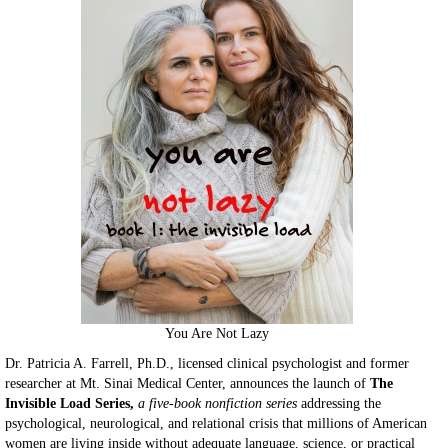
You Are Not Lazy
Dr. Patricia A. Farrell, Ph.D., licensed clinical psychologist and former
researcher at Mt. Sinai Medical Center, announces the launch of
The
Invisible Load Series,
a five-book nonfiction series
addressing the
psychological, neurological, and relational crisis that millions of American
women are living inside without adequate language, science, or practical