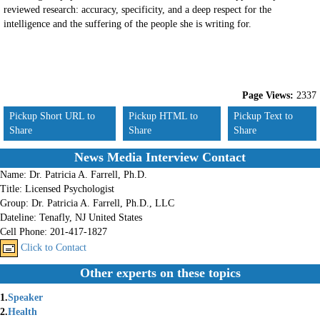
reviewed research: accuracy, specificity, and a deep respect for the
intelligence and the suffering of the people she is writing for.
Page Views:
2337
Pickup Short URL to
Pickup HTML to
Pickup Text to
Share
Share
Share
News Media Interview Contact
Name:
Dr. Patricia A. Farrell, Ph.D.
Title:
Licensed Psychologist
Group:
Dr. Patricia A. Farrell, Ph.D., LLC
Dateline:
Tenafly, NJ United States
Cell Phone:
201-417-1827
Click to Contact
Other experts on these topics
1.
Speaker
2.
Health