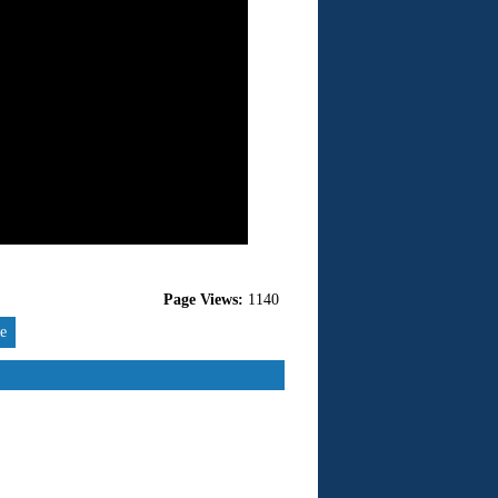
Page Views:
1140
re