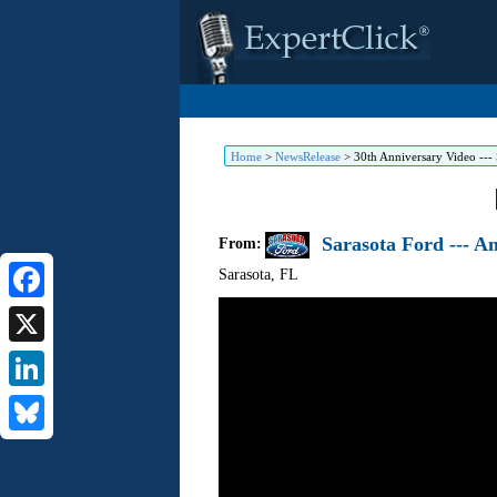
Home
>
NewsRelease
>
30th Anniversary Video --- 
Sarasota Ford --- A
From:
Sarasota
,
FL
Facebook
X
LinkedIn
Bluesky