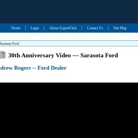
|
|
|
|
Home
Login
About ExpertClick
Contact Us
Site Map
Sarasota Ford
30th Anniversary Video --- Sarasota Ford
ndrew Rogers -- Ford Dealer