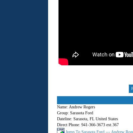
Name:
Andrew Rogers
Group:
Sarasota Ford
Dateline:
Sarasota, FL United States
Direct Phone:
941-366-3673 ext.367
Jump To Sarasota Ford --- Andrew Roge