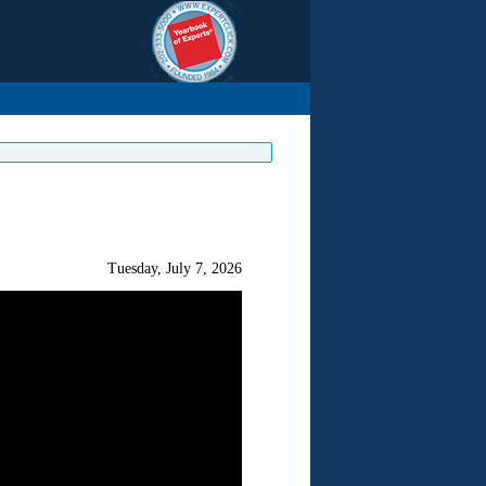
Tuesday, July 7, 2026