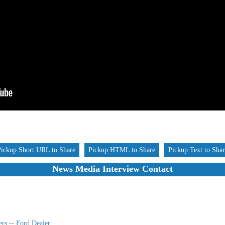
Pickup Short URL to Share
Pickup HTML to Share
Pickup Text to Sha
News Media Interview Contact
rs -- Ford Dealer