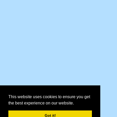
This website uses cookies to ensure you get
the best experience on our website.
Got it!