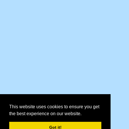
This website uses cookies to ensure you get
the best experience on our website.
Got it!