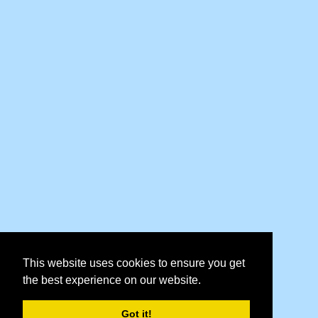
This website uses cookies to ensure you get
the best experience on our website.
Got it!