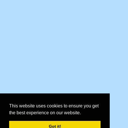
This website uses cookies to ensure you get
the best experience on our website.
Got it!