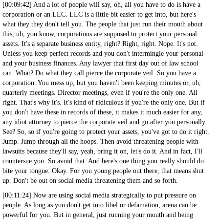
[00:09:42] And a lot of people will say, oh, all you have to do is have a
corporation or an LLC. LLC is a little bit easier to get into, but here's
what they they don't tell you. The people that just run their mouth about
this, uh, you know, corporations are supposed to protect your personal
assets. It's a separate business entity, right? Right, right. Nope. It's not.
Unless you keep perfect records and you don't intermingle your personal
and your business finances. Any lawyer that first day out of law school
can. What? Do what they call pierce the corporate veil. So you have a
corporation. You mess up, but you haven't been keeping minutes or, uh,
quarterly meetings. Director meetings, even if you're the only one. All
right. That's why it's. It's kind of ridiculous if you're the only one. But if
you don't have these in records of these, it makes it much easier for any,
any idiot attorney to pierce the corporate veil and go after you personally.
See? So, so if you're going to protect your assets, you've got to do it right.
Jump. Jump through all the hoops. Then avoid threatening people with
lawsuits because they'll say, yeah, bring it on, let's do it. And in fact, I'll
countersue you. So avoid that. And here's one thing you really should do
bite your tongue. Okay. For you young people out there, that means shut
up. Don't be out on social media threatening them and so forth.
[00:11:24] Now are using social media strategically to put pressure on
people. As long as you don't get into libel or defamation, arena can be
powerful for you. But in general, just running your mouth and being