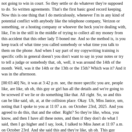
not going to win in court. So they settle or do whatever they're supposed
to do. So written agreements. That's the first basic good record keeping.
Now this is one thing that I do meticulously, whenever I'm in any kind of
potential conflict with anybody like the telephone company, Verizon or
something, or a hosting company or whoever the heck you're dealing with,
like, I'm in the still in the middle of trying to collect all my money from
this accident that this other lady T-boned me. And so the method is, is you
keep track of what time you called somebody or what time you talk to
them on the phone. And when I say part of my copywriting training is
specific cells in general doesn't you don't want to say in your notes or try
to tell a judge or somebody that, oh, well, it was around the 14th of the
month. Well, was it the 14th or the 13th or the 15th? Which was it? And it
was in the afternoon.
[00:03:40] No, it was at 3:42 p.m. see, the more specific you are, people
like, are like, uh oh, this guy or girl has all the details and we're going to
be screwed if we lie or do something like that. All right. So, so and this
can be like said, uh, at, at the collision place. Okay. Uh, Miss Janice, um,
noting that I spoke to you at 11:07 a.m. on October 23rd, 2025. And you
agreed to do this, that and the other. Right? So they're like, whoa, you
know, and then I have all these notes, and then if they don't do what I
said, then I go higher and I say, look, I talked to Miss Janet at 11:07 a.m.
on October 23rd. And she said this and they're like, uh oh. This guy