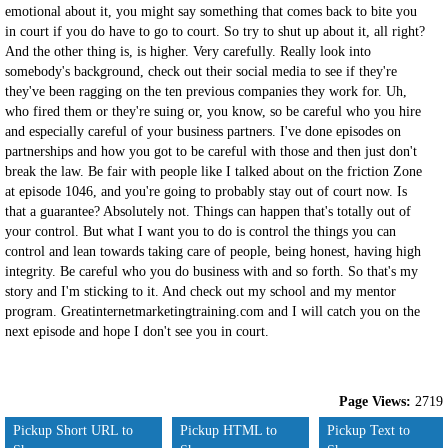
emotional about it, you might say something that comes back to bite you
in court if you do have to go to court. So try to shut up about it, all right?
And the other thing is, is higher. Very carefully. Really look into
somebody's background, check out their social media to see if they're
they've been ragging on the ten previous companies they work for. Uh,
who fired them or they're suing or, you know, so be careful who you hire
and especially careful of your business partners. I've done episodes on
partnerships and how you got to be careful with those and then just don't
break the law. Be fair with people like I talked about on the friction Zone
at episode 1046, and you're going to probably stay out of court now. Is
that a guarantee? Absolutely not. Things can happen that's totally out of
your control. But what I want you to do is control the things you can
control and lean towards taking care of people, being honest, having high
integrity. Be careful who you do business with and so forth. So that's my
story and I'm sticking to it. And check out my school and my mentor
program. Greatinternetmarketingtraining.com and I will catch you on the
next episode and hope I don't see you in court.
Page Views:
2719
Pickup Short URL to
Pickup HTML to
Pickup Text to