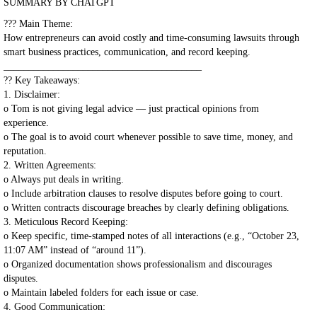
SUMMARY BY CHATGPT
??? Main Theme:
How entrepreneurs can avoid costly and time-consuming lawsuits through
smart business practices, communication, and record keeping.
________________________________________
?? Key Takeaways:
1. Disclaimer:
o Tom is not giving legal advice — just practical opinions from
experience.
o The goal is to avoid court whenever possible to save time, money, and
reputation.
2. Written Agreements:
o Always put deals in writing.
o Include arbitration clauses to resolve disputes before going to court.
o Written contracts discourage breaches by clearly defining obligations.
3. Meticulous Record Keeping:
o Keep specific, time-stamped notes of all interactions (e.g., “October 23,
11:07 AM” instead of “around 11”).
o Organized documentation shows professionalism and discourages
disputes.
o Maintain labeled folders for each issue or case.
4. Good Communication: