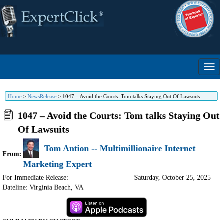
Home
>
NewsRelease
>
1047 – Avoid the Courts: Tom talks Staying Out Of Lawsuits
1047 – Avoid the Courts: Tom talks Staying Out
Of Lawsuits
Tom Antion -- Multimillionaire Internet
From:
Marketing Expert
For Immediate Release:
Saturday, October 25, 2025
Dateline: Virginia Beach
,
VA