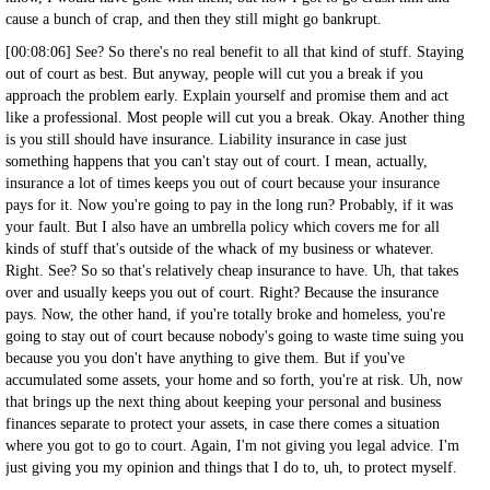
cause a bunch of crap, and then they still might go bankrupt.
[00:08:06] See? So there's no real benefit to all that kind of stuff. Staying
out of court as best. But anyway, people will cut you a break if you
approach the problem early. Explain yourself and promise them and act
like a professional. Most people will cut you a break. Okay. Another thing
is you still should have insurance. Liability insurance in case just
something happens that you can't stay out of court. I mean, actually,
insurance a lot of times keeps you out of court because your insurance
pays for it. Now you're going to pay in the long run? Probably, if it was
your fault. But I also have an umbrella policy which covers me for all
kinds of stuff that's outside of the whack of my business or whatever.
Right. See? So so that's relatively cheap insurance to have. Uh, that takes
over and usually keeps you out of court. Right? Because the insurance
pays. Now, the other hand, if you're totally broke and homeless, you're
going to stay out of court because nobody's going to waste time suing you
because you you don't have anything to give them. But if you've
accumulated some assets, your home and so forth, you're at risk. Uh, now
that brings up the next thing about keeping your personal and business
finances separate to protect your assets, in case there comes a situation
where you got to go to court. Again, I'm not giving you legal advice. I'm
just giving you my opinion and things that I do to, uh, to protect myself.