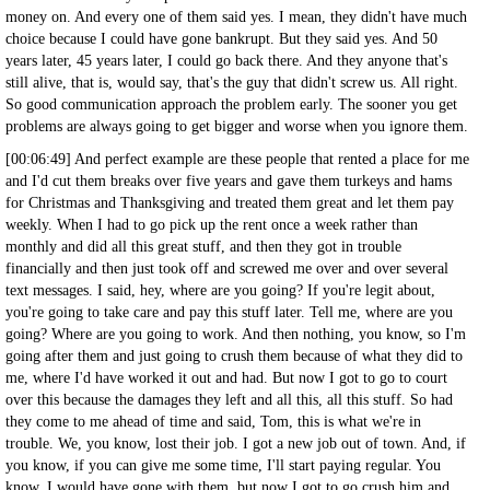
money on. And every one of them said yes. I mean, they didn't have much
choice because I could have gone bankrupt. But they said yes. And 50
years later, 45 years later, I could go back there. And they anyone that's
still alive, that is, would say, that's the guy that didn't screw us. All right.
So good communication approach the problem early. The sooner you get
problems are always going to get bigger and worse when you ignore them.
[00:06:49] And perfect example are these people that rented a place for me
and I'd cut them breaks over five years and gave them turkeys and hams
for Christmas and Thanksgiving and treated them great and let them pay
weekly. When I had to go pick up the rent once a week rather than
monthly and did all this great stuff, and then they got in trouble
financially and then just took off and screwed me over and over several
text messages. I said, hey, where are you going? If you're legit about,
you're going to take care and pay this stuff later. Tell me, where are you
going? Where are you going to work. And then nothing, you know, so I'm
going after them and just going to crush them because of what they did to
me, where I'd have worked it out and had. But now I got to go to court
over this because the damages they left and all this, all this stuff. So had
they come to me ahead of time and said, Tom, this is what we're in
trouble. We, you know, lost their job. I got a new job out of town. And, if
you know, if you can give me some time, I'll start paying regular. You
know, I would have gone with them, but now I got to go crush him and