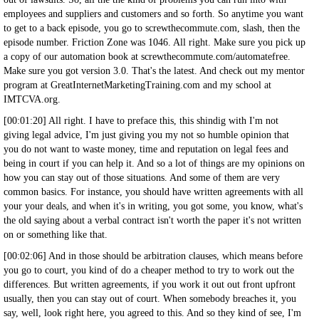
employees and suppliers and customers and so forth. So anytime you want
to get to a back episode, you go to screwthecommute.com, slash, then the
episode number. Friction Zone was 1046. All right. Make sure you pick up
a copy of our automation book at screwthecommute.com/automatefree.
Make sure you got version 3.0. That's the latest. And check out my mentor
program at GreatInternetMarketingTraining.com and my school at
IMTCVA.org.
[00:01:20] All right. I have to preface this, this shindig with I'm not
giving legal advice, I'm just giving you my not so humble opinion that
you do not want to waste money, time and reputation on legal fees and
being in court if you can help it. And so a lot of things are my opinions on
how you can stay out of those situations. And some of them are very
common basics. For instance, you should have written agreements with all
your your deals, and when it's in writing, you got some, you know, what's
the old saying about a verbal contract isn't worth the paper it's not written
on or something like that.
[00:02:06] And in those should be arbitration clauses, which means before
you go to court, you kind of do a cheaper method to try to work out the
differences. But written agreements, if you work it out out front upfront
usually, then you can stay out of court. When somebody breaches it, you
say, well, look right here, you agreed to this. And so they kind of see, I'm