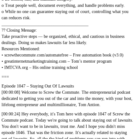
o Treat people well, document everything, and handle problems early.
o While no one can guarantee staying out of court, controlling what you
can reduces risk.
________________________________________
?? Closing Message:
Take proactive steps — be organized, ethical, and cautious in business
dealings. Doing so makes lawsuits far less likely.
Resources Mentioned:
• screwthecommute.com/automatefree – Free automation book (v3.0)
• greatinternetmarketingtraining.com – Tom’s mentor program
• IMTCVA.org – His online training school
===
Episode 1047 – Staying Out Of Lawsuits
[00:00:08] Welcome to Screw the Commute. The entrepreneurial podcast
dedicated to getting you out of the car and into the money, with your host,
lifelong entrepreneur and multimillionaire, Tom Antion.
[00:00:24] Hey everybody, it's Tom here with episode 1047 of Screw the
Commute podcast. Today we're going to talk about staying out of lawsuits.
You don't want to be in lawsuits, trust me. And I hope you didn't miss
episode 1046. That was the friction zone. It's actually related to staying
out of lawsuits. So, all the the kind of problems you can run into with