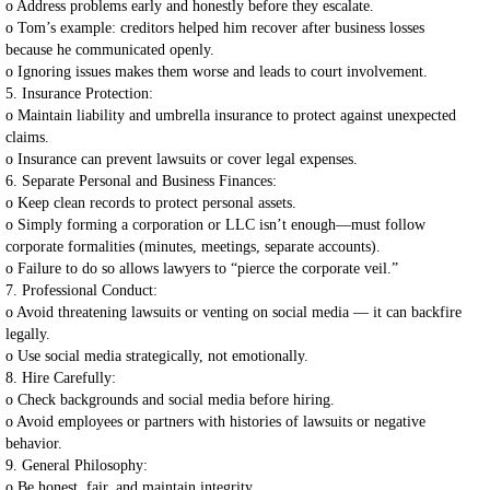
o Address problems early and honestly before they escalate.
o Tom’s example: creditors helped him recover after business losses
because he communicated openly.
o Ignoring issues makes them worse and leads to court involvement.
5. Insurance Protection:
o Maintain liability and umbrella insurance to protect against unexpected
claims.
o Insurance can prevent lawsuits or cover legal expenses.
6. Separate Personal and Business Finances:
o Keep clean records to protect personal assets.
o Simply forming a corporation or LLC isn’t enough—must follow
corporate formalities (minutes, meetings, separate accounts).
o Failure to do so allows lawyers to “pierce the corporate veil.”
7. Professional Conduct:
o Avoid threatening lawsuits or venting on social media — it can backfire
legally.
o Use social media strategically, not emotionally.
8. Hire Carefully:
o Check backgrounds and social media before hiring.
o Avoid employees or partners with histories of lawsuits or negative
behavior.
9. General Philosophy:
o Be honest, fair, and maintain integrity.