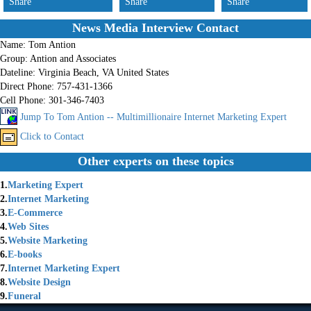
Share
Share
Share
News Media Interview Contact
Name:
Tom Antion
Group:
Antion and Associates
Dateline:
Virginia Beach, VA United States
Direct Phone:
757-431-1366
Cell Phone:
301-346-7403
Jump To Tom Antion -- Multimillionaire Internet Marketing Expert
Click to Contact
Other experts on these topics
1.
Marketing Expert
2.
Internet Marketing
3.
E-Commerce
4.
Web Sites
5.
Website Marketing
6.
E-books
7.
Internet Marketing Expert
8.
Website Design
9.
Funeral