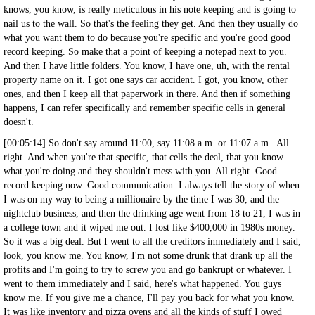
knows, you know, is really meticulous in his note keeping and is going to
nail us to the wall. So that's the feeling they get. And then they usually do
what you want them to do because you're specific and you're good good
record keeping. So make that a point of keeping a notepad next to you.
And then I have little folders. You know, I have one, uh, with the rental
property name on it. I got one says car accident. I got, you know, other
ones, and then I keep all that paperwork in there. And then if something
happens, I can refer specifically and remember specific cells in general
doesn't.
[00:05:14] So don't say around 11:00, say 11:08 a.m. or 11:07 a.m.. All
right. And when you're that specific, that cells the deal, that you know
what you're doing and they shouldn't mess with you. All right. Good
record keeping now. Good communication. I always tell the story of when
I was on my way to being a millionaire by the time I was 30, and the
nightclub business, and then the drinking age went from 18 to 21, I was in
a college town and it wiped me out. I lost like $400,000 in 1980s money.
So it was a big deal. But I went to all the creditors immediately and I said,
look, you know me. You know, I'm not some drunk that drank up all the
profits and I'm going to try to screw you and go bankrupt or whatever. I
went to them immediately and I said, here's what happened. You guys
know me. If you give me a chance, I'll pay you back for what you know.
It was like inventory and pizza ovens and all the kinds of stuff I owed