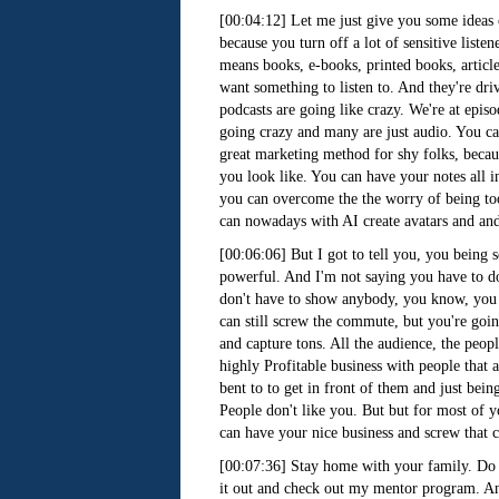
[00:04:12] Let me just give you some ideas
because you turn off a lot of sensitive listen
means books, e-books, printed books, articl
want something to listen to. And they're dr
podcasts are going like crazy. We're at epis
going crazy and many are just audio. You ca
great marketing method for shy folks, becau
you look like. You can have your notes all i
you can overcome the the worry of being too
can nowadays with AI create avatars and and
[00:06:06] But I got to tell you, you being 
powerful. And I'm not saying you have to do i
don't have to show anybody, you know, you co
can still screw the commute, but you're goin
and capture tons. All the audience, the peop
highly Profitable business with people that a
bent to to get in front of them and just bein
People don't like you. But but for most of y
can have your nice business and screw that
[00:07:36] Stay home with your family. Do t
it out and check out my mentor program. And