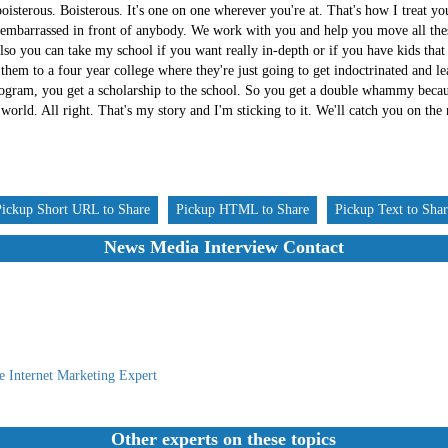
oisterous. Boisterous. It's one on one wherever you're at. That's how I treat yo
 embarrassed in front of anybody. We work with you and help you move all thes
o you can take my school if you want really in-depth or if you have kids that 
hem to a four year college where they're just going to get indoctrinated and lea
ram, you get a scholarship to the school. So you get a double whammy becaus
l world. All right. That's my story and I'm sticking to it. We'll catch you on the
Pickup Short URL to Share
Pickup HTML to Share
Pickup Text to Sha
News Media Interview Contact
e Internet Marketing Expert
Other experts on these topics