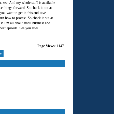
u, see. And my whole staff is available
e things forward. So check it out at
you want to get in this and save
rn how to protest. So check it out at
e I'm all about small business and
 next episode. See you later.
Page Views:
1147
re