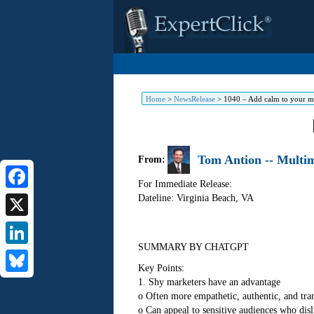
Home
>
NewsRelease
>
1040 – Add calm to your ma
Tom Antion -- Multim
From:
For Immediate Release:
Dateline: Virginia Beach
,
VA
Facebook
X
SUMMARY BY CHATGPT
LinkedIn
Key Points:
1. Shy marketers have an advantage
Bluesky
o Often more empathetic, authentic, and tra
o Can appeal to sensitive audiences who disl