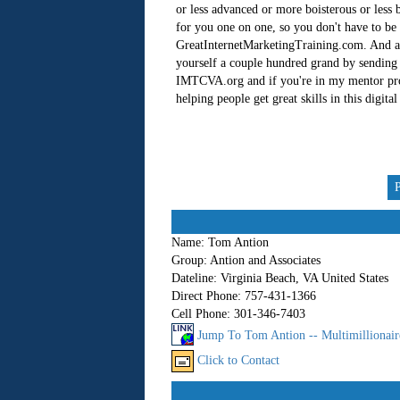
or less advanced or more boisterous or less b
for you one on one, so you don't have to be
GreatInternetMarketingTraining.com. And als
yourself a couple hundred grand by sending t
IMTCVA.org and if you're in my mentor prog
helping people get great skills in this digita
Name:
Tom Antion
Group:
Antion and Associates
Dateline:
Virginia Beach, VA United States
Direct Phone:
757-431-1366
Cell Phone:
301-346-7403
Jump To Tom Antion -- Multimillionair
Click to Contact