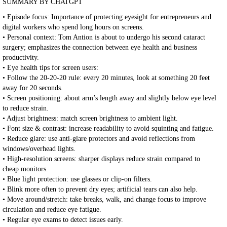
SUMMARY BY CHATGPT
• Episode focus: Importance of protecting eyesight for entrepreneurs and
digital workers who spend long hours on screens.
• Personal context: Tom Antion is about to undergo his second cataract
surgery; emphasizes the connection between eye health and business
productivity.
• Eye health tips for screen users:
• Follow the 20-20-20 rule: every 20 minutes, look at something 20 feet
away for 20 seconds.
• Screen positioning: about arm’s length away and slightly below eye level
to reduce strain.
• Adjust brightness: match screen brightness to ambient light.
• Font size & contrast: increase readability to avoid squinting and fatigue.
• Reduce glare: use anti-glare protectors and avoid reflections from
windows/overhead lights.
• High-resolution screens: sharper displays reduce strain compared to
cheap monitors.
• Blue light protection: use glasses or clip-on filters.
• Blink more often to prevent dry eyes; artificial tears can also help.
• Move around/stretch: take breaks, walk, and change focus to improve
circulation and reduce eye fatigue.
• Regular eye exams to detect issues early.