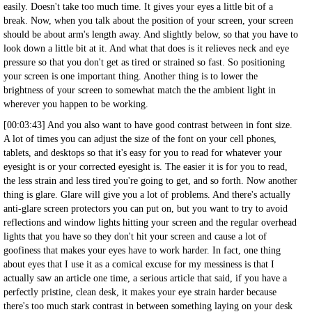
easily. Doesn't take too much time. It gives your eyes a little bit of a
break. Now, when you talk about the position of your screen, your screen
should be about arm's length away. And slightly below, so that you have to
look down a little bit at it. And what that does is it relieves neck and eye
pressure so that you don't get as tired or strained so fast. So positioning
your screen is one important thing. Another thing is to lower the
brightness of your screen to somewhat match the the ambient light in
wherever you happen to be working.
[00:03:43] And you also want to have good contrast between in font size.
A lot of times you can adjust the size of the font on your cell phones,
tablets, and desktops so that it's easy for you to read for whatever your
eyesight is or your corrected eyesight is. The easier it is for you to read,
the less strain and less tired you're going to get, and so forth. Now another
thing is glare. Glare will give you a lot of problems. And there's actually
anti-glare screen protectors you can put on, but you want to try to avoid
reflections and window lights hitting your screen and the regular overhead
lights that you have so they don't hit your screen and cause a lot of
goofiness that makes your eyes have to work harder. In fact, one thing
about eyes that I use it as a comical excuse for my messiness is that I
actually saw an article one time, a serious article that said, if you have a
perfectly pristine, clean desk, it makes your eye strain harder because
there's too much stark contrast in between something laying on your desk