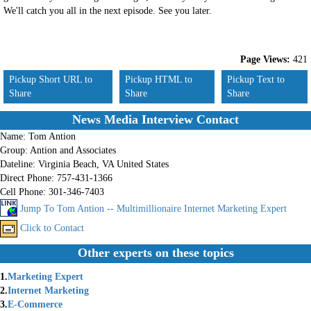
We'll catch you all in the next episode. See you later.
Page Views:
421
Pickup Short URL to
Pickup HTML to
Pickup Text to
Share
Share
Share
News Media Interview Contact
Name:
Tom Antion
Group:
Antion and Associates
Dateline:
Virginia Beach, VA United States
Direct Phone:
757-431-1366
Cell Phone:
301-346-7403
Jump To Tom Antion -- Multimillionaire Internet Marketing Expert
Click to Contact
Other experts on these topics
1.
Marketing Expert
2.
Internet Marketing
3.
E-Commerce