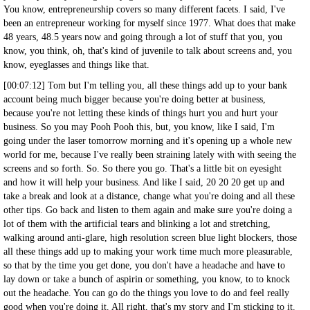
You know, entrepreneurship covers so many different facets. I said, I've
been an entrepreneur working for myself since 1977. What does that make
48 years, 48.5 years now and going through a lot of stuff that you, you
know, you think, oh, that's kind of juvenile to talk about screens and, you
know, eyeglasses and things like that.
[00:07:12] Tom but I'm telling you, all these things add up to your bank
account being much bigger because you're doing better at business,
because you're not letting these kinds of things hurt you and hurt your
business. So you may Pooh Pooh this, but, you know, like I said, I'm
going under the laser tomorrow morning and it's opening up a whole new
world for me, because I've really been straining lately with with seeing the
screens and so forth. So. So there you go. That's a little bit on eyesight
and how it will help your business. And like I said, 20 20 20 get up and
take a break and look at a distance, change what you're doing and all these
other tips. Go back and listen to them again and make sure you're doing a
lot of them with the artificial tears and blinking a lot and stretching,
walking around anti-glare, high resolution screen blue light blockers, those
all these things add up to making your work time much more pleasurable,
so that by the time you get done, you don't have a headache and have to
lay down or take a bunch of aspirin or something, you know, to to knock
out the headache. You can go do the things you love to do and feel really
good when you're doing it. All right, that's my story and I'm sticking to it.