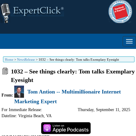
Home
>
NewsRelease
>
1032 – See things clearly: Tom talks Exemplary Eyesight
1032 – See things clearly: Tom talks Exemplary
Eyesight
Tom Antion -- Multimillionaire Internet
From:
Marketing Expert
For Immediate Release:
Thursday, September 11, 2025
Dateline: Virginia Beach
,
VA