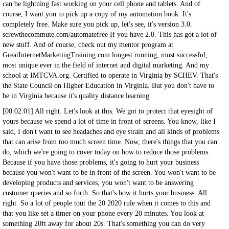
can be lightning fast working on your cell phone and tablets. And of
course, I want you to pick up a copy of my automation book. It's
completely free. Make sure you pick up, let's see, it's version 3.0.
screwthecommute.com/automatefree If you have 2.0. This has got a lot of
new stuff. And of course, check out my mentor program at
GreatInternetMarketingTraining.com longest running, most successful,
most unique ever in the field of internet and digital marketing. And my
school at IMTCVA.org. Certified to operate in Virginia by SCHEV. That's
the State Council on Higher Education in Virginia. But you don't have to
be in Virginia because it's quality distance learning.
[00:02:01] All right. Let's look at this. We got to protect that eyesight of
yours because we spend a lot of time in front of screens. You know, like I
said, I don't want to see headaches and eye strain and all kinds of problems
that can arise from too much screen time. Now, there's things that you can
do, which we're going to cover today on how to reduce those problems.
Because if you have those problems, it's going to hurt your business
because you won't want to be in front of the screen. You won't want to be
developing products and services, you won't want to be answering
customer queries and so forth. So that's how it hurts your business. All
right. So a lot of people tout the 20 2020 rule when it comes to this and
that you like set a timer on your phone every 20 minutes. You look at
something 20ft away for about 20s. That's something you can do very