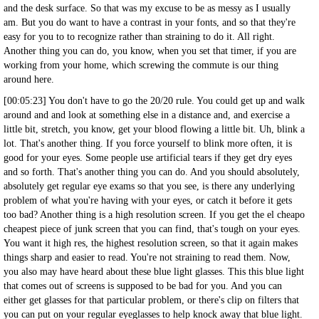
and the desk surface. So that was my excuse to be as messy as I usually
am. But you do want to have a contrast in your fonts, and so that they're
easy for you to to recognize rather than straining to do it. All right.
Another thing you can do, you know, when you set that timer, if you are
working from your home, which screwing the commute is our thing
around here.
[00:05:23] You don't have to go the 20/20 rule. You could get up and walk
around and and look at something else in a distance and, and exercise a
little bit, stretch, you know, get your blood flowing a little bit. Uh, blink a
lot. That's another thing. If you force yourself to blink more often, it is
good for your eyes. Some people use artificial tears if they get dry eyes
and so forth. That's another thing you can do. And you should absolutely,
absolutely get regular eye exams so that you see, is there any underlying
problem of what you're having with your eyes, or catch it before it gets
too bad? Another thing is a high resolution screen. If you get the el cheapo
cheapest piece of junk screen that you can find, that's tough on your eyes.
You want it high res, the highest resolution screen, so that it again makes
things sharp and easier to read. You're not straining to read them. Now,
you also may have heard about these blue light glasses. This this blue light
that comes out of screens is supposed to be bad for you. And you can
either get glasses for that particular problem, or there's clip on filters that
you can put on your regular eyeglasses to help knock away that blue light.