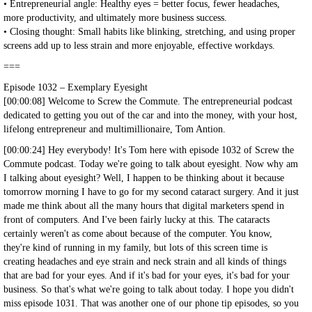
• Entrepreneurial angle: Healthy eyes = better focus, fewer headaches,
more productivity, and ultimately more business success.
• Closing thought: Small habits like blinking, stretching, and using proper
screens add up to less strain and more enjoyable, effective workdays.
===
Episode 1032 – Exemplary Eyesight
[00:00:08] Welcome to Screw the Commute. The entrepreneurial podcast
dedicated to getting you out of the car and into the money, with your host,
lifelong entrepreneur and multimillionaire, Tom Antion.
[00:00:24] Hey everybody! It's Tom here with episode 1032 of Screw the
Commute podcast. Today we're going to talk about eyesight. Now why am
I talking about eyesight? Well, I happen to be thinking about it because
tomorrow morning I have to go for my second cataract surgery. And it just
made me think about all the many hours that digital marketers spend in
front of computers. And I've been fairly lucky at this. The cataracts
certainly weren't as come about because of the computer. You know,
they're kind of running in my family, but lots of this screen time is
creating headaches and eye strain and neck strain and all kinds of things
that are bad for your eyes. And if it's bad for your eyes, it's bad for your
business. So that's what we're going to talk about today. I hope you didn't
miss episode 1031. That was another one of our phone tip episodes, so you