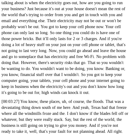
talking about is when the electricity goes out, how are you going to run
your business? Just because it's out at your house doesn't mean the rest of
the world that's trying to order from you and get in touch with you and
email and everything else. Their electricity may not be out or won't be
probably won't be out. You got to keep your cell phone now. Your cell
phone can only last so long. So one thing you could do is have one of
those power bricks. But it'll only lasts for 2 or 3 charges. And if you're
doing a lot of heavy stuff on your just on your cell phone or tablet, that's
not going to last very long. Now, you could go ahead and leave the house
and go to someplace that has electricity and free Wi-Fi. No problem with
doing that. However, there's security risks that go. That so you wouldn't
be wanting to do. You wouldn't want to be doing, you know. Banking or,
you know, financial stuff over that I wouldn't. So you got to keep your
computer going, your tablets, your cell phone and your internet going to
keep in business when the electricity's out and you don't know how long
it's going to be out for, high winds can knock it out.
[00:03:27] You know, these places, uh, of course, the floods. That was a
devastating thing down south of me here. And yeah, Texas had that freeze
where all the windmills froze and the. I don't know if the blades fell off or
whatever, but they were really stuck. Say, but the rest of the world, the
business is still going on trying to give you money. And if you're not
ready to take it, well, that's your fault for not planning ahead. All right.