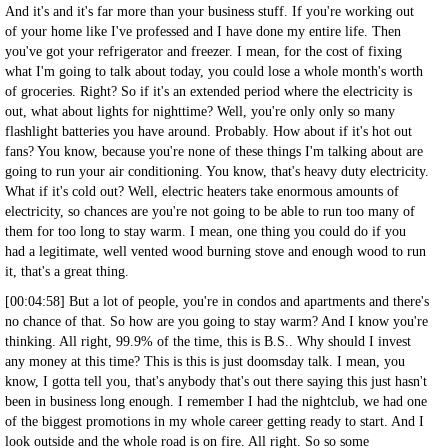
And it's and it's far more than your business stuff. If you're working out
of your home like I've professed and I have done my entire life. Then
you've got your refrigerator and freezer. I mean, for the cost of fixing
what I'm going to talk about today, you could lose a whole month's worth
of groceries. Right? So if it's an extended period where the electricity is
out, what about lights for nighttime? Well, you're only only so many
flashlight batteries you have around. Probably. How about if it's hot out
fans? You know, because you're none of these things I'm talking about are
going to run your air conditioning. You know, that's heavy duty electricity.
What if it's cold out? Well, electric heaters take enormous amounts of
electricity, so chances are you're not going to be able to run too many of
them for too long to stay warm. I mean, one thing you could do if you
had a legitimate, well vented wood burning stove and enough wood to run
it, that's a great thing.
[00:04:58] But a lot of people, you're in condos and apartments and there's
no chance of that. So how are you going to stay warm? And I know you're
thinking. All right, 99.9% of the time, this is B.S.. Why should I invest
any money at this time? This is this is just doomsday talk. I mean, you
know, I gotta tell you, that's anybody that's out there saying this just hasn't
been in business long enough. I remember I had the nightclub, we had one
of the biggest promotions in my whole career getting ready to start. And I
look outside and the whole road is on fire. All right. So so some