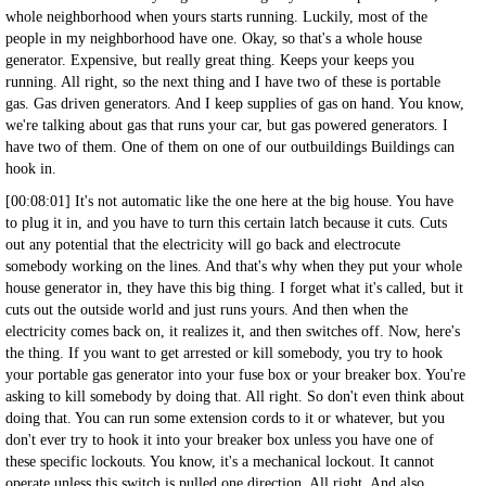
whole neighborhood when yours starts running. Luckily, most of the
people in my neighborhood have one. Okay, so that's a whole house
generator. Expensive, but really great thing. Keeps your keeps you
running. All right, so the next thing and I have two of these is portable
gas. Gas driven generators. And I keep supplies of gas on hand. You know,
we're talking about gas that runs your car, but gas powered generators. I
have two of them. One of them on one of our outbuildings Buildings can
hook in.
[00:08:01] It's not automatic like the one here at the big house. You have
to plug it in, and you have to turn this certain latch because it cuts. Cuts
out any potential that the electricity will go back and electrocute
somebody working on the lines. And that's why when they put your whole
house generator in, they have this big thing. I forget what it's called, but it
cuts out the outside world and just runs yours. And then when the
electricity comes back on, it realizes it, and then switches off. Now, here's
the thing. If you want to get arrested or kill somebody, you try to hook
your portable gas generator into your fuse box or your breaker box. You're
asking to kill somebody by doing that. All right. So don't even think about
doing that. You can run some extension cords to it or whatever, but you
don't ever try to hook it into your breaker box unless you have one of
these specific lockouts. You know, it's a mechanical lockout. It cannot
operate unless this switch is pulled one direction. All right. And also,