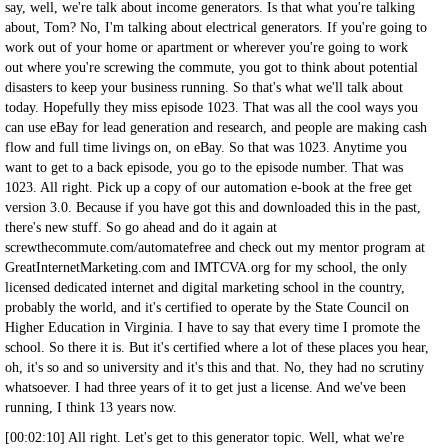
say, well, we're talk about income generators. Is that what you're talking
about, Tom? No, I'm talking about electrical generators. If you're going to
work out of your home or apartment or wherever you're going to work
out where you're screwing the commute, you got to think about potential
disasters to keep your business running. So that's what we'll talk about
today. Hopefully they miss episode 1023. That was all the cool ways you
can use eBay for lead generation and research, and people are making cash
flow and full time livings on, on eBay. So that was 1023. Anytime you
want to get to a back episode, you go to the episode number. That was
1023. All right. Pick up a copy of our automation e-book at the free get
version 3.0. Because if you have got this and downloaded this in the past,
there's new stuff. So go ahead and do it again at
screwthecommute.com/automatefree and check out my mentor program at
GreatInternetMarketing.com and IMTCVA.org for my school, the only
licensed dedicated internet and digital marketing school in the country,
probably the world, and it's certified to operate by the State Council on
Higher Education in Virginia. I have to say that every time I promote the
school. So there it is. But it's certified where a lot of these places you hear,
oh, it's so and so university and it's this and that. No, they had no scrutiny
whatsoever. I had three years of it to get just a license. And we've been
running, I think 13 years now.
[00:02:10] All right. Let's get to this generator topic. Well, what we're