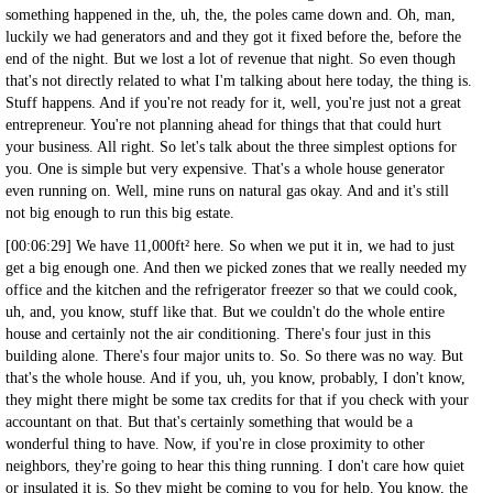
something happened in the, uh, the, the poles came down and. Oh, man,
luckily we had generators and and they got it fixed before the, before the
end of the night. But we lost a lot of revenue that night. So even though
that's not directly related to what I'm talking about here today, the thing is.
Stuff happens. And if you're not ready for it, well, you're just not a great
entrepreneur. You're not planning ahead for things that that could hurt
your business. All right. So let's talk about the three simplest options for
you. One is simple but very expensive. That's a whole house generator
even running on. Well, mine runs on natural gas okay. And and it's still
not big enough to run this big estate.
[00:06:29] We have 11,000ft² here. So when we put it in, we had to just
get a big enough one. And then we picked zones that we really needed my
office and the kitchen and the refrigerator freezer so that we could cook,
uh, and, you know, stuff like that. But we couldn't do the whole entire
house and certainly not the air conditioning. There's four just in this
building alone. There's four major units to. So. So there was no way. But
that's the whole house. And if you, uh, you know, probably, I don't know,
they might there might be some tax credits for that if you check with your
accountant on that. But that's certainly something that would be a
wonderful thing to have. Now, if you're in close proximity to other
neighbors, they're going to hear this thing running. I don't care how quiet
or insulated it is. So they might be coming to you for help. You know, the