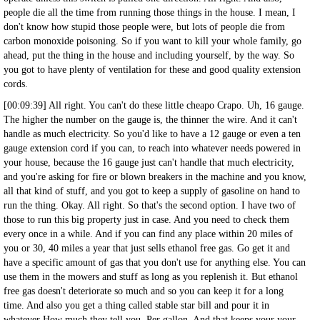
people die all the time from running those things in the house. I mean, I
don't know how stupid those people were, but lots of people die from
carbon monoxide poisoning. So if you want to kill your whole family, go
ahead, put the thing in the house and including yourself, by the way. So
you got to have plenty of ventilation for these and good quality extension
cords.
[00:09:39] All right. You can't do these little cheapo Crapo. Uh, 16 gauge.
The higher the number on the gauge is, the thinner the wire. And it can't
handle as much electricity. So you'd like to have a 12 gauge or even a ten
gauge extension cord if you can, to reach into whatever needs powered in
your house, because the 16 gauge just can't handle that much electricity,
and you're asking for fire or blown breakers in the machine and you know,
all that kind of stuff, and you got to keep a supply of gasoline on hand to
run the thing. Okay. All right. So that's the second option. I have two of
those to run this big property just in case. And you need to check them
every once in a while. And if you can find any place within 20 miles of
you or 30, 40 miles a year that just sells ethanol free gas. Go get it and
have a specific amount of gas that you don't use for anything else. You can
use them in the mowers and stuff as long as you replenish it. But ethanol
free gas doesn't deteriorate so much and so you can keep it for a long
time. And also you get a thing called stable star bill and pour it in
whatever How much they tell you. Per gallon. And that keeps your your.