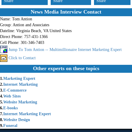
Share
Share
Share
News Media Interview Contact
Name:
Tom Antion
Group:
Antion and Associates
Dateline:
Virginia Beach, VA United States
Direct Phone:
757-431-1366
Cell Phone:
301-346-7403
Jump To Tom Antion -- Multimillionaire Internet Marketing Expert
Click to Contact
Other experts on these topics
1.
Marketing Expert
2.
Internet Marketing
3.
E-Commerce
4.
Web Sites
5.
Website Marketing
6.
E-books
7.
Internet Marketing Expert
8.
Website Design
9.
Funeral