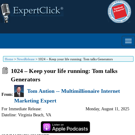
Home
>
NewsRelease
>
1024 – Keep your life running: Tom talks Generators
1024 – Keep your life running: Tom talks
Generators
Tom Antion -- Multimillionaire Internet
From:
Marketing Expert
For Immediate Release:
Monday, August 11, 2025
Dateline: Virginia Beach
,
VA