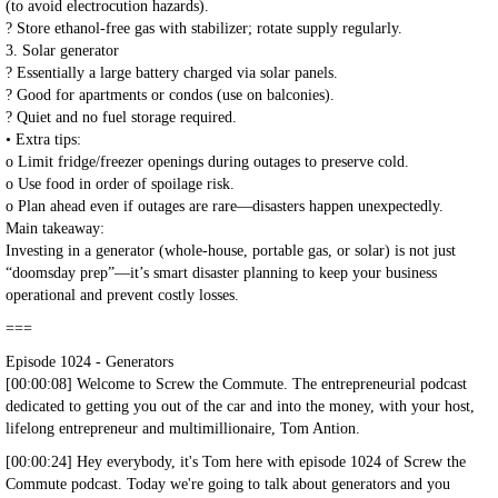
(to avoid electrocution hazards).
? Store ethanol-free gas with stabilizer; rotate supply regularly.
3. Solar generator
? Essentially a large battery charged via solar panels.
? Good for apartments or condos (use on balconies).
? Quiet and no fuel storage required.
• Extra tips:
o Limit fridge/freezer openings during outages to preserve cold.
o Use food in order of spoilage risk.
o Plan ahead even if outages are rare—disasters happen unexpectedly.
Main takeaway:
Investing in a generator (whole-house, portable gas, or solar) is not just
“doomsday prep”—it’s smart disaster planning to keep your business
operational and prevent costly losses.
===
Episode 1024 - Generators
[00:00:08] Welcome to Screw the Commute. The entrepreneurial podcast
dedicated to getting you out of the car and into the money, with your host,
lifelong entrepreneur and multimillionaire, Tom Antion.
[00:00:24] Hey everybody, it's Tom here with episode 1024 of Screw the
Commute podcast. Today we're going to talk about generators and you