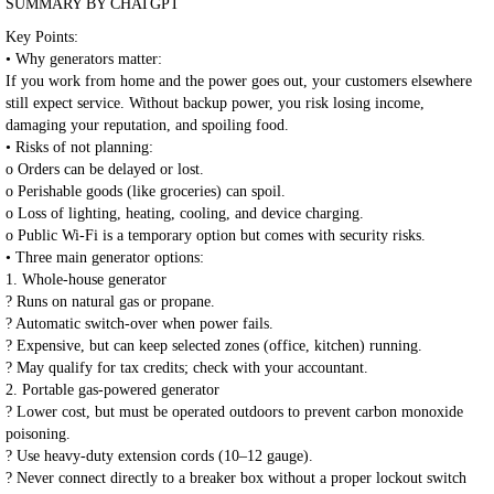
SUMMARY BY CHATGPT
Key Points:
• Why generators matter:
If you work from home and the power goes out, your customers elsewhere
still expect service. Without backup power, you risk losing income,
damaging your reputation, and spoiling food.
• Risks of not planning:
o Orders can be delayed or lost.
o Perishable goods (like groceries) can spoil.
o Loss of lighting, heating, cooling, and device charging.
o Public Wi-Fi is a temporary option but comes with security risks.
• Three main generator options:
1. Whole-house generator
? Runs on natural gas or propane.
? Automatic switch-over when power fails.
? Expensive, but can keep selected zones (office, kitchen) running.
? May qualify for tax credits; check with your accountant.
2. Portable gas-powered generator
? Lower cost, but must be operated outdoors to prevent carbon monoxide
poisoning.
? Use heavy-duty extension cords (10–12 gauge).
? Never connect directly to a breaker box without a proper lockout switch