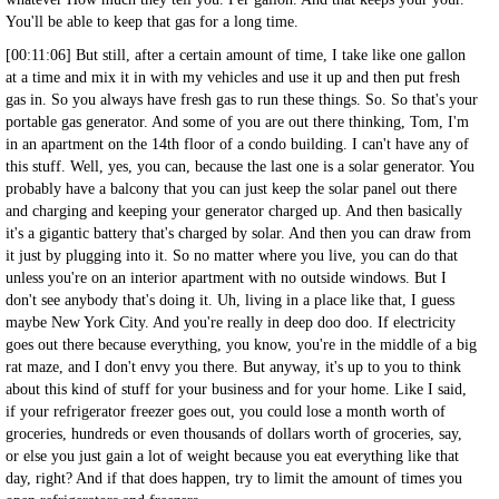
You'll be able to keep that gas for a long time.
[00:11:06] But still, after a certain amount of time, I take like one gallon
at a time and mix it in with my vehicles and use it up and then put fresh
gas in. So you always have fresh gas to run these things. So. So that's your
portable gas generator. And some of you are out there thinking, Tom, I'm
in an apartment on the 14th floor of a condo building. I can't have any of
this stuff. Well, yes, you can, because the last one is a solar generator. You
probably have a balcony that you can just keep the solar panel out there
and charging and keeping your generator charged up. And then basically
it's a gigantic battery that's charged by solar. And then you can draw from
it just by plugging into it. So no matter where you live, you can do that
unless you're on an interior apartment with no outside windows. But I
don't see anybody that's doing it. Uh, living in a place like that, I guess
maybe New York City. And you're really in deep doo doo. If electricity
goes out there because everything, you know, you're in the middle of a big
rat maze, and I don't envy you there. But anyway, it's up to you to think
about this kind of stuff for your business and for your home. Like I said,
if your refrigerator freezer goes out, you could lose a month worth of
groceries, hundreds or even thousands of dollars worth of groceries, say,
or else you just gain a lot of weight because you eat everything like that
day, right? And if that does happen, try to limit the amount of times you