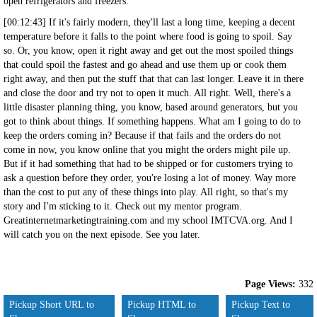
open refrigerators and freezers.
[00:12:43] If it's fairly modern, they'll last a long time, keeping a decent
temperature before it falls to the point where food is going to spoil. Say
so. Or, you know, open it right away and get out the most spoiled things
that could spoil the fastest and go ahead and use them up or cook them
right away, and then put the stuff that that can last longer. Leave it in there
and close the door and try not to open it much. All right. Well, there's a
little disaster planning thing, you know, based around generators, but you
got to think about things. If something happens. What am I going to do to
keep the orders coming in? Because if that fails and the orders do not
come in now, you know online that you might the orders might pile up.
But if it had something that had to be shipped or for customers trying to
ask a question before they order, you're losing a lot of money. Way more
than the cost to put any of these things into play. All right, so that's my
story and I'm sticking to it. Check out my mentor program.
Greatinternetmarketingtraining.com and my school IMTCVA.org. And I
will catch you on the next episode. See you later.
Page Views:
332
Pickup Short URL to
Pickup HTML to
Pickup Text to