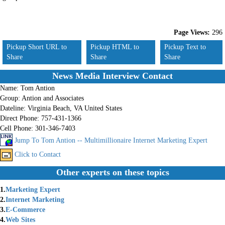
Page Views:
296
Pickup Short URL to
Pickup HTML to
Pickup Text to
Share
Share
Share
News Media Interview Contact
Name:
Tom Antion
Group:
Antion and Associates
Dateline:
Virginia Beach, VA United States
Direct Phone:
757-431-1366
Cell Phone:
301-346-7403
Jump To Tom Antion -- Multimillionaire Internet Marketing Expert
Click to Contact
Other experts on these topics
1.
Marketing Expert
2.
Internet Marketing
3.
E-Commerce
4.
Web Sites