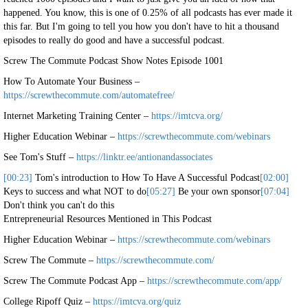
happened. You know, this is one of 0.25% of all podcasts has ever made it
this far. But I'm going to tell you how you don't have to hit a thousand
episodes to really do good and have a successful podcast.
Screw The Commute Podcast Show Notes Episode 1001
How To Automate Your Business –
https://screwthecommute.com/automatefree/
Internet Marketing Training Center –
https://imtcva.org/
Higher Education Webinar –
https://screwthecommute.com/webinars
See Tom's Stuff –
https://linktr.ee/antionandassociates
[00:23]
Tom's introduction to How To Have A Successful Podcast
[02:00]
Keys to success and what NOT to do
[05:27]
Be your own sponsor
[07:04]
Don't think you can't do this
Entrepreneurial Resources Mentioned in This Podcast
Higher Education Webinar –
https://screwthecommute.com/webinars
Screw The Commute –
https://screwthecommute.com/
Screw The Commute Podcast App –
https://screwthecommute.com/app/
College Ripoff Quiz –
https://imtcva.org/quiz