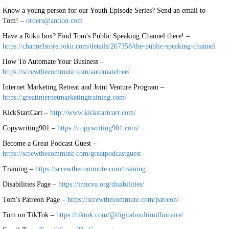
Know a young person for our Youth Episode Series? Send an email to
Tom! –
orders@antion.com
Have a Roku box? Find Tom's Public Speaking Channel there! –
https://channelstore.roku.com/details/267358/the-public-speaking-channel
How To Automate Your Business –
https://screwthecommute.com/automatefree/
Internet Marketing Retreat and Joint Venture Program –
https://greatinternetmarketingtraining.com/
KickStartCart –
http://www.kickstartcart.com/
Copywriting901 –
https://copywriting901.com/
Become a Great Podcast Guest –
https://screwthecommute.com/greatpodcastguest
Training –
https://screwthecommute.com/training
Disabilities Page –
https://imtcva.org/disabilities/
Tom's Patreon Page –
https://screwthecommute.com/patreon/
Tom on TikTok –
https://tiktok.com/@digitalmultimillionaire/