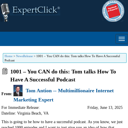
Home
>
NewsRelease
>
1001 – You CAN do this: Tom talks How To Have A Successful
Podcast
1001 – You CAN do this: Tom talks How To
Have A Successful Podcast
Tom Antion -- Multimillionaire Internet
From:
Marketing Expert
For Immediate Release:
Friday, June 13, 2025
Dateline: Virginia Beach
,
VA
This is going to be how to have a successful podcast. As you know, we just
reached 1000 episodes and I want to just give you an idea of how that