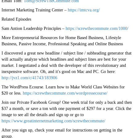
Email Tom:
Tom@ScrewTheCommute.com
Internet Marketing Training Center –
https://imtcva.org/
Related Episodes
Sam Antion Leadership Principles –
https://screwthecommute.com/1000/
More Entrepreneurial Resources for Home Based Business, Lifestyle
Business, Passive Income, Professional Speaking and Online Business
I discovered a great new headline / subject line / subheading generator that
will actually analyze which headlines and subject lines are best for your
market. I negotiated a deal with the developer of this revolutionary and
inexpensive software. Oh, and it's good on Mac and PC. Go here:
http://jvz1.com/c/41743/183906
The WordPress Ecourse. Learn how to Make World Class Websites for
$20 or less.
https://screwthecommute.com/wordpressecourse/
Join our Private Facebook Group! One week trial for only a buck and then
$37 a month, or save a ton with one payment of $297 for a year. Click the
image to see all the details and sign up or go to
https://www.greatinternetmarketing.com/screwthecommute/
After you sign up, check your email for instructions on getting in the
group.