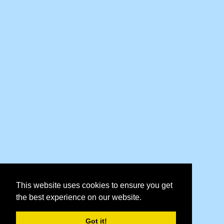
This website uses cookies to ensure you get
the best experience on our website.
Got it!