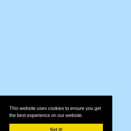
This website uses cookies to ensure you get
the best experience on our website.
Got it!