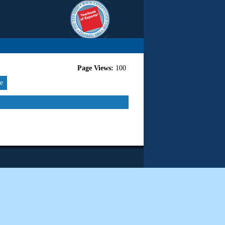
Page Views:
100
re