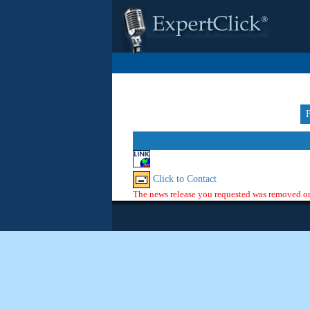
Click to Contact
The news release you requested was removed or