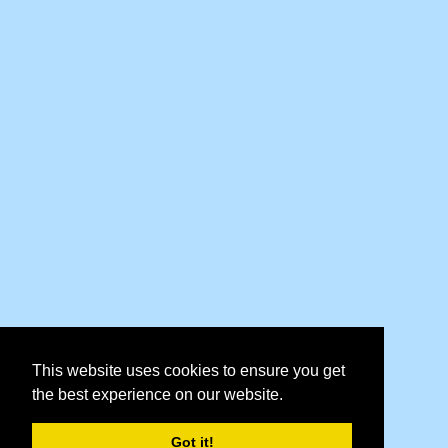
This website uses cookies to ensure you get
the best experience on our website.
Got it!