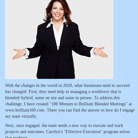
With the changes in the world in 2020, what businesses need to succeed
has changed. First, they need help in managing a workforce that is
blended/ hybrid, some on site and some in person. To address this
challenge, I have created "100 Minutes to Brilliant Blended Meetings" at
www.brilliant100.com. There you can find the answer to how do I engage
my team virtually.
Next, once engaged, the team needs a new way to execute and track
projects and outcomes. Carolyn's "Effective Execution" program solves
that problem.