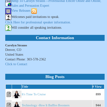
Jump To Carolyn Strauss --Professional Emcee Onsite and Online,
Sales and Persuasion Expert
View Releases
Welcomes paid invitations to speak.
Click Here for professional speaker information.
Will consider all speaking invitations.
Contact Information
Carolyn Strauss
Denver, CO
United States
Contact Phone: 303-578-2362
Click to Contact
Blog Posts
Title
# View
It's Time To Cruise
899
Technology -How It Baffles Boomers
944