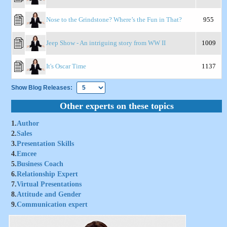
Nose to the Grindstone? Where’s the Fun in That?
955
Jeep Show - An intriguing story from WW II
1009
It's Oscar Time
1137
Show Blog Releases:
Other experts on these topics
1.
Author
2.
Sales
3.
Presentation Skills
4.
Emcee
5.
Business Coach
6.
Relationship Expert
7.
Virtual Presentations
8.
Attitude and Gender
9.
Communication expert