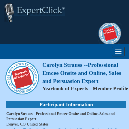
Carolyn Strauss --Professional
Emcee Onsite and Online, Sales
and Persuasion Expert
Yearbook of Experts - Member Profile
Participant Information
Carolyn Strauss --Professional Emcee Onsite and Online, Sales and
Persuasion Expert
Denver, CO United States