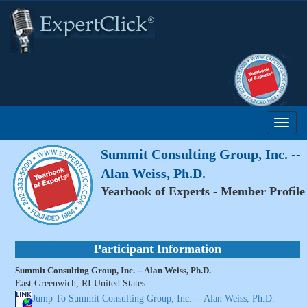
Summit Consulting Group, Inc. --
Alan Weiss, Ph.D.
Yearbook of Experts - Member Profile
Participant Information
Summit Consulting Group, Inc. -- Alan Weiss, Ph.D.
East Greenwich, RI United States
Jump To Summit Consulting Group, Inc. -- Alan Weiss, Ph.D.