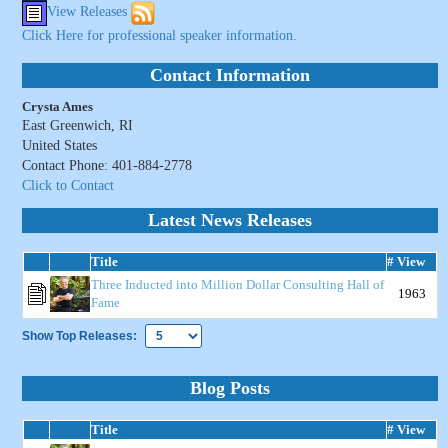
View Releases
Click Here for professional speaker information.
Contact Information
Crysta Ames
East Greenwich, RI
United States
Contact Phone: 401-884-2778
Click to Contact
Latest News Releases
Title
# View
Three Inducted into Million Dollar Consulting Hall of
1963
Fame
Show Top Releases:
Blog Posts
Title
# View