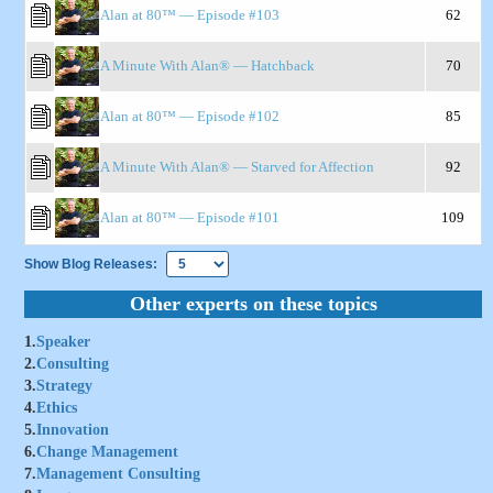
Alan at 80™ — Episode #103
62
A Minute With Alan® — Hatchback
70
Alan at 80™ — Episode #102
85
A Minute With Alan® — Starved for Affection
92
Alan at 80™ — Episode #101
109
Show Blog Releases:
Other experts on these topics
1.
Speaker
2.
Consulting
3.
Strategy
4.
Ethics
5.
Innovation
6.
Change Management
7.
Management Consulting