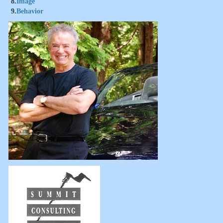
8.
Image
9.
Behavior