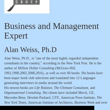
Business and Management
Expert
Alan Weiss, Ph.D
Alan Weiss, Ph.D., is "one of the most highly regarded independent
consultants in the country," according to the New York Post. He is the
author of
Million Dollar Consulting
(McGraw-Hill,
1992,1998,2002,2008,2016), as well as over 60 books. His books have
been major book club selections and translated into 12 Languages
generating interviews in media around the world.
His newest books are
Life Balance
,
The Ultimate Consultant,
and
Organizational Consulting.
His clients have included Merck, GE,
Mercedes-Benz, Hewlett-Packard, GTE, American Press Institute,
The
New York Times,
American Institute of Architects,
Business Week
and over
500 other organizations in 11 countries.