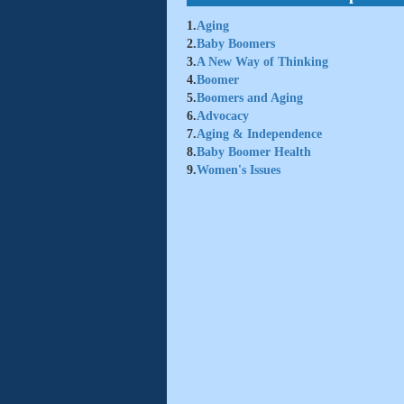
1.
Aging
2.
Baby Boomers
3.
A New Way of Thinking
4.
Boomer
5.
Boomers and Aging
6.
Advocacy
7.
Aging & Independence
8.
Baby Boomer Health
9.
Women's Issues