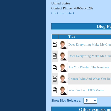
United States
Contact Phone: 760-520-5202
Click to Contact
Blog Po
Title
Does Everything Make Me Cranky
Does Everything Make Me Crank
Are You Playing The Numbers
Choose Who And What You Bec
What We Eat DOES Matter
Show Blog Releases:
Other experts on