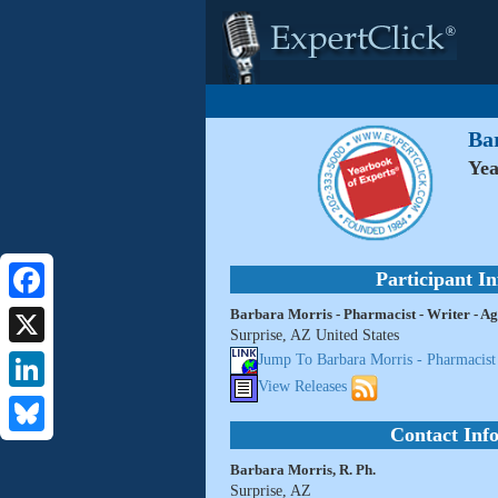
Bar
Yea
Participant I
Barbara Morris - Pharmacist - Writer - Ag
Facebook
Surprise, AZ United States
X
Jump To Barbara Morris - Pharmacist 
View Releases
LinkedIn
Contact Inf
Bluesky
Barbara Morris, R. Ph.
Surprise, AZ