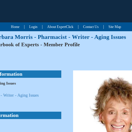
|
|
|
|
Home
Login
About ExpertClick
Contact Us
Site Map
bara Morris - Pharmacist - Writer - Aging Issues
rbook of Experts - Member Profile
nformation
ing Issues
- Writer - Aging Issues
ormation