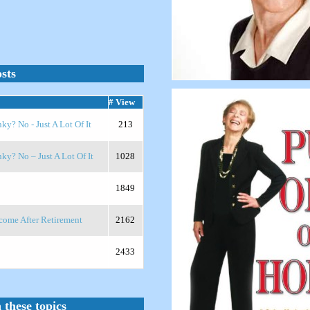
sts
# View
? No - Just A Lot Of It
213
y? No – Just A Lot Of It
1028
1849
ome After Retirement
2162
2433
 these topics