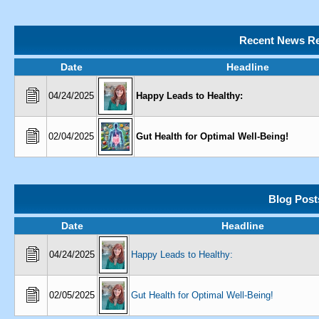
Recent News Re
Date
Headline
04/24/2025
Happy Leads to Healthy:
02/04/2025
Gut Health for Optimal Well-Being!
Blog Post
Date
Headline
04/24/2025
Happy Leads to Healthy:
02/05/2025
Gut Health for Optimal Well-Being!