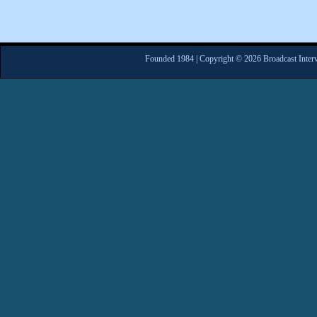
Founded 1984 | Copyright © 2026 Broadcast Interv