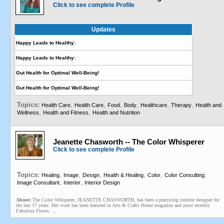
Click to see complete Profile
Updates
Happy Leads to Healthy:
Happy Leads to Healthy:
Gut Health for Optimal Well-Being!
Gut Health for Optimal Well-Being!
Topics:
,
,
,
,
,
,
Health Care
Health Care
Food
Body
Healthcare
Therapy
Health and
,
,
Wellness
Health and Fitness
Health and Nutrition
Jeanette Chasworth -- The Color Whisperer
Click to see complete Profile
Topics:
,
,
,
,
,
,
Healing
Image
Design
Health & Healing
Color
Color Consulting
,
,
Image Consultant
Interior
Interior Design
About:
The Color Whisperer, JEANETTE CHASWORTH, has been a practicing interior designer for
the last 17 years. Her work has been featured in Arts & Crafts Home magazine and most recently
Fabulous Floors. ...