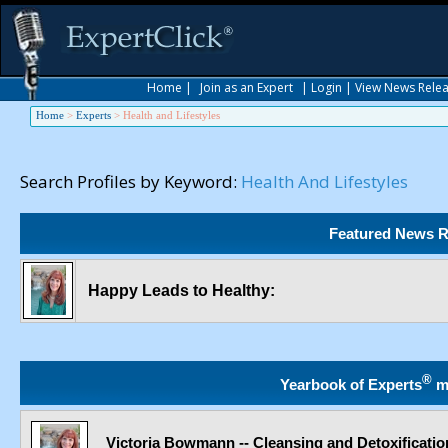
Home
|
Join as an Expert
|
Login
|
View News Rele
Home
>
Experts
>
Health and Lifestyles
Search Profiles by Keyword:
Health And Lifestyles
Featured News R
Happy Leads to Healthy:
®
Yearbook of Experts
m
Victoria Bowmann -- Cleansing and Detoxificatio