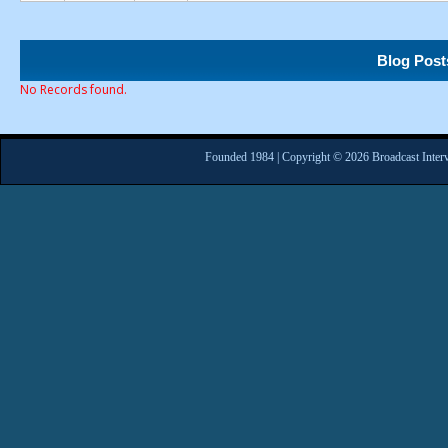
Blog Post
No Records found.
Founded 1984 | Copyright © 2026 Broadcast Interv