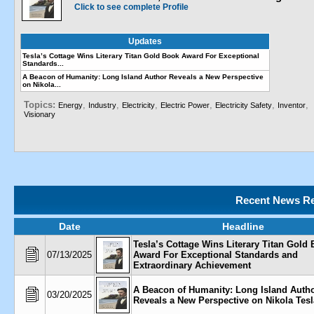
Click to see complete Profile
Updates
Tesla’s Cottage Wins Literary Titan Gold Book Award For Exceptional
Standards...
A Beacon of Humanity: Long Island Author Reveals a New Perspective
on Nikola...
Topics:
,
,
,
,
,
,
Energy
Industry
Electricity
Electric Power
Electricity Safety
Inventor
Visionary
Recent News Re
Date
Headline
Tesla’s Cottage Wins Literary Titan Gold
07/13/2025
Award For Exceptional Standards and
Extraordinary Achievement
A Beacon of Humanity: Long Island Auth
03/20/2025
Reveals a New Perspective on Nikola Tesl