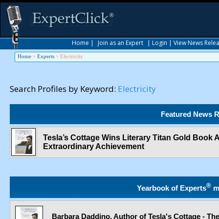
Home
|
Join as an Expert
|
Login
|
View News Rele
Home
>
Experts
>
Electricity
Search Profiles by Keyword:
Electricity
Featured News R
Tesla’s Cottage Wins Literary Titan Gold Book
Extraordinary Achievement
®
Yearbook of Experts
m
Barbara Daddino, Author of Tesla's Cottage - The